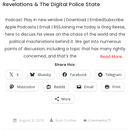
Revelations & The Digital Police State
Podcast: Play in new window | Download | EmbedSubscribe:
Apple Podcasts | Email | RSSJoining me today is Greg Reese,
here to discuss his views on the chaos of the world and the
political machinations behind it. We get into numerous
points of discussion, including a topic that has many rightly
concerned, and that’s the
Read More…
Share this:
X
Bluesky
Facebook
Telegram
Mastodon
Reddit
Email
Print
More
Posted
Author
August 21, 2025
Ryan Cristián
Comments(7)
on