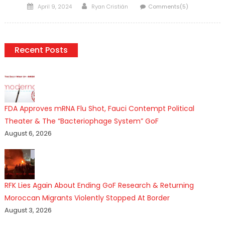
Posted
Author
April 9, 2024
Ryan Cristián
Comments(5)
on
Recent Posts
FDA Approves mRNA Flu Shot, Fauci Contempt Political
Theater & The “Bacteriophage System” GoF
August 6, 2026
RFK Lies Again About Ending GoF Research & Returning
Moroccan Migrants Violently Stopped At Border
August 3, 2026