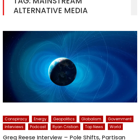
TAG:
MAINSTREAM
ALTERNATIVE MEDIA
Conspiracy
Energy
Geopolitics
Globalism
Government
Interviews
Podcast
Ryan Cristian
Top News
World
Greg Reese Interview – Pole Shifts, Partisan