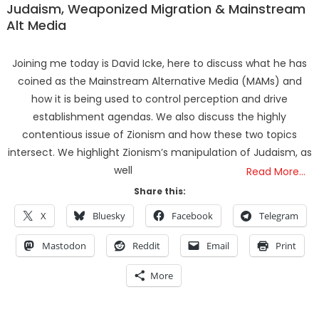
Judaism, Weaponized Migration & Mainstream
Alt Media
Joining me today is David Icke, here to discuss what he has
coined as the Mainstream Alternative Media (MAMs) and
how it is being used to control perception and drive
establishment agendas. We also discuss the highly
contentious issue of Zionism and how these two topics
intersect. We highlight Zionism’s manipulation of Judaism, as
well
Read More…
Share this:
X
Bluesky
Facebook
Telegram
Mastodon
Reddit
Email
Print
More