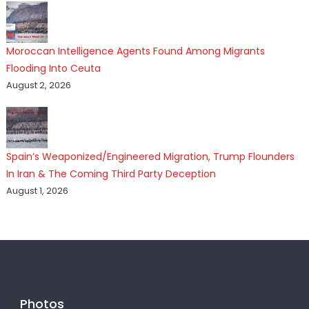
Moroccan Intelligence Agents Found Among Migrants
Flooding Into Ceuta
August 2, 2026
Spain’s Weaponized/Engineered Migration, Trump Flounders
In Iran & The Coming Third Party Deception
August 1, 2026
Photos