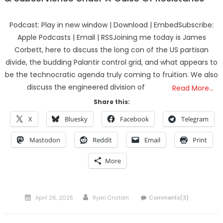
Podcast: Play in new window | Download | EmbedSubscribe:
Apple Podcasts | Email | RSSJoining me today is James
Corbett, here to discuss the long con of the US partisan
divide, the budding Palantir control grid, and what appears to
be the technocratic agenda truly coming to fruition. We also
discuss the engineered division of
Read More…
Share this:
X
Bluesky
Facebook
Telegram
Mastodon
Reddit
Email
Print
More
Posted
Author
April 26, 2025
Ryan Cristián
Comments(3)
on