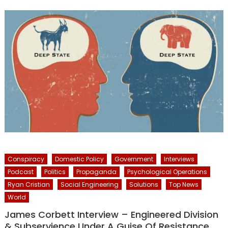
Conspiracy
Domestic Policy
Government
Interviews
Podcast
Politics
Propaganda
Psychological Operations
Ryan Cristian
Social Engineering
Solutions
Top News
World
James Corbett Interview – Engineered Division
& Subservience Under A Guise Of Resistance