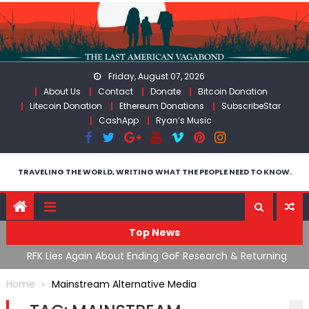
Skip
to
content
Friday, August 07, 2026
About Us
Contact
Donate
Bitcoin Donation
Litecoin Donation
Ethereum Donations
SubscribeStar
CashApp
Ryan’s Music
TRAVELING THE WORLD, WRITING WHAT THE PEOPLE NEED TO KNOW.
Top News
cal
RFK Lies Again About Ending GoF Research & Returning
M
Moroccan Migrants Violently Stopped At Border
F
Home
Mainstream Alternative Media