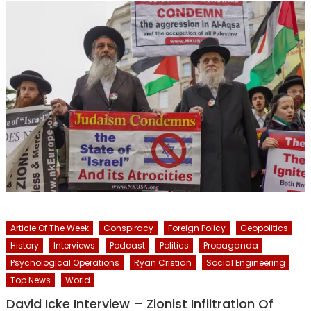
Article Of The Week
Conspiracy
Foreign Policy
Geopolitics
History
Interviews
Podcast
Politics
Propaganda
Psychological Operations
Ryan Cristian
Social Engineering
Top News
World
David Icke Interview – Zionist Infiltration Of