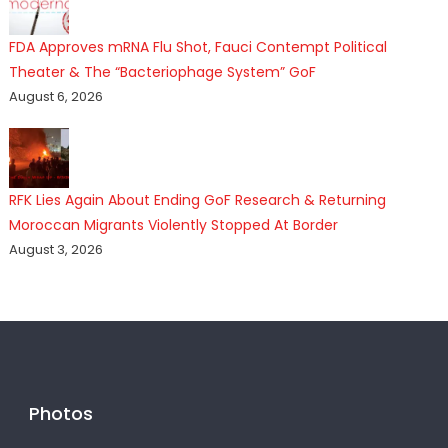
FDA Approves mRNA Flu Shot, Fauci Contempt Political
Theater & The “Bacteriophage System” GoF
August 6, 2026
RFK Lies Again About Ending GoF Research & Returning
Moroccan Migrants Violently Stopped At Border
August 3, 2026
Photos