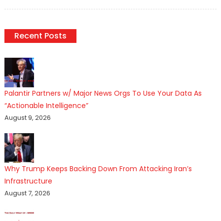
on
Recent Posts
Palantir Partners w/ Major News Orgs To Use Your Data As
“Actionable Intelligence”
August 9, 2026
Why Trump Keeps Backing Down From Attacking Iran’s
Infrastructure
August 7, 2026