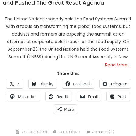
and Pushed The Great Reset Agenda
The United Nations recently held the Food Systems Summit
with a focus on transforming the global food systems, but
activists and farmers are exposing the summit as an
attempt at corporate colonization of the food supply. On
September 23, the United Nations held the Food Systems
Summit (UNFSS) during the UN General Assembly in New
Read More…
Share this:
X
Bluesky
Facebook
Telegram
Mastodon
Reddit
Email
Print
More
Posted
Author
October 9, 2021
Derrick Broze
Comment(0)