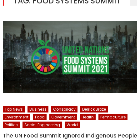
TAG:
FOOD SYSTEMS SUMMIT
Top News
Business
Conspiracy
Derrick Broze
Environment
Food
Government
Health
Permaculture
Politics
Social Engineering
World
The UN Food Summit Ignored Indigenous People