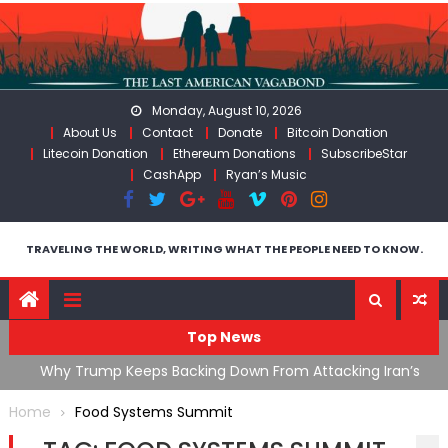
Skip
to
content
Monday, August 10, 2026
About Us
Contact
Donate
Bitcoin Donation
Litecoin Donation
Ethereum Donations
SubscribeStar
CashApp
Ryan’s Music
TRAVELING THE WORLD, WRITING WHAT THE PEOPLE NEED TO KNOW.
Top News
ata As
Why Trump Keeps Backing Down From Attacking Iran’s
F
Infrastructure
T
Home
Food Systems Summit