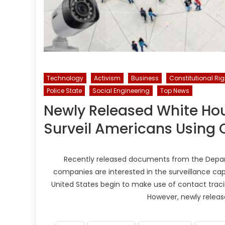
Technology
Activism
Business
Constitutional Rig
Police State
Social Engineering
Top News
Newly Released White Hou
Surveil Americans Using 
Recently released documents from the Depart
companies are interested in the surveillance capa
United States begin to make use of contact tracin
However, newly relea