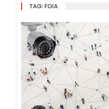
TAG:
FOIA