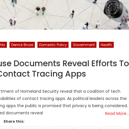
hts
Derrick Broze
Domestic Policy
Government
Health
se Documents Reveal Efforts To
Contact Tracing Apps
ment of Homeland Security reveal that a coalition of tech
bilities of contact tracing apps. As political leaders across the
g apps the public is promised that privacy is being considered.
sed documents reveal
Read More…
Share this: