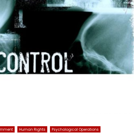
rnment
Human Rights
Psychological Operations