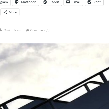
egram
Mastodon
Reddit
Email
Print
More
Author
Derrick Broze
Comments(3)