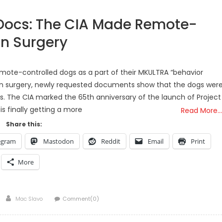
Docs: The CIA Made Remote-
in Surgery
mote-controlled dogs as a part of their MKULTRA “behavior
ain surgery, newly requested documents show that the dogs wer
s. The CIA marked the 65th anniversary of the launch of Project
is finally getting a more
Read More…
Share this:
egram
Mastodon
Reddit
Email
Print
More
Author
Mac Slavo
Comment(0)