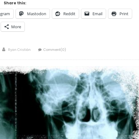
Share this:
egram
Mastodon
Reddit
Email
Print
More
Author
Ryan Cristián
Comment(0)