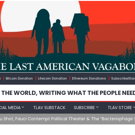
e
Bitcoin Donation
Litecoin Donation
Ethereum Donations
SubscribeStar
 THE WORLD, WRITING WHAT THE PEOPLE NEE
IAL MEDIA
TLAV SUBSTACK
SUBSCRIBE
TLAV STORE
u Shot, Fauci Contempt Political Theater & The “Bacteriophage