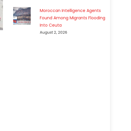
Moroccan Intelligence Agents
Found Among Migrants Flooding
Into Ceuta
August 2, 2026