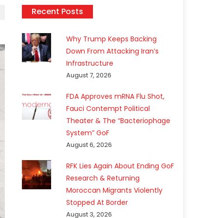
Recent Posts
Why Trump Keeps Backing
Down From Attacking Iran’s
Infrastructure
August 7, 2026
FDA Approves mRNA Flu Shot,
Fauci Contempt Political
Theater & The “Bacteriophage
System” GoF
August 6, 2026
RFK Lies Again About Ending GoF
Research & Returning
Moroccan Migrants Violently
Stopped At Border
August 3, 2026