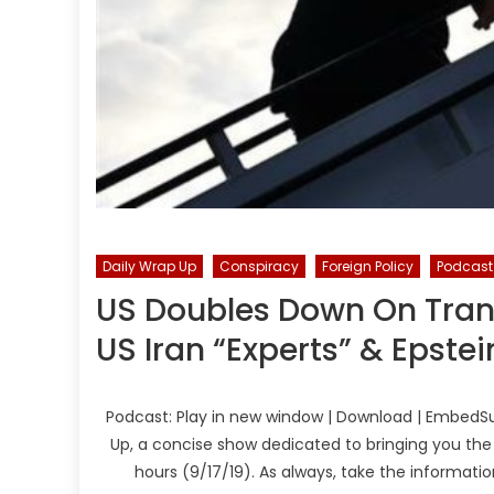
Daily Wrap Up
Conspiracy
Foreign Policy
Podcast
US Doubles Down On Trans
US Iran “Experts” & Epste
Podcast: Play in new window | Download | EmbedSu
Up, a concise show dedicated to bringing you the
hours (9/17/19). As always, take the informati