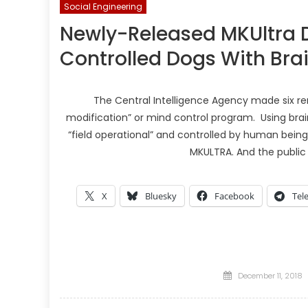
Social Engineering
Newly-Released MKUltra 
Controlled Dogs With Bra
The Central Intelligence Agency made six re
modification” or mind control program. Using br
“field operational” and controlled by human being
MKULTRA. And the public 
X
Bluesky
Facebook
Tel
Posted
December 11, 2018
on