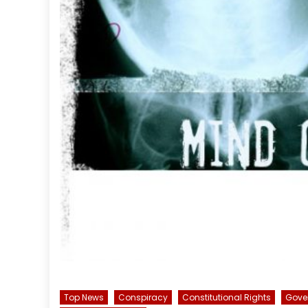
Top News
Conspiracy
Constitutional Rights
Gove