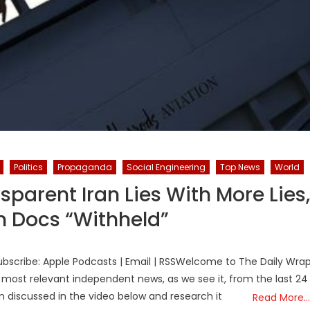
Politics
Propaganda
Social Engineering
Top News
World
parent Iran Lies With More Lies,
in Docs “Withheld”
bscribe: Apple Podcasts | Email | RSSWelcome to The Daily Wra
 most relevant independent news, as we see it, from the last 24
on discussed in the video below and research it
Read More…