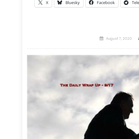
X
Bluesky
Facebook
Tel
Posted
August 7, 2020
on