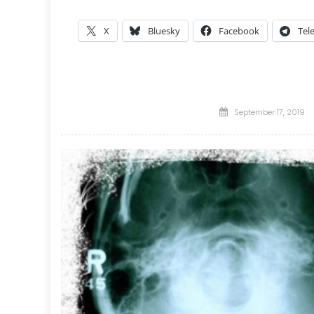
X
Bluesky
Facebook
Tel
Posted
September 17, 2019
on