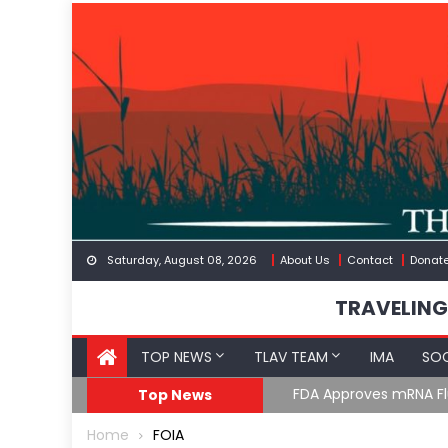
Skip
to
content
Saturday, August 08, 2026
About Us
Contact
Donat
TRAVELING
TOP NEWS
TLAV TEAM
IMA
SOC
FDA Approves mRNA Fl
Top News
Home
FOIA