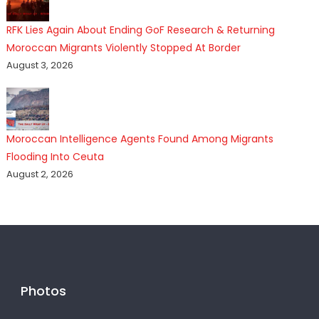
RFK Lies Again About Ending GoF Research & Returning
Moroccan Migrants Violently Stopped At Border
August 3, 2026
Moroccan Intelligence Agents Found Among Migrants
Flooding Into Ceuta
August 2, 2026
Photos