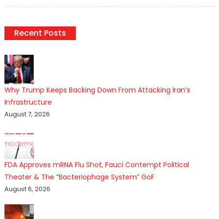
on
Recent Posts
Why Trump Keeps Backing Down From Attacking Iran’s
Infrastructure
August 7, 2026
FDA Approves mRNA Flu Shot, Fauci Contempt Political
Theater & The “Bacteriophage System” GoF
August 6, 2026