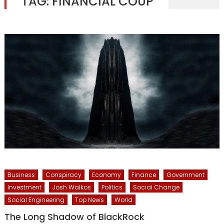
TAG:
FINANCIAL COUP
Business
Conspiracy
Economy
Finance
Government
Investment
Josh Walkos
Politics
Social Change
Social Engineering
Top News
World
The Long Shadow of BlackRock