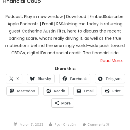
Financial Coup
Podcast: Play in new window | Download | EmbedSubscribe:
Apple Podcasts | Email | RSSJoining me today is returning
guest Catherine Austin Fitts, here to discuss the recent
banking scare, what’s really driving it, as well as the true
motivations behind the seemingly world-wide push toward
CBDCs, digital IDs and social credit. The financial side
Read More…
Share this:
X
Bluesky
Facebook
Telegram
Mastodon
Reddit
Email
Print
More
Posted
Author
March 31, 2023
Ryan Cristián
Comments(9)