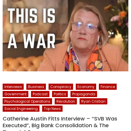
Interviews
Business
Conspiracy
Economy
Finance
Government
Podcast
Politics
Propaganda
Psychological Operations
Revolution
Ryan Cristian
Social Engineering
Top News
Catherine Austin Fitts Interview – “SVB Was
Executed”, Big Bank Consolidation & The