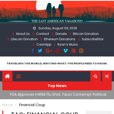
Skip
to
content
Sunday, August 09, 2026
About Us
Contact
Donate
Bitcoin Donation
Litecoin Donation
Ethereum Donations
SubscribeStar
CashApp
Ryan’s Music
TRAVELING THE WORLD, WRITING WHAT THE PEOPLE NEED TO KNOW.
Top News
n’s
FDA Approves mRNA Flu Shot, Fauci Contempt Political
R
Theater & The “Bacteriophage System” GoF
M
Home
Financial Coup