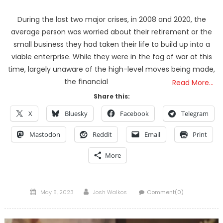
During the last two major crises, in 2008 and 2020, the
average person was worried about their retirement or the
small business they had taken their life to build up into a
viable enterprise. While they were in the fog of war at this
time, largely unaware of the high-level moves being made,
the financial
Read More…
Share this:
X
Bluesky
Facebook
Telegram
Mastodon
Reddit
Email
Print
More
Posted
Author
May 5, 2023
Josh Walkos
Comment(0)
on