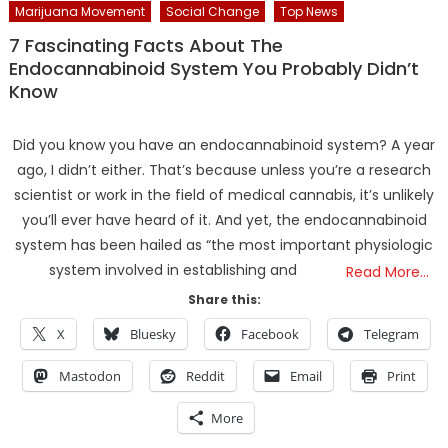
Marijuana Movement
Social Change
Top News
7 Fascinating Facts About The
Endocannabinoid System You Probably Didn’t
Know
Did you know you have an endocannabinoid system? A year
ago, I didn’t either. That’s because unless you’re a research
scientist or work in the field of medical cannabis, it’s unlikely
you’ll ever have heard of it. And yet, the endocannabinoid
system has been hailed as “the most important physiologic
system involved in establishing and
Read More…
Share this:
X
Bluesky
Facebook
Telegram
Mastodon
Reddit
Email
Print
More