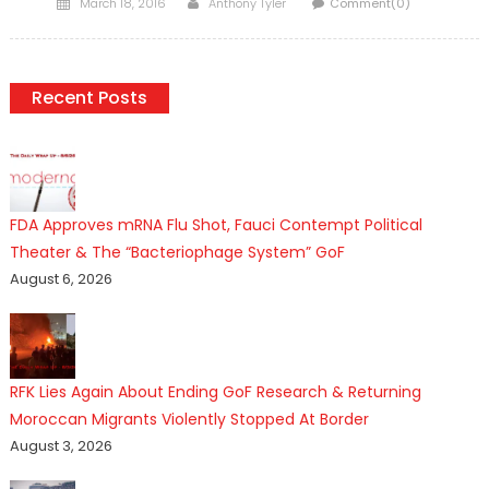
Posted
Author
March 18, 2016
Anthony Tyler
Comment(0)
on
Recent Posts
FDA Approves mRNA Flu Shot, Fauci Contempt Political
Theater & The “Bacteriophage System” GoF
August 6, 2026
RFK Lies Again About Ending GoF Research & Returning
Moroccan Migrants Violently Stopped At Border
August 3, 2026