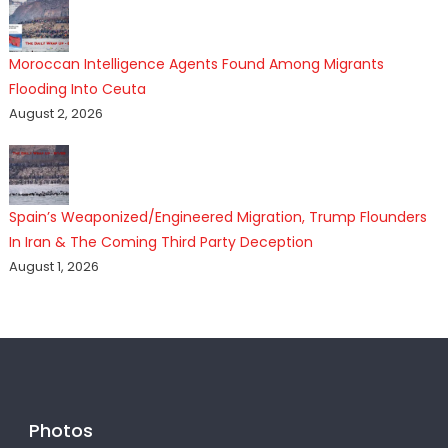
Moroccan Intelligence Agents Found Among Migrants
Flooding Into Ceuta
August 2, 2026
Spain’s Weaponized/Engineered Migration, Trump Flounders
In Iran & The Coming Third Party Deception
August 1, 2026
Photos