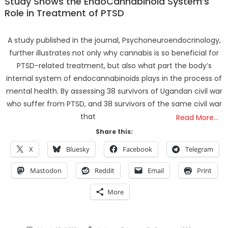
Study Shows the EndoCannabinoid System’s
Role in Treatment of PTSD
A study published in the journal, Psychoneuroendocrinology,
further illustrates not only why cannabis is so beneficial for
PTSD-related treatment, but also what part the body’s
internal system of endocannabinoids plays in the process of
mental health. By assessing 38 survivors of Ugandan civil war
who suffer from PTSD, and 38 survivors of the same civil war
that
Read More…
Share this:
X
Bluesky
Facebook
Telegram
Mastodon
Reddit
Email
Print
More