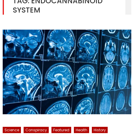
TAG:
ENDOCANNABINOID
SYSTEM
Science
Conspiracy
Featured
Health
History