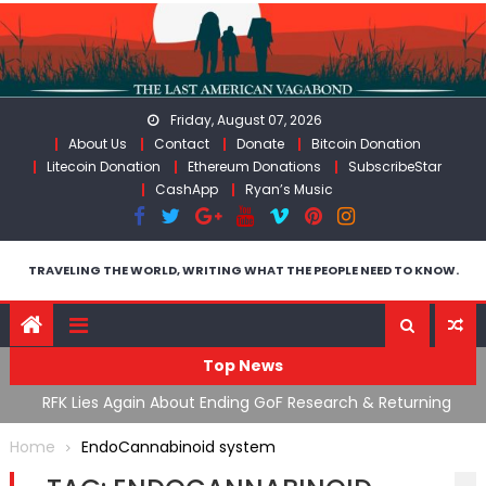
Skip
to
content
Friday, August 07, 2026
About Us
Contact
Donate
Bitcoin Donation
Litecoin Donation
Ethereum Donations
SubscribeStar
CashApp
Ryan’s Music
TRAVELING THE WORLD, WRITING WHAT THE PEOPLE NEED TO KNOW.
Top News
cal
RFK Lies Again About Ending GoF Research & Returning
M
Moroccan Migrants Violently Stopped At Border
F
Home
EndoCannabinoid system