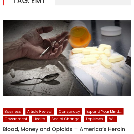
TAG:
EMT
Business
Article Revival
Conspiracy
Expand Your Mind...
Government
Health
Social Change
Top News
Will
Blood, Money and Opioids – America’s Heroin