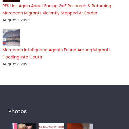
RFK Lies Again About Ending GoF Research & Returning
Moroccan Migrants Violently Stopped At Border
August 3, 2026
Moroccan Intelligence Agents Found Among Migrants
Flooding Into Ceuta
August 2, 2026
Photos