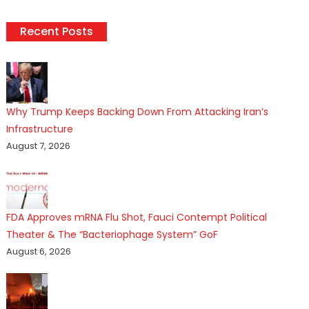
Recent Posts
Why Trump Keeps Backing Down From Attacking Iran’s
Infrastructure
August 7, 2026
FDA Approves mRNA Flu Shot, Fauci Contempt Political
Theater & The “Bacteriophage System” GoF
August 6, 2026