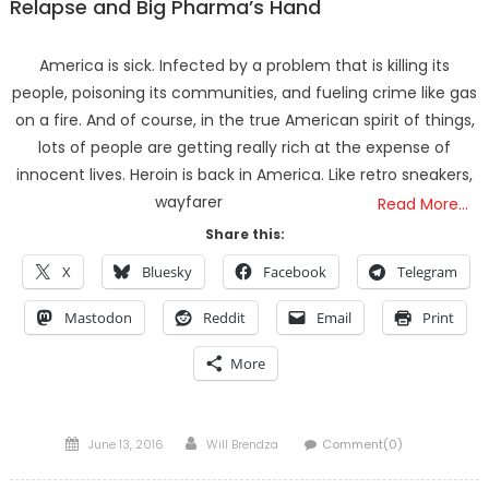
Relapse and Big Pharma’s Hand
America is sick. Infected by a problem that is killing its
people, poisoning its communities, and fueling crime like gas
on a fire. And of course, in the true American spirit of things,
lots of people are getting really rich at the expense of
innocent lives. Heroin is back in America. Like retro sneakers,
wayfarer
Read More…
Share this:
X
Bluesky
Facebook
Telegram
Mastodon
Reddit
Email
Print
More
Posted
Author
June 13, 2016
Will Brendza
Comment(0)
on