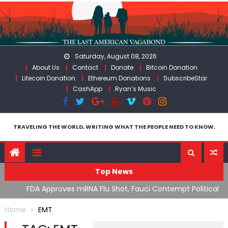
Skip
to
content
Saturday, August 08, 2026
About Us
Contact
Donate
Bitcoin Donation
Litecoin Donation
Ethereum Donations
SubscribeStar
CashApp
Ryan’s Music
TRAVELING THE WORLD, WRITING WHAT THE PEOPLE NEED TO KNOW.
Top News
n’s
FDA Approves mRNA Flu Shot, Fauci Contempt Political
R
Theater & The “Bacteriophage System” GoF
M
Home
EMT