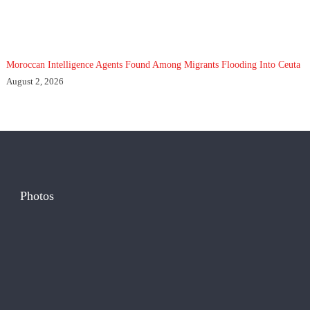
Moroccan Intelligence Agents Found Among Migrants Flooding Into Ceuta
August 2, 2026
Photos