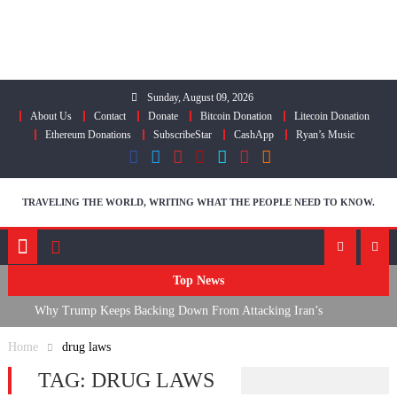
Skip
to
content
Sunday, August 09, 2026
About Us
Contact
Donate
Bitcoin Donation
Litecoin Donation
Ethereum Donations
SubscribeStar
CashApp
Ryan’s Music
TRAVELING THE WORLD, WRITING WHAT THE PEOPLE NEED TO KNOW.
Top News
Why Trump Keeps Backing Down From Attacking Iran’s
Infrastructure
Home
drug laws
FDA Approves mRNA Flu Shot, Fauci Contempt Political Theater &
TAG:
DRUG LAWS
The “Bacteriophage System” GoF