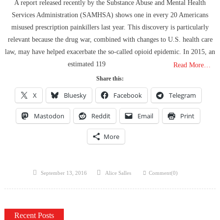
Hidden Consequences: The Iran Regional War Is About More Than
A report released recently by the Substance Abuse and Mental Health
Just Oil
Services Administration (SAMHSA) shows one in every 20 Americans
Data Centers CHOOSE To Use Fresh Water, Trump’s Bumbling Iran
misused prescription painkillers last year. This discovery is particularly
War & The Impending Israeli False Flag
relevant because the drug war, combined with changes to U.S. health care
The Flock Revolution, ICE Continues Violating The Rights Of
law, may have helped exacerbate the so-called opioid epidemic. In 2015, an
Americans & Trump Lies About Iran, Again
estimated 119
Read More…
How Trump and Israel Are Crafting a New World Order
Share this:
8 Ways To Take Down Flock Without A Sawzall
X
Bluesky
Facebook
Telegram
Derrick Broze Interview – David Leavitt’s Rebranding & How The
Jan 6 Pipe Bomber Suspect Got Flocked
Mastodon
Reddit
Email
Print
What The Hell Is Happening w/ Charlie Robinson (7/7/26)
More
The Ongoing Engineered Division Of The United States: Fake
Patriots vs Fake Patriots
Posted
Author
September 13, 2016
Alice Salles
Comment(0)
on
Recent Posts