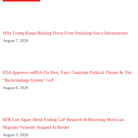
Why Trump Keeps Backing Down From Attacking Iran’s Infrastructure
August 7, 2026
FDA Approves mRNA Flu Shot, Fauci Contempt Political Theater & The
“Bacteriophage System” GoF
August 6, 2026
RFK Lies Again About Ending GoF Research & Returning Moroccan
Migrants Violently Stopped At Border
August 3, 2026