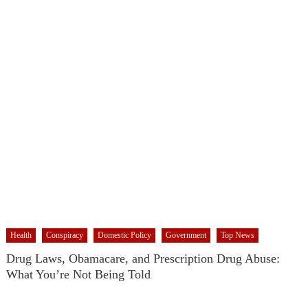
RFK Lies Again About Ending GoF Research & Returning Moroccan
Migrants Violently Stopped At Border
Moroccan Intelligence Agents Found Among Migrants Flooding Into
Ceuta
Spain’s Weaponized/Engineered Migration, Trump Flounders In Iran
& The Coming Third Party Deception
What The Hell Is Happening with Charlie Robinson (7/31/26)
The US Exposed For Covering Up Soldier Casualties In Iran War
Flock, Axon, Vigilant Solutions: The Real Psyop Is Dividing Us into
Allowing Any of Them
ICE’s Rampant Lawlessness Has Only Exasperated An Already
Growing Authoritarian Problem In The US
House Approves Israel/US Military Merger, Major US War Crimes In
Iran & Trump’s New Gain-Of-Function
Health
Conspiracy
Domestic Policy
Government
Top News
ICE Has Gone Full-Blown Secret Police & The Axon/Flock Bait-and-
Drug Laws, Obamacare, and Prescription Drug Abuse:
Switch
What You’re Not Being Told
Trump’s Half Of The “Domestic Terrorism” Psyop Underway & ICE
Lawlessness Is Just The Beginning