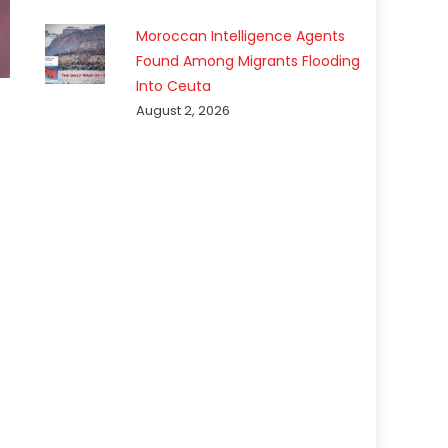
Moroccan Intelligence Agents
Found Among Migrants Flooding
Into Ceuta
August 2, 2026