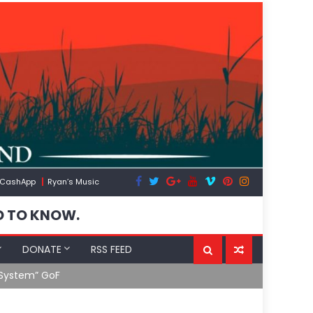
CashApp
Ryan’s Music
D TO KNOW.
DONATE
RSS FEED
 System” GoF
RFK Lies Aga