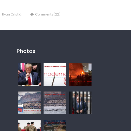
Author
Ryan Cristián
Comments(22)
Photos