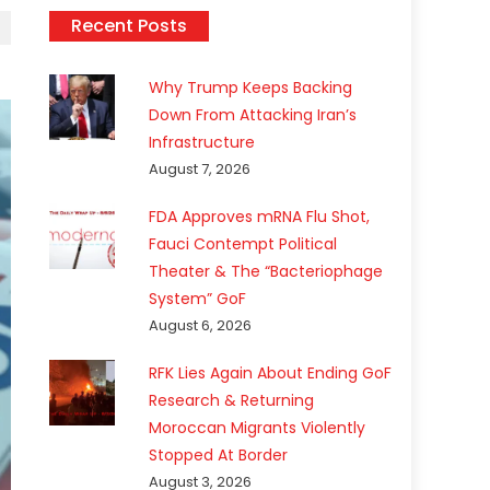
Recent Posts
Why Trump Keeps Backing
Down From Attacking Iran’s
Infrastructure
August 7, 2026
FDA Approves mRNA Flu Shot,
Fauci Contempt Political
Theater & The “Bacteriophage
System” GoF
August 6, 2026
RFK Lies Again About Ending GoF
Research & Returning
Moroccan Migrants Violently
Stopped At Border
August 3, 2026