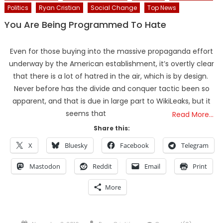
Politics
Ryan Cristian
Social Change
Top News
You Are Being Programmed To Hate
Even for those buying into the massive propaganda effort
underway by the American establishment, it’s overtly clear
that there is a lot of hatred in the air, which is by design.
Never before has the divide and conquer tactic been so
apparent, and that is due in large part to WikiLeaks, but it
seems that
Read More…
Share this:
X
Bluesky
Facebook
Telegram
Mastodon
Reddit
Email
Print
More
Posted
Author