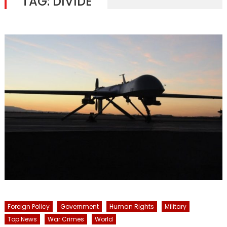
TAG:
DIVIDE
Foreign Policy
Government
Human Rights
Military
Top News
War Crimes
World