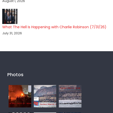
August 1, 2026
What The Hell Is Happening with Charlie Robinson (7/31/26)
July 31, 2026
Photos