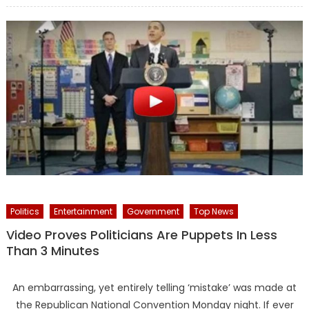
Politics
Entertainment
Government
Top News
Video Proves Politicians Are Puppets In Less
Than 3 Minutes
An embarrassing, yet entirely telling ‘mistake’ was made at
the Republican National Convention Monday night. If ever