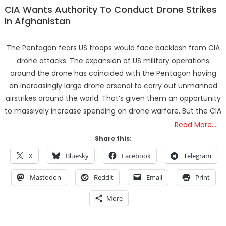
CIA Wants Authority To Conduct Drone Strikes
In Afghanistan
The Pentagon fears US troops would face backlash from CIA
drone attacks. The expansion of US military operations
around the drone has coincided with the Pentagon having
an increasingly large drone arsenal to carry out unmanned
airstrikes around the world. That’s given them an opportunity
to massively increase spending on drone warfare. But the CIA
Read More…
Share this:
X
Bluesky
Facebook
Telegram
Mastodon
Reddit
Email
Print
More