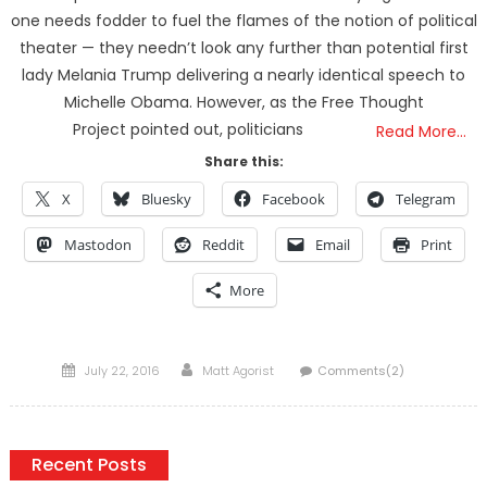
one needs fodder to fuel the flames of the notion of political
theater — they needn’t look any further than potential first
lady Melania Trump delivering a nearly identical speech to
Michelle Obama. However, as the Free Thought
Project pointed out, politicians
Read More…
Share this:
X
Bluesky
Facebook
Telegram
Mastodon
Reddit
Email
Print
More
Posted
Author
July 22, 2016
Matt Agorist
Comments(2)
on
Recent Posts