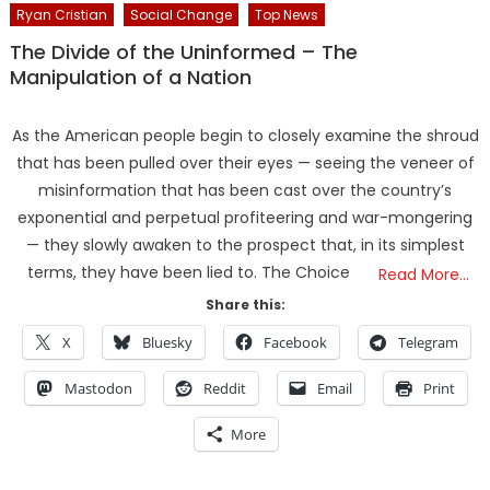
Ryan Cristian
Social Change
Top News
The Divide of the Uninformed – The
Manipulation of a Nation
As the American people begin to closely examine the shroud
that has been pulled over their eyes — seeing the veneer of
misinformation that has been cast over the country’s
exponential and perpetual profiteering and war-mongering
— they slowly awaken to the prospect that, in its simplest
terms, they have been lied to. The Choice
Read More…
Share this:
X
Bluesky
Facebook
Telegram
Mastodon
Reddit
Email
Print
More