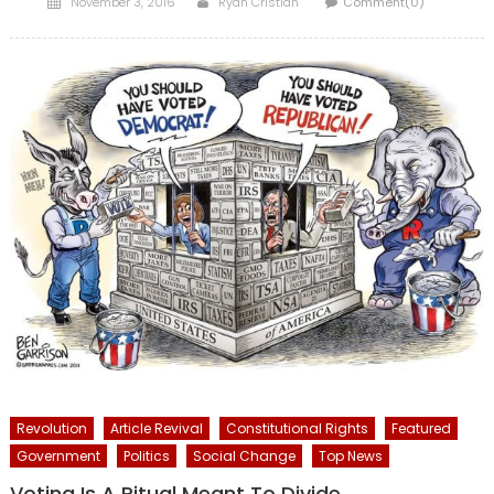
November 3, 2016
Ryan Cristián
Comment(0)
on
Revolution
Article Revival
Constitutional Rights
Featured
Government
Politics
Social Change
Top News
Voting Is A Ritual Meant To Divide