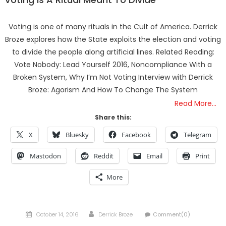
Voting is one of many rituals in the Cult of America. Derrick
Broze explores how the State exploits the election and voting
to divide the people along artificial lines. Related Reading:
Vote Nobody: Lead Yourself 2016, Noncompliance With a
Broken System, Why I’m Not Voting Interview with Derrick
Broze: Agorism And How To Change The System
Read More…
Share this:
X
Bluesky
Facebook
Telegram
Mastodon
Reddit
Email
Print
More
Posted
Author
October 14, 2016
Derrick Broze
Comment(0)
on