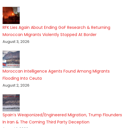
RFK Lies Again About Ending GoF Research & Returning
Moroccan Migrants Violently Stopped At Border
August 3, 2026
Moroccan Intelligence Agents Found Among Migrants
Flooding Into Ceuta
August 2, 2026
Spain’s Weaponized/Engineered Migration, Trump Flounders
In Iran & The Coming Third Party Deception