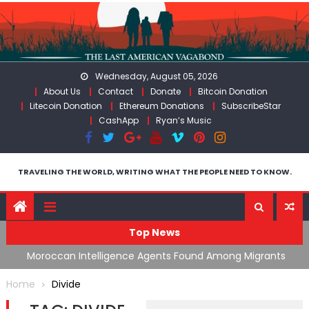
Skip
to
content
Wednesday, August 05, 2026
About Us
Contact
Donate
Bitcoin Donation
Litecoin Donation
Ethereum Donations
SubscribeStar
CashApp
Ryan’s Music
TRAVELING THE WORLD, WRITING WHAT THE PEOPLE NEED TO KNOW.
Top News
ing
Moroccan Intelligence Agents Found Among Migrants
S
Flooding Into Ceuta
F
Home
Divide