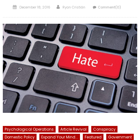
Posted
Author
December 18, 2016
Ryan Cristián
Comment(0)
on
Psychological Operations
Article Revival
Conspiracy
Domestic Policy
Expand Your Mind...
Featured
Government