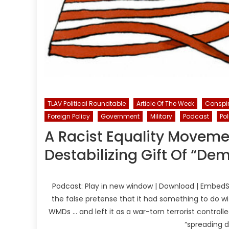
TLAV Political Roundtable
Article Of The Week
Conspi
Foreign Policy
Government
Military
Podcast
Pol
A Racist Equality Moveme
Destabilizing Gift Of “De
Podcast: Play in new window | Download | EmbedSu
the false pretense that it had something to do wi
WMDs … and left it as a war-torn terrorist control
“spreading 