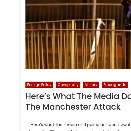
Foreign Policy
Conspiracy
Military
Propaganda
Here’s What The Media D
The Manchester Attack
Here’s what the media and politicians don’t wan