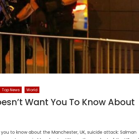
Top News
World
oesn’t Want You To Know About
t you to know about the Manchester, UK, suicide attack: Salman