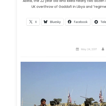
Abedi, the 22 year old who killed nearly two doze
UK overthrow of Gaddafi in Libya and “regime 
X
Bluesky
Facebook
Tel
Posted
May 24, 2017
on