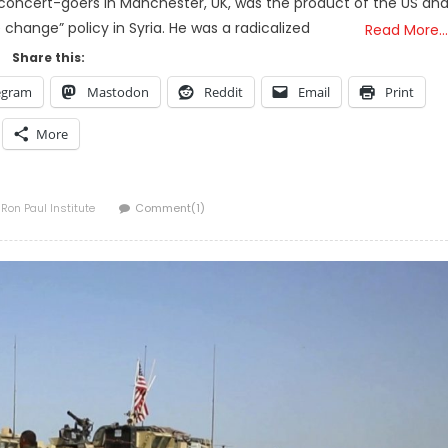
n concert-goers in Manchester, UK, was the product of the US an
change” policy in Syria. He was a radicalized
Read More…
Share this:
egram
Mastodon
Reddit
Email
Print
More
Author
Ron Paul Institute
Comment(1)