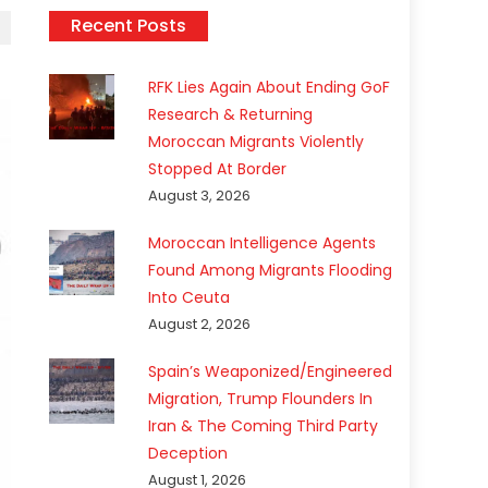
Recent Posts
RFK Lies Again About Ending GoF
Research & Returning
Moroccan Migrants Violently
Stopped At Border
August 3, 2026
Moroccan Intelligence Agents
Found Among Migrants Flooding
Into Ceuta
August 2, 2026
Spain’s Weaponized/Engineered
Migration, Trump Flounders In
Iran & The Coming Third Party
Deception
August 1, 2026