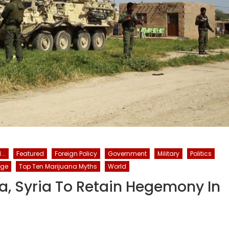
..
Featured
Foreign Policy
Government
Military
Politics
nge
Top Ten Marijuana Myths
World
la, Syria To Retain Hegemony In