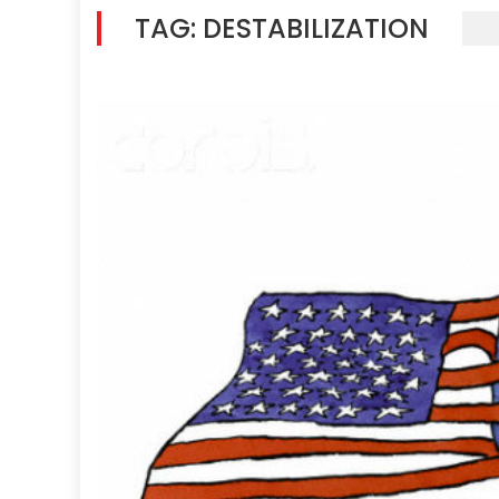
TAG:
DESTABILIZATION