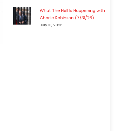
What The Hell Is Happening with
Charlie Robinson (7/31/26)
July 31, 2026
f