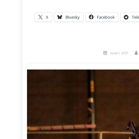
X
Bluesky
Facebook
Tel
Posted
June 1, 2017
on