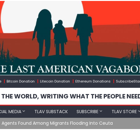
e
Bitcoin Donation
Litecoin Donation
Ethereum Donations
SubscribeSta
 THE WORLD, WRITING WHAT THE PEOPLE NEE
IAL MEDIA
TLAV SUBSTACK
SUBSCRIBE
TLAV STORE
e Agents Found Among Migrants Flooding Into Ceuta