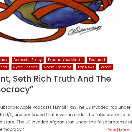
racy
Domestic Policy
Expand Your Mind...
Featured
itics
Ryan Cristian
Social Change
Top News
World
nt, Seth Rich Truth And The
mocracy”
bscribe: Apple Podcasts | Email | RSSThe US invaded Iraq under
th 9/11, and continued that invasion under the false pretense of
led state. The US invaded Afghanistan under the false pretense o
democracy,”
Read More…