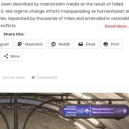
e been described by mainstream media as the result of failed
 of U.S.-led regime change efforts masquerading as humanitarian a
stries. Separated by thousands of miles and embroiled in ostensib
onflicts
Read More…
Share this:
egram
Mastodon
Reddit
Email
Print
More
Author
Whitney Webb
Comment(0)