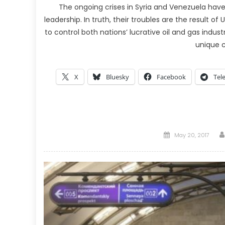
The ongoing crises in Syria and Venezuela hav
leadership. In truth, their troubles are the result
to control both nations’ lucrative oil and gas indu
unique c
X
Bluesky
Facebook
Tel
Posted
May 20, 2017
on