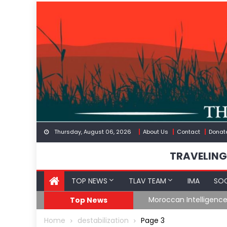
Skip
to
content
Thursday, August 06, 2026
About Us
Contact
Donat
TRAVELING
TOP NEWS
TLAV TEAM
IMA
SOC
Border
Moroccan Intelligenc
Top News
Home
destabilization
Page 3