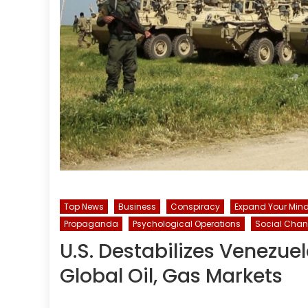
Top News
Business
Conspiracy
Expand Your Mind.
Propaganda
Psychological Operations
Social Cha
U.S. Destabilizes Venezue
Global Oil, Gas Markets