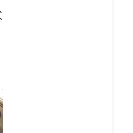
id
ly