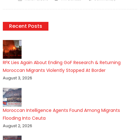
on
Recent Posts
RFK Lies Again About Ending GoF Research & Returning
Moroccan Migrants Violently Stopped At Border
August 3, 2026
Moroccan Intelligence Agents Found Among Migrants
Flooding Into Ceuta
August 2, 2026