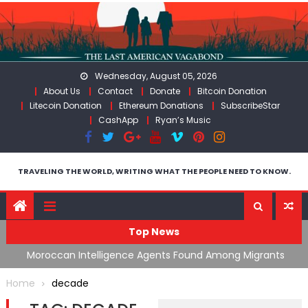
Skip
to
content
Wednesday, August 05, 2026
About Us
Contact
Donate
Bitcoin Donation
Litecoin Donation
Ethereum Donations
SubscribeStar
CashApp
Ryan’s Music
TRAVELING THE WORLD, WRITING WHAT THE PEOPLE NEED TO KNOW.
Top News
ing
Moroccan Intelligence Agents Found Among Migrants
S
Flooding Into Ceuta
F
Home
decade