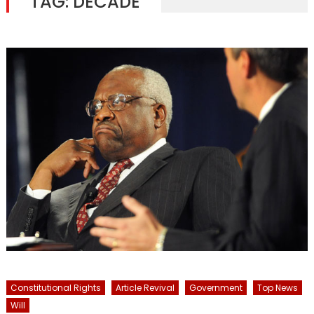
TAG:
DECADE
Constitutional Rights
Article Revival
Government
Top News
Will