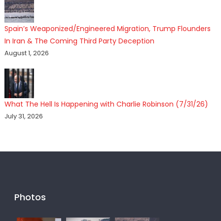
Spain’s Weaponized/Engineered Migration, Trump Flounders
In Iran & The Coming Third Party Deception
August 1, 2026
What The Hell Is Happening with Charlie Robinson (7/31/26)
July 31, 2026
Photos