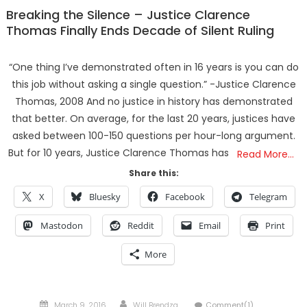
Breaking the Silence – Justice Clarence
Thomas Finally Ends Decade of Silent Ruling
“One thing I’ve demonstrated often in 16 years is you can do
this job without asking a single question.” -Justice Clarence
Thomas, 2008 And no justice in history has demonstrated
that better. On average, for the last 20 years, justices have
asked between 100-150 questions per hour-long argument.
But for 10 years, Justice Clarence Thomas has
Read More…
Share this:
X
Bluesky
Facebook
Telegram
Mastodon
Reddit
Email
Print
More
Posted
Author
March 9, 2016
Will Brendza
Comment(1)