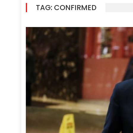
TAG:
CONFIRMED