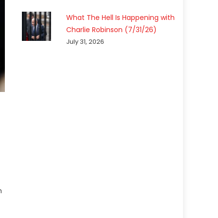
What The Hell Is Happening with
Charlie Robinson (7/31/26)
July 31, 2026
h