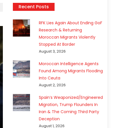
Recent Posts
RFK Lies Again About Ending GoF
Research & Returning
Moroccan Migrants Violently
Stopped At Border
August 3, 2026
Moroccan Intelligence Agents
Found Among Migrants Flooding
Into Ceuta
August 2, 2026
Spain’s Weaponized/Engineered
Migration, Trump Flounders In
Iran & The Coming Third Party
Deception
August 1, 2026