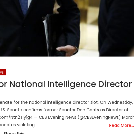
ws
r National Intelligence Director
enate for the national intelligence director slot. On Wednesday,
U.S. Senate confirms former Senator Dan Coats as Director of
tter.com/Ntn2TIy1g4 — CBS Evening News (@CBSEveningNews) Marc
vocates violating
Read More…
Share this: