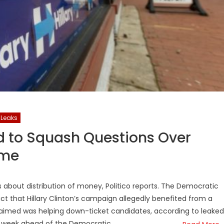
iLeaks
 to Squash Questions Over
eme
 about distribution of money, Politico reports. The Democratic
t that Hillary Clinton’s campaign allegedly benefited from a
claimed was helping down-ticket candidates, according to leaked
st week ahead of the Democratic