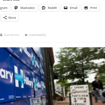
egram
Mastodon
Reddit
Email
Print
More
Author
Kurt Nimmo
Comment(0)