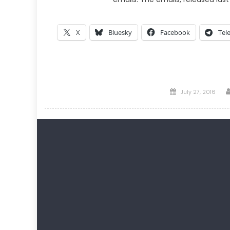
X
Bluesky
Facebook
Tel
Posted
July 27, 2016
on