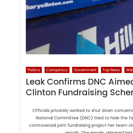
Politics
Conspiracy
Government
Top News
Wik
Leak Confirms DNC Aimed
Clinton Fundraising Sch
Officials privately worked to shut down concerns
National Committee (DNC) tried to hide the fac
controversial joint fundraising project her team 
emails. The emails, released la