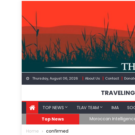
Skip
to
content
Thursday, August 06, 2026
About Us
Contact
Donat
TRAVELING
TOP NEWS
TLAV TEAM
IMA
SOC
Border
Moroccan Intelligenc
Top News
Home
confirmed