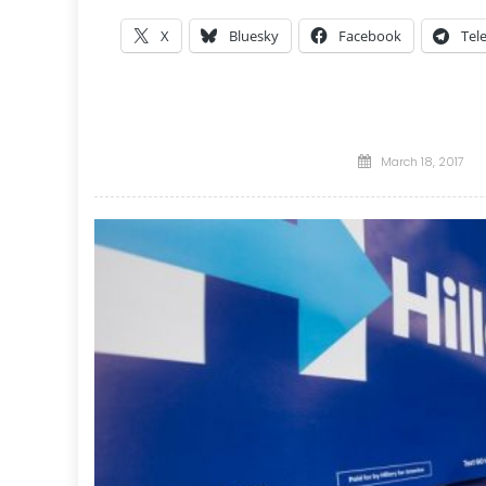
X
Bluesky
Facebook
Tel
Posted
March 18, 2017
on