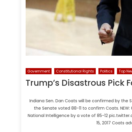
Government
Constitutional Rights
Politics
Top Ne
Trump’s Disastrous Pick Fo
Indiana Sen. Dan Coats will be confirmed by the S
the Senate voted 88-11 to confirm Coats. NEW: 
National Intelligence by a vote of 85-12 pic.twi
15, 2017 Coats ad