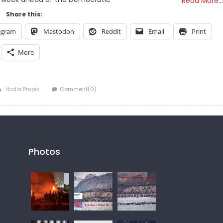
Read More…
Share this:
egram
Mastodon
Reddit
Email
Print
More
Author
Nadia Prupis
Comment(0)
Photos