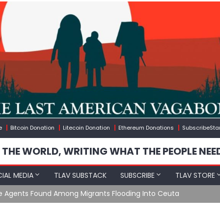
e
Bitcoin Donation
Litecoin Donation
Ethereum Donations
SubscribeSta
 THE WORLD, WRITING WHAT THE PEOPLE NEE
IAL MEDIA
TLAV SUBSTACK
SUBSCRIBE
TLAV STORE
e Agents Found Among Migrants Flooding Into Ceuta