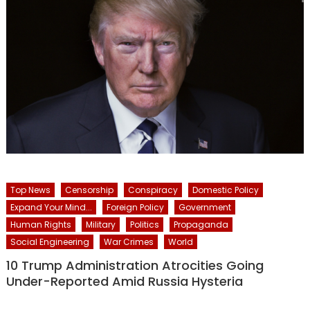
Top News
Censorship
Conspiracy
Domestic Policy
Expand Your Mind...
Foreign Policy
Government
Human Rights
Military
Politics
Propaganda
Social Engineering
War Crimes
World
10 Trump Administration Atrocities Going
Under-Reported Amid Russia Hysteria