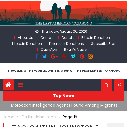
Skip
to
content
Thursday, August 06, 2026
About Us
Contact
Donate
Bitcoin Donation
Litecoin Donation
Ethereum Donations
SubscribeStar
CashApp
Ryan’s Music
TRAVELING THE WORLD, WRITING WHAT THE PEOPLE NEED TO KNOW.
Top News
ing
Moroccan Intelligence Agents Found Among Migrants
S
Flooding Into Ceuta
F
Home
Caitlin Johnstone
Page 15