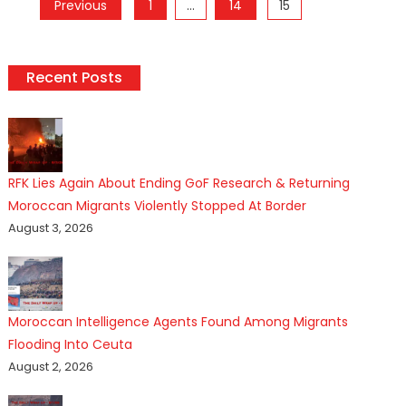
Posts
Previous
1
…
14
15
pagination
Recent Posts
RFK Lies Again About Ending GoF Research & Returning
Moroccan Migrants Violently Stopped At Border
August 3, 2026
Moroccan Intelligence Agents Found Among Migrants
Flooding Into Ceuta
August 2, 2026