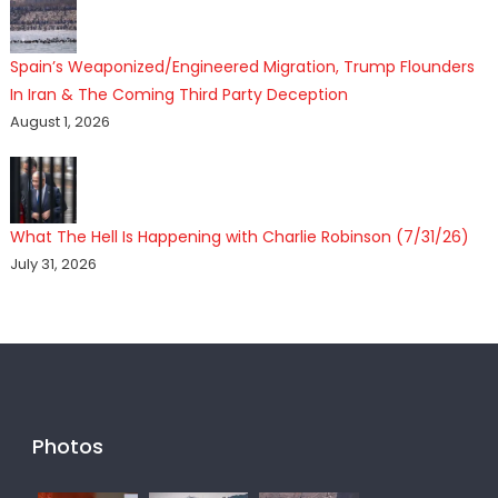
Spain’s Weaponized/Engineered Migration, Trump Flounders
In Iran & The Coming Third Party Deception
August 1, 2026
What The Hell Is Happening with Charlie Robinson (7/31/26)
July 31, 2026
Photos