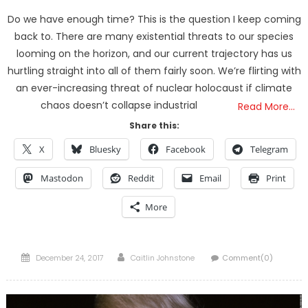
Do we have enough time? This is the question I keep coming
back to. There are many existential threats to our species
looming on the horizon, and our current trajectory has us
hurtling straight into all of them fairly soon. We’re flirting with
an ever-increasing threat of nuclear holocaust if climate
chaos doesn’t collapse industrial
Read More…
Share this:
X
Bluesky
Facebook
Telegram
Mastodon
Reddit
Email
Print
More
Posted
Author
December 24, 2017
Caitlin Johnstone
Comment(0)
on