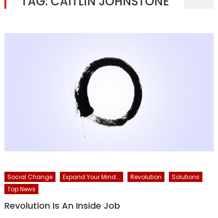
TAG:
CAITLIN JOHNSTONE
Social Change
Expand Your Mind...
Revolution
Solutions
Top News
Revolution Is An Inside Job