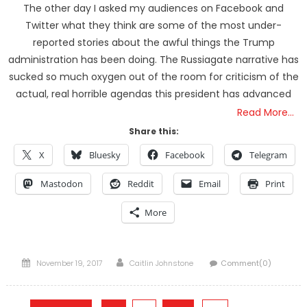
The other day I asked my audiences on Facebook and
Twitter what they think are some of the most under-
reported stories about the awful things the Trump
administration has been doing. The Russiagate narrative has
sucked so much oxygen out of the room for criticism of the
actual, real horrible agendas this president has advanced
Read More…
Share this:
X
Bluesky
Facebook
Telegram
Mastodon
Reddit
Email
Print
More
Posted
Author
November 19, 2017
Caitlin Johnstone
Comment(0)
on