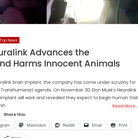
Top News
uralink Advances the
nd Harms Innocent Animals
ralink brain implant, the company has come under scrutiny for
e Transhumanist agenda. On November 30, Elon Musk’s Neuralink
implant will work and revealed they expect to begin human trial
hin
Read More…
Share this:
egram
Mastodon
Reddit
Email
Print
More