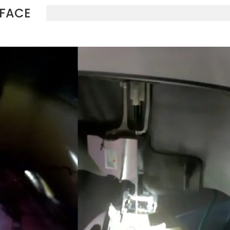
RFACE