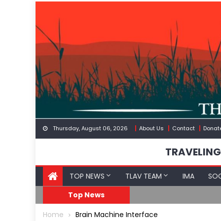
Skip
to
content
Thursday, August 06, 2026
About Us
Contact
Donat
TRAVELING
TOP NEWS
TLAV TEAM
IMA
SOC
Border
Moroccan Intelligenc
Top News
Home
Brain Machine Interface