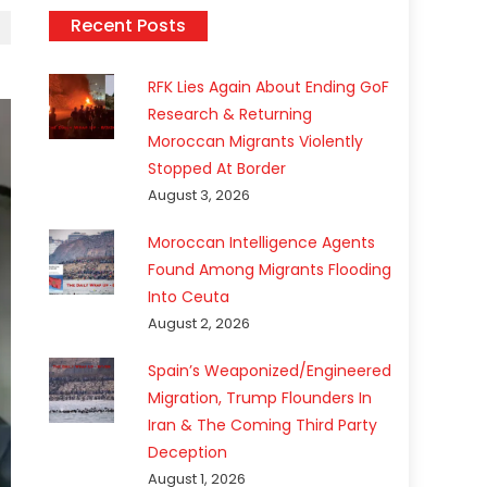
Recent Posts
RFK Lies Again About Ending GoF
Research & Returning
Moroccan Migrants Violently
Stopped At Border
August 3, 2026
Moroccan Intelligence Agents
Found Among Migrants Flooding
Into Ceuta
August 2, 2026
Spain’s Weaponized/Engineered
Migration, Trump Flounders In
Iran & The Coming Third Party
Deception
August 1, 2026