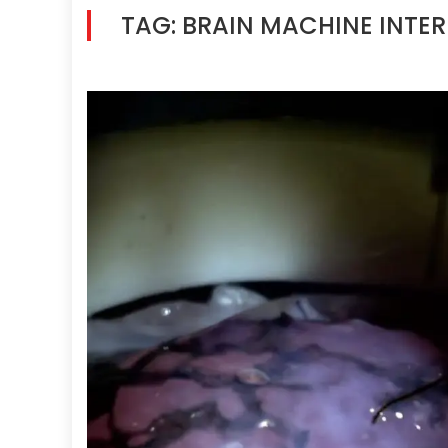
TAG:
BRAIN MACHINE INTE