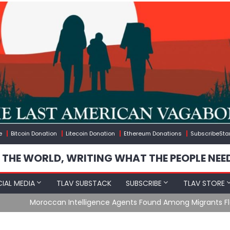
e
Bitcoin Donation
Litecoin Donation
Ethereum Donations
SubscribeSta
 THE WORLD, WRITING WHAT THE PEOPLE NEE
IAL MEDIA
TLAV SUBSTACK
SUBSCRIBE
TLAV STORE
e Agents Found Among Migrants Flooding Into Ceuta