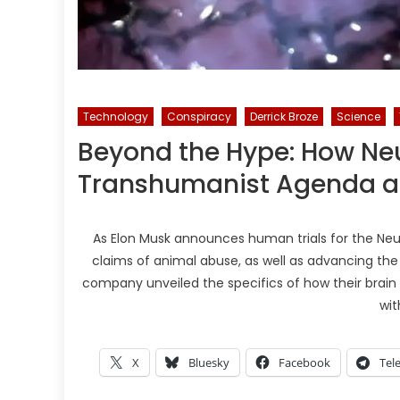
Technology
Conspiracy
Derrick Broze
Science
Beyond the Hype: How Ne
Transhumanist Agenda a
As Elon Musk announces human trials for the Neu
claims of animal abuse, as well as advancing th
company unveiled the specifics of how their brain 
wit
X
Bluesky
Facebook
Tel