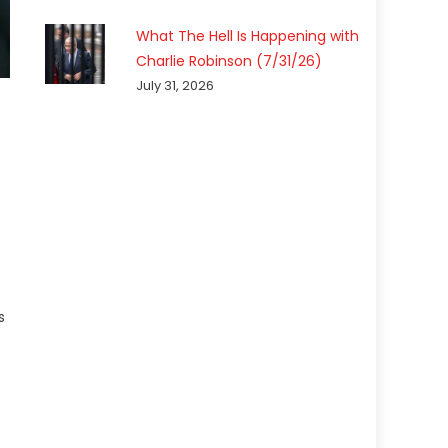
What The Hell Is Happening with
Charlie Robinson (7/31/26)
July 31, 2026
s