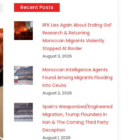
Recent Posts
RFK Lies Again About Ending GoF
Research & Returning
Moroccan Migrants Violently
Stopped At Border
August 3, 2026
Moroccan Intelligence Agents
Found Among Migrants Flooding
Into Ceuta
August 2, 2026
Spain’s Weaponized/Engineered
Migration, Trump Flounders In
Iran & The Coming Third Party
Deception
August 1, 2026