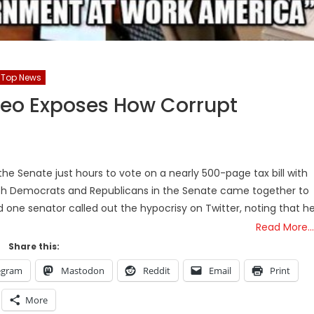
Top News
Video Exposes How Corrupt
the Senate just hours to vote on a nearly 500-page tax bill with
th Democrats and Republicans in the Senate came together to
d one senator called out the hypocrisy on Twitter, noting that h
Read More…
Share this:
egram
Mastodon
Reddit
Email
Print
More