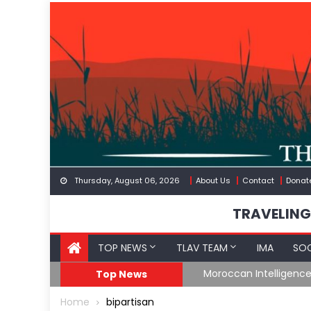
Skip
to
content
Thursday, August 06, 2026
About Us
Contact
Donat
TRAVELING
TOP NEWS
TLAV TEAM
IMA
SOC
Border
Moroccan Intelligenc
Top News
Home
bipartisan