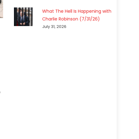
What The Hell Is Happening with
Charlie Robinson (7/31/26)
July 31, 2026
e