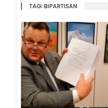
TAG:
BIPARTISAN