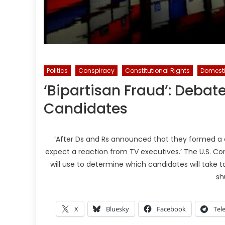
Politics
Conspiracy
Constitutional Rights
Domesti
‘Bipartisan Fraud’: Debat
Candidates
‘After Ds and Rs announced that they formed a 
expect a reaction from TV executives.’ The U.S. Co
will use to determine which candidates will take t
sh
X
Bluesky
Facebook
Tel