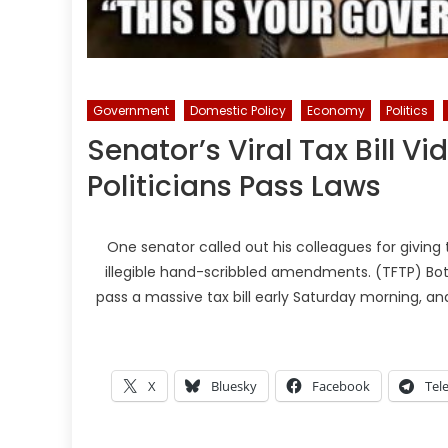
Government
Domestic Policy
Economy
Politics
Senator’s Viral Tax Bill 
Politicians Pass Laws
One senator called out his colleagues for giving 
illegible hand-scribbled amendments. (TFTP) Bo
pass a massive tax bill early Saturday morning, an
X
Bluesky
Facebook
Tel