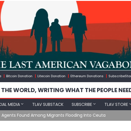
e
Bitcoin Donation
Litecoin Donation
Ethereum Donations
SubscribeSta
 THE WORLD, WRITING WHAT THE PEOPLE NEE
IAL MEDIA
TLAV SUBSTACK
SUBSCRIBE
TLAV STORE
e Agents Found Among Migrants Flooding Into Ceuta