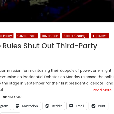
c Policy
Government
Revolution
Social Change
Top News
e Rules Shut Out Third-Party
commission for maintaining their duopoly of power, one might
mmission on Presidential Debates on Monday released the polls i
o the stage in September for their first presidential debate—and
ut
Read More…
Share this:
egram
Mastodon
Reddit
Email
Print