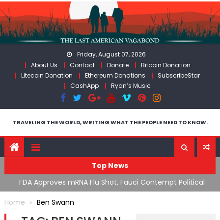
Skip
to
content
Friday, August 07, 2026
About Us
Contact
Donate
Bitcoin Donation
Litecoin Donation
Ethereum Donations
SubscribeStar
CashApp
Ryan’s Music
TRAVELING THE WORLD, WRITING WHAT THE PEOPLE NEED TO KNOW.
Top News
n’s
FDA Approves mRNA Flu Shot, Fauci Contempt Political
R
Theater & The “Bacteriophage System” GoF
M
Home
Ben Swann