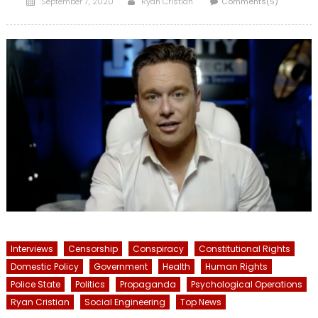
September 7, 2020
Ryan Cristián
Comments(5)
on
Interviews
Censorship
Conspiracy
Constitutional Rights
Domestic Policy
Government
Health
Human Rights
Police State
Politics
Propaganda
Psychological Operations
Ryan Cristian
Social Engineering
Top News