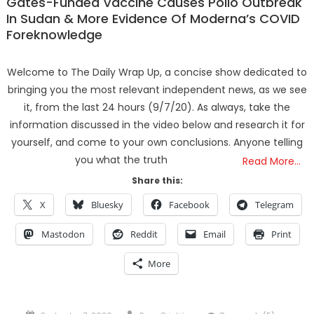
Gates-Funded Vaccine Causes Polio Outbreak
In Sudan & More Evidence Of Moderna’s COVID
Foreknowledge
Welcome to The Daily Wrap Up, a concise show dedicated to
bringing you the most relevant independent news, as we see
it, from the last 24 hours (9/7/20). As always, take the
information discussed in the video below and research it for
yourself, and come to your own conclusions. Anyone telling
you what the truth
Read More…
Share this:
X
Bluesky
Facebook
Telegram
Mastodon
Reddit
Email
Print
More
Posted
Author