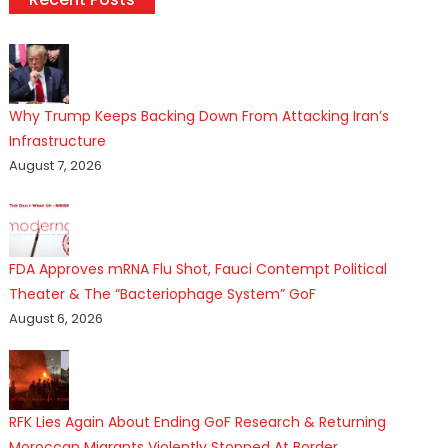
Why Trump Keeps Backing Down From Attacking Iran’s
Infrastructure
August 7, 2026
FDA Approves mRNA Flu Shot, Fauci Contempt Political
Theater & The “Bacteriophage System” GoF
August 6, 2026
RFK Lies Again About Ending GoF Research & Returning
Moroccan Migrants Violently Stopped At Border