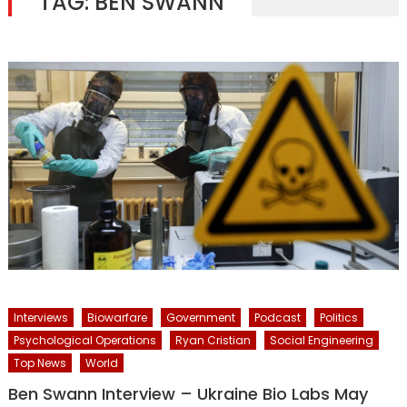
TAG:
BEN SWANN
Interviews
Biowarfare
Government
Podcast
Politics
Psychological Operations
Ryan Cristian
Social Engineering
Top News
World
Ben Swann Interview – Ukraine Bio Labs May