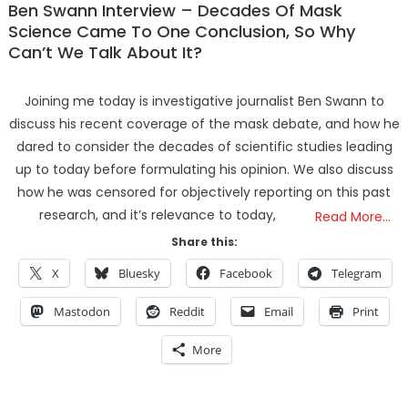
Ben Swann Interview – Decades Of Mask
Science Came To One Conclusion, So Why
Can’t We Talk About It?
Joining me today is investigative journalist Ben Swann to
discuss his recent coverage of the mask debate, and how he
dared to consider the decades of scientific studies leading
up to today before formulating his opinion. We also discuss
how he was censored for objectively reporting on this past
research, and it’s relevance to today,
Read More…
Share this:
X
Bluesky
Facebook
Telegram
Mastodon
Reddit
Email
Print
More