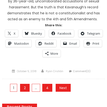
by 36-year-old, uncorroborated accusations of sexual
harassment. But the truth is that Kavanaugh’s record
demonstrates that he is not a constitutionalist and has
acted as an enemy to the 4th and 5th Amendments.
Share this:
X
Bluesky
Facebook
Telegram
Mastodon
Reddit
Email
Print
More
Posted
Author
October 5, 2018
Ryan Cristián
Comment(0)
on
Posts
1
2
…
4
Next
pagination
Recent Posts