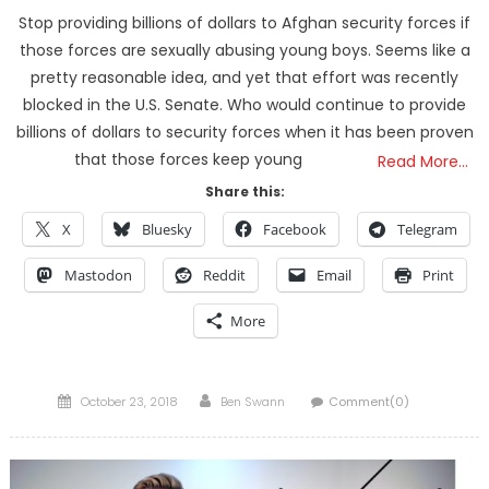
Stop providing billions of dollars to Afghan security forces if
those forces are sexually abusing young boys. Seems like a
pretty reasonable idea, and yet that effort was recently
blocked in the U.S. Senate. Who would continue to provide
billions of dollars to security forces when it has been proven
that those forces keep young
Read More…
Share this:
X
Bluesky
Facebook
Telegram
Mastodon
Reddit
Email
Print
More
Posted
Author
October 23, 2018
Ben Swann
Comment(0)
on