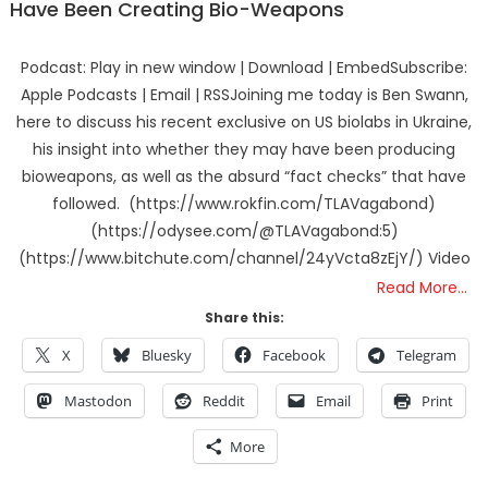
Have Been Creating Bio-Weapons
Podcast: Play in new window | Download | EmbedSubscribe:
Apple Podcasts | Email | RSSJoining me today is Ben Swann,
here to discuss his recent exclusive on US biolabs in Ukraine,
his insight into whether they may have been producing
bioweapons, as well as the absurd “fact checks” that have
followed. (https://www.rokfin.com/TLAVagabond)
(https://odysee.com/@TLAVagabond:5)
(https://www.bitchute.com/channel/24yVcta8zEjY/) Video
Read More…
Share this:
X
Bluesky
Facebook
Telegram
Mastodon
Reddit
Email
Print
More