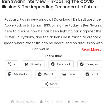
Ben Swann Interview – Exposing The COVID
Illusion & The Impending Technocratic Future
Podcast: Play in new window | Download | EmbedSubscribe:
Apple Podcasts | Email | RSSJoining me today is Ben Swann,
here to discuss how he has been fighting back against the
COVID-19 tyranny, and the actions he is taking to create a
space where the truth can be heard. And no discussion with
Ben would
Read More…
Share this:
X
Bluesky
Facebook
Telegram
Mastodon
Reddit
Email
Print
More
Posted
Author
October 15, 2021
Ryan Cristián
Comments(11)