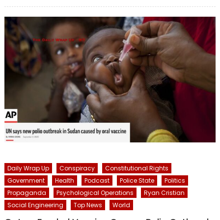
on
Daily Wrap Up
Conspiracy
Constitutional Rights
Government
Health
Podcast
Police State
Politics
Propaganda
Psychological Operations
Ryan Cristian
Social Engineering
Top News
World