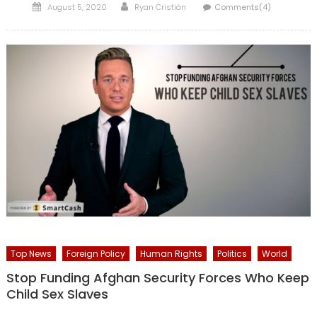
Posted
Author
August 5, 2020
Ryan Cristián
Comments(4)
on
Top News
Foreign Policy
Human Rights
Politics
World
Stop Funding Afghan Security Forces Who Keep
Child Sex Slaves