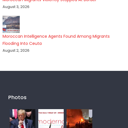
August 3, 2026
Moroccan Intelligence Agents Found Among Migrants
Flooding Into Ceuta
August 2, 2026
Photos