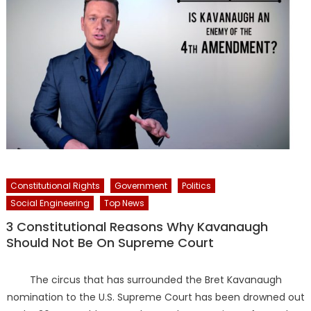
Constitutional Rights
Government
Politics
Social Engineering
Top News
3 Constitutional Reasons Why Kavanaugh
Should Not Be On Supreme Court
The circus that has surrounded the Bret Kavanaugh
nomination to the U.S. Supreme Court has been drowned out