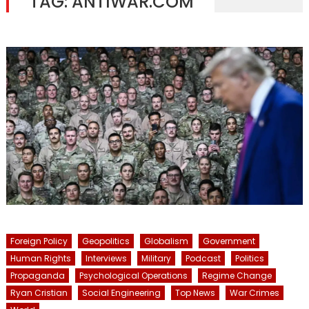
TAG:
ANTIWAR.COM
Foreign Policy
Geopolitics
Globalism
Government
Human Rights
Interviews
Military
Podcast
Politics
Propaganda
Psychological Operations
Regime Change
Ryan Cristian
Social Engineering
Top News
War Crimes