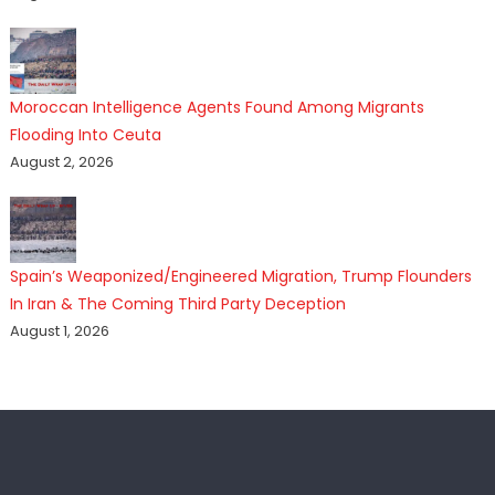
Moroccan Intelligence Agents Found Among Migrants
Flooding Into Ceuta
August 2, 2026
Spain’s Weaponized/Engineered Migration, Trump Flounders
In Iran & The Coming Third Party Deception
August 1, 2026