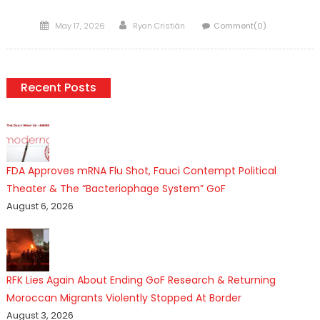
Posted
Author
May 17, 2026
Ryan Cristián
Comment(0)
on
Recent Posts
FDA Approves mRNA Flu Shot, Fauci Contempt Political
Theater & The “Bacteriophage System” GoF
August 6, 2026
RFK Lies Again About Ending GoF Research & Returning
Moroccan Migrants Violently Stopped At Border
August 3, 2026