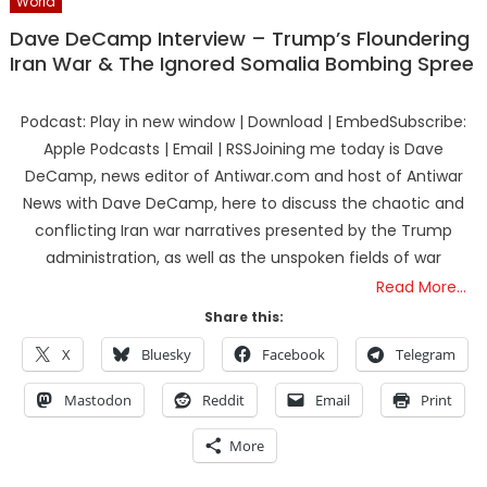
World
Dave DeCamp Interview – Trump’s Floundering
Iran War & The Ignored Somalia Bombing Spree
Podcast: Play in new window | Download | EmbedSubscribe:
Apple Podcasts | Email | RSSJoining me today is Dave
DeCamp, news editor of Antiwar.com and host of Antiwar
News with Dave DeCamp, here to discuss the chaotic and
conflicting Iran war narratives presented by the Trump
administration, as well as the unspoken fields of war
Read More…
Share this:
X
Bluesky
Facebook
Telegram
Mastodon
Reddit
Email
Print
More