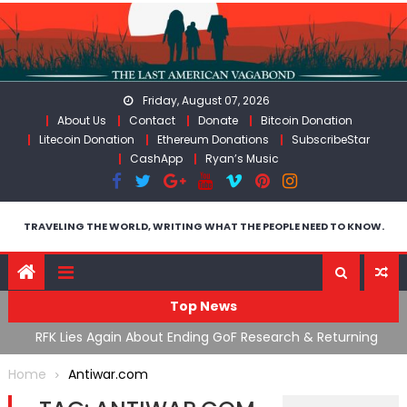
Skip
to
content
Friday, August 07, 2026
About Us
Contact
Donate
Bitcoin Donation
Litecoin Donation
Ethereum Donations
SubscribeStar
CashApp
Ryan’s Music
TRAVELING THE WORLD, WRITING WHAT THE PEOPLE NEED TO KNOW.
Top News
cal
RFK Lies Again About Ending GoF Research & Returning
M
Moroccan Migrants Violently Stopped At Border
F
Home
Antiwar.com