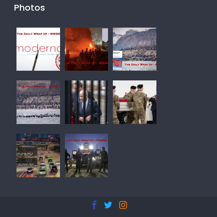
Photos