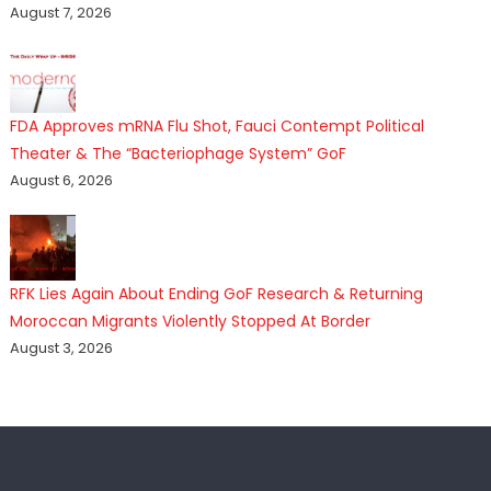
August 7, 2026
FDA Approves mRNA Flu Shot, Fauci Contempt Political
Theater & The “Bacteriophage System” GoF
August 6, 2026
RFK Lies Again About Ending GoF Research & Returning
Moroccan Migrants Violently Stopped At Border
August 3, 2026