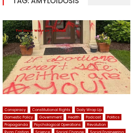
TAG:
AMYLOIDOSIS
Conspiracy
Constitutional Rights
Daily Wrap Up
Domestic Policy
Government
Health
Podcast
Politics
Propaganda
Psychological Operations
Revolution
Ryan Cristian
Science
Social Change
Social Engineering