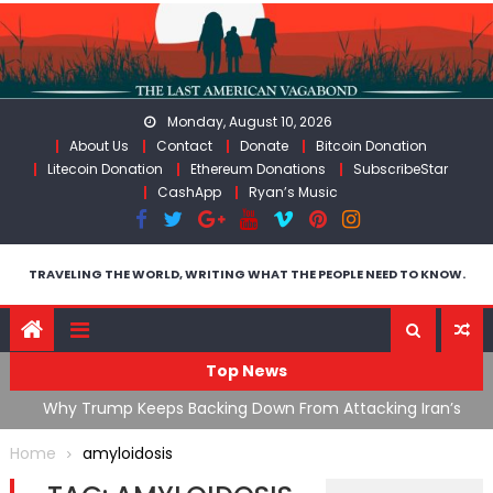
Skip
to
content
Monday, August 10, 2026
About Us
Contact
Donate
Bitcoin Donation
Litecoin Donation
Ethereum Donations
SubscribeStar
CashApp
Ryan’s Music
TRAVELING THE WORLD, WRITING WHAT THE PEOPLE NEED TO KNOW.
Top News
ata As
Why Trump Keeps Backing Down From Attacking Iran’s
F
Infrastructure
T
Home
amyloidosis