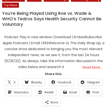
Top News
You’re Being Played Using Roe vs. Wade &
WHO’s Tedros Says Health Security Cannot Be
Voluntary
Podcast: Play in new window | Download | EmbedSubscribe:
Apple Podcasts | Email | RSSWelcome to The Daily Wrap Up, a
concise show dedicated to bringing you the most relevant
independent news, as we see it, from the last 24 hours
(6/25/22). As always, take the information discussed in the
video below and research it
Read More…
Share this:
X
Bluesky
Facebook
Telegram
Mastodon
Reddit
Email
Print
More