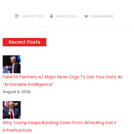
Posted
Author
June 25, 2022
Ryan Cristián
Comments(8)
on
Recent Posts
Palantir Partners w/ Major News Orgs To Use Your Data As
“Actionable Intelligence”
August 9, 2026
Why Trump Keeps Backing Down From Attacking Iran’s
Infrastructure