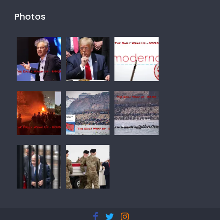
Photos