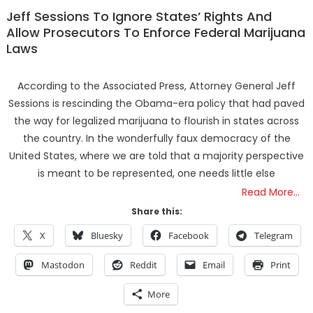
Jeff Sessions To Ignore States’ Rights And
Allow Prosecutors To Enforce Federal Marijuana
Laws
According to the Associated Press, Attorney General Jeff
Sessions is rescinding the Obama-era policy that had paved
the way for legalized marijuana to flourish in states across
the country. In the wonderfully faux democracy of the
United States, where we are told that a majority perspective
is meant to be represented, one needs little else
Read More…
Share this:
X
Bluesky
Facebook
Telegram
Mastodon
Reddit
Email
Print
More