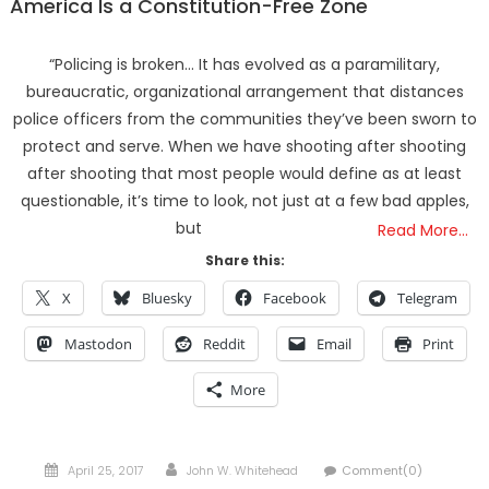
America Is a Constitution-Free Zone
“Policing is broken… It has evolved as a paramilitary,
bureaucratic, organizational arrangement that distances
police officers from the communities they’ve been sworn to
protect and serve. When we have shooting after shooting
after shooting that most people would define as at least
questionable, it’s time to look, not just at a few bad apples,
but
Read More…
Share this:
X
Bluesky
Facebook
Telegram
Mastodon
Reddit
Email
Print
More
Posted
Author
April 25, 2017
John W. Whitehead
Comment(0)