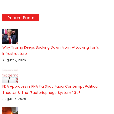
on
Recent Posts
Why Trump Keeps Backing Down From Attacking Iran’s
Infrastructure
August 7, 2026
FDA Approves mRNA Flu Shot, Fauci Contempt Political
Theater & The “Bacteriophage System” GoF
August 6, 2026