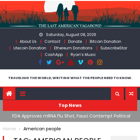
Skip
to
content
Saturday, August 08, 2026
About Us
Contact
Donate
Bitcoin Donation
Litecoin Donation
Ethereum Donations
SubscribeStar
CashApp
Ryan’s Music
TRAVELING THE WORLD, WRITING WHAT THE PEOPLE NEED TO KNOW.
Top News
n’s
FDA Approves mRNA Flu Shot, Fauci Contempt Political
R
Theater & The “Bacteriophage System” GoF
M
Home
American people