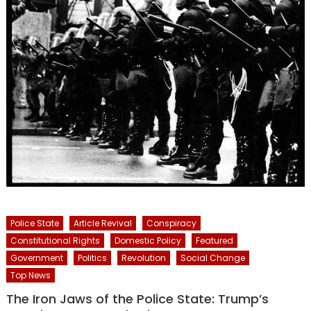
Police State
Article Revival
Conspiracy
Constitutional Rights
Domestic Policy
Featured
Government
Politics
Revolution
Social Change
Top News
The Iron Jaws of the Police State: Trump’s