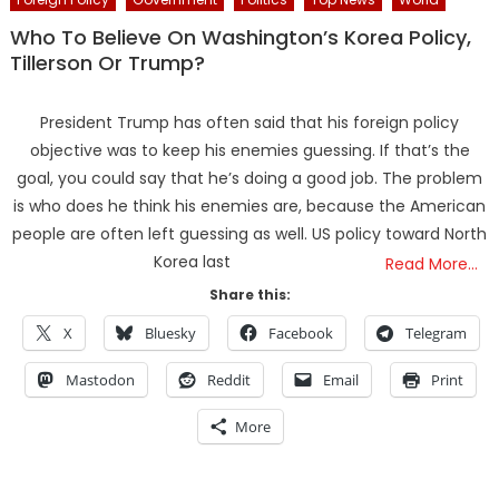
Who To Believe On Washington’s Korea Policy,
Tillerson Or Trump?
President Trump has often said that his foreign policy
objective was to keep his enemies guessing. If that’s the
goal, you could say that he’s doing a good job. The problem
is who does he think his enemies are, because the American
people are often left guessing as well. US policy toward North
Korea last
Read More…
Share this:
X
Bluesky
Facebook
Telegram
Mastodon
Reddit
Email
Print
More