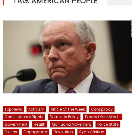
TAG:
AMERICAN PEOPLE
Top News
Activism
Article Of The Week
Conspiracy
Constitutional Rights
Domestic Policy
Expand Your Mind...
Government
Health
Marijuana Movement
Police State
Politics
Propaganda
Revolution
Ryan Cristian