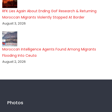
RFK Lies Again About Ending GoF Research & Returning
Moroccan Migrants Violently Stopped At Border
August 3, 2026
Moroccan Intelligence Agents Found Among Migrants
Flooding Into Ceuta
August 2, 2026
Photos