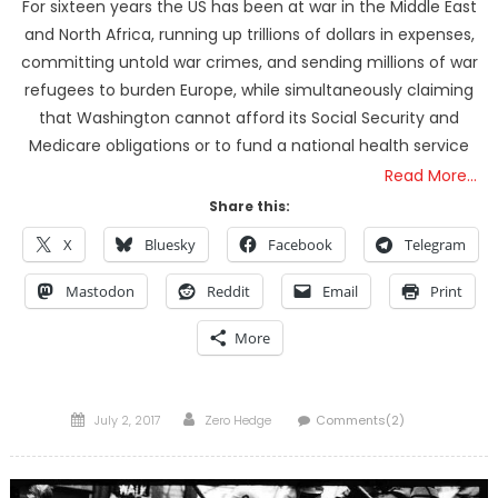
For sixteen years the US has been at war in the Middle East
and North Africa, running up trillions of dollars in expenses,
committing untold war crimes, and sending millions of war
refugees to burden Europe, while simultaneously claiming
that Washington cannot afford its Social Security and
Medicare obligations or to fund a national health service
Read More…
Share this:
X
Bluesky
Facebook
Telegram
Mastodon
Reddit
Email
Print
More
Posted
Author
July 2, 2017
Zero Hedge
Comments(2)
on