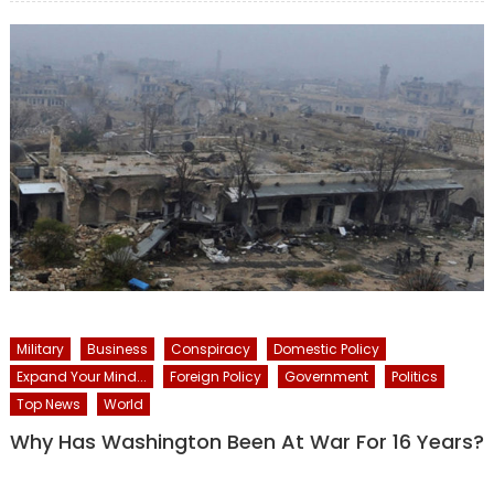
Military
Business
Conspiracy
Domestic Policy
Expand Your Mind...
Foreign Policy
Government
Politics
Top News
World
Why Has Washington Been At War For 16 Years?