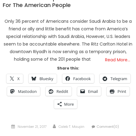
For The American People
Only 36 percent of Americans consider Saudi Arabia to be a
friend or ally and little benefit has come from America’s
special relationship with Saudi Arabia, However, U.S. leaders
seem to be accountable elsewhere. The Ritz Carlton Hotel in
downtown Riyadh is now serving as a temporary prison,
holding some of the 201 people that
Read More…
Share this:
X
Bluesky
Facebook
Telegram
Mastodon
Reddit
Email
Print
More
Posted
Author
November 21, 2017
Caleb T. Maupin
Comment(0)
on