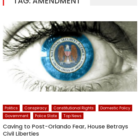
TAG:
AMENDMENT
Politics
Conspiracy
Constitutional Rights
Domestic Policy
Government
Police State
Top News
Caving to Post-Orlando Fear, House Betrays
Civil Liberties