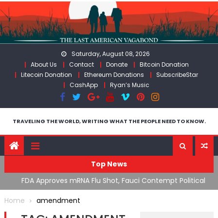
Skip
to
content
Saturday, August 08, 2026
About Us
Contact
Donate
Bitcoin Donation
Litecoin Donation
Ethereum Donations
SubscribeStar
CashApp
Ryan’s Music
TRAVELING THE WORLD, WRITING WHAT THE PEOPLE NEED TO KNOW.
Top News
n’s
FDA Approves mRNA Flu Shot, Fauci Contempt Political
R
Theater & The “Bacteriophage System” GoF
M
Home
amendment