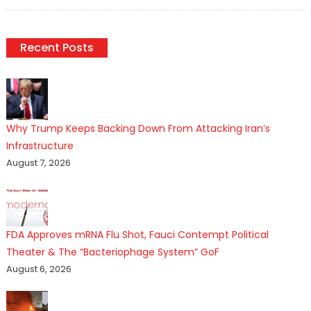
on
Recent Posts
Why Trump Keeps Backing Down From Attacking Iran’s
Infrastructure
August 7, 2026
FDA Approves mRNA Flu Shot, Fauci Contempt Political
Theater & The “Bacteriophage System” GoF
August 6, 2026