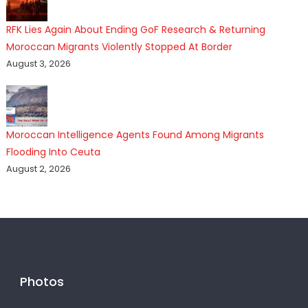
RFK Lies Again About Ending GoF Research & Returning
Moroccan Migrants Violently Stopped At Border
August 3, 2026
Moroccan Intelligence Agents Found Among Migrants
Flooding Into Ceuta
August 2, 2026
Photos