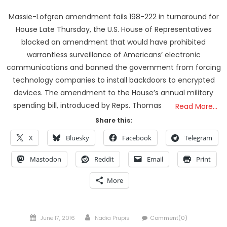
Massie-Lofgren amendment fails 198-222 in turnaround for
House Late Thursday, the U.S. House of Representatives
blocked an amendment that would have prohibited
warrantless surveillance of Americans’ electronic
communications and banned the government from forcing
technology companies to install backdoors to encrypted
devices. The amendment to the House’s annual military
spending bill, introduced by Reps. Thomas
Read More…
Share this:
X
Bluesky
Facebook
Telegram
Mastodon
Reddit
Email
Print
More
Posted
Author
June 17, 2016
Nadia Prupis
Comment(0)