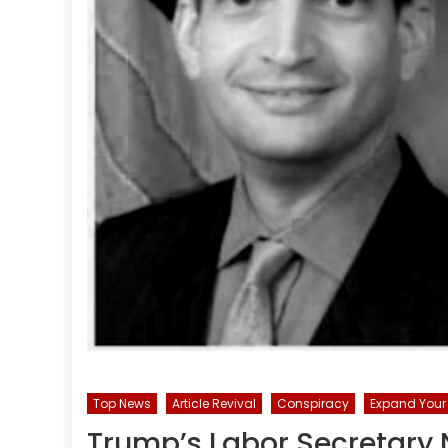
Top News
Article Revival
Conspiracy
Expand Your 
Trump’s Labor Secretary