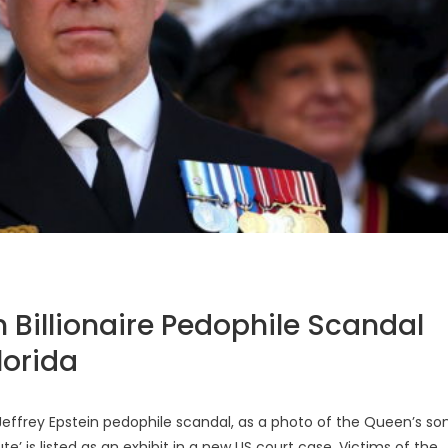
n Billionaire Pedophile Scandal
lorida
effrey Epstein pedophile scandal, as a photo of the Queen’s son
e’ is listed as an exhibit in a new US court case. Victims of the