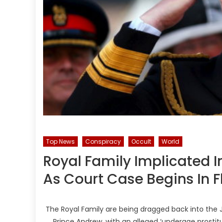
Top News
Conspiracy
Occult
World
Royal Family Implicated I
As Court Case Begins In F
The Royal Family are being dragged back into the J
Prince Andrew, with an alleged ‘underage prostitut