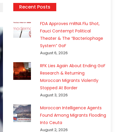
Recent Posts
FDA Approves mRNA Flu Shot,
Fauci Contempt Political
Theater & The “Bacteriophage
System” GoF
August 6, 2026
RFK Lies Again About Ending GoF
Research & Returning
Moroccan Migrants Violently
Stopped At Border
August 3, 2026
Moroccan Intelligence Agents
Found Among Migrants Flooding
Into Ceuta
August 2, 2026