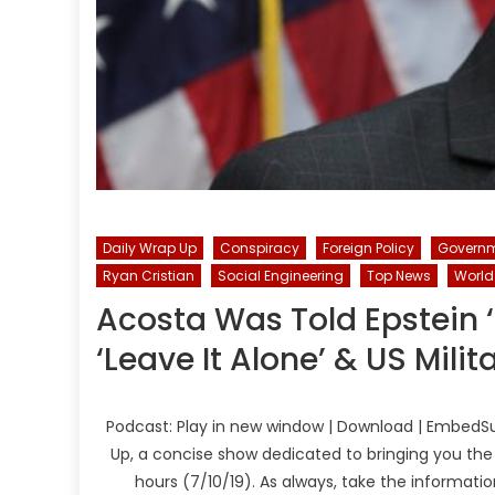
Daily Wrap Up
Conspiracy
Foreign Policy
Govern
Ryan Cristian
Social Engineering
Top News
World
Acosta Was Told Epstein ‘
‘Leave It Alone’ & US Mili
Podcast: Play in new window | Download | EmbedSu
Up, a concise show dedicated to bringing you the
hours (7/10/19). As always, take the informati