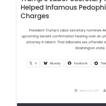
Helped Infamous Pedophil
Charges
President Trump’s Labor secretary nominee Ale
upcoming Senate confirmation hearing over an unusu
attorney in Miami. That billionaire sex offender
Washington state 
X
Bluesky
Facebook
Tel
Posted
March 20, 2017
on