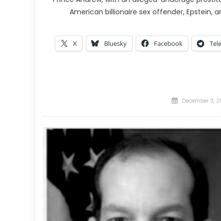
American billionaire sex offender, Epstein, ar
X
Bluesky
Facebook
Tel
Posted
December 3, 2
on