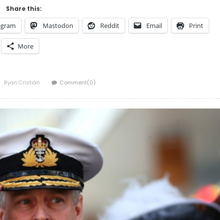
Share this:
egram
Mastodon
Reddit
Email
Print
More
Author
Ryan Cristián
Comment(0)