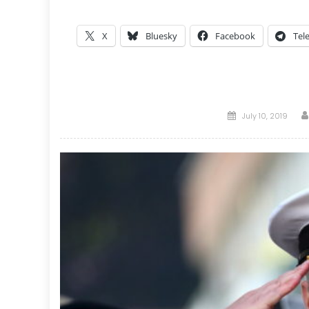
X
Bluesky
Facebook
Tel
Posted
July 10, 2019
on