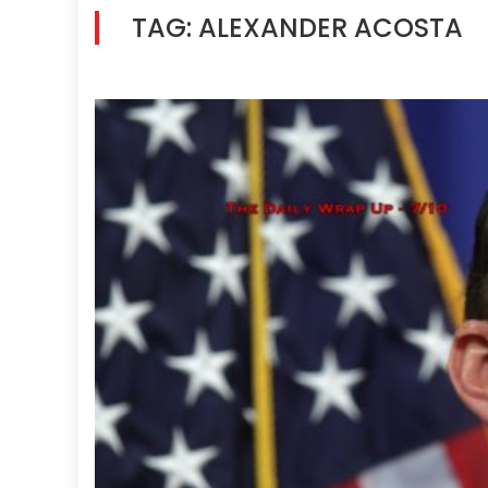
TAG:
ALEXANDER ACOSTA