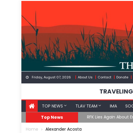
Skip
to
content
Friday, August 07, 2026
About Us
Contact
Donate
TRAVELING
TOP NEWS
TLAV TEAM
IMA
SOC
GoF
RFK Lies Again About 
Top News
Home
Alexander Acosta