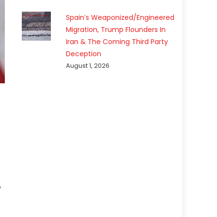
Spain’s Weaponized/Engineered
Migration, Trump Flounders In
Iran & The Coming Third Party
Deception
August 1, 2026
p