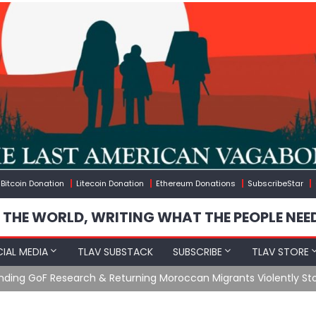
Bitcoin Donation
Litecoin Donation
Ethereum Donations
SubscribeStar
 THE WORLD, WRITING WHAT THE PEOPLE NEE
IAL MEDIA
TLAV SUBSTACK
SUBSCRIBE
TLAV STORE
Ending GoF Research & Returning Moroccan Migrants Violently St