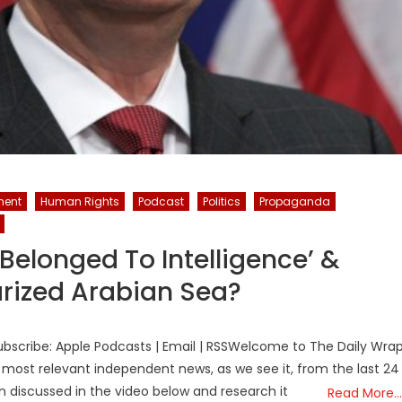
ment
Human Rights
Podcast
Politics
Propaganda
Belonged To Intelligence’ &
tarized Arabian Sea?
bscribe: Apple Podcasts | Email | RSSWelcome to The Daily Wra
 most relevant independent news, as we see it, from the last 24
on discussed in the video below and research it
Read More…