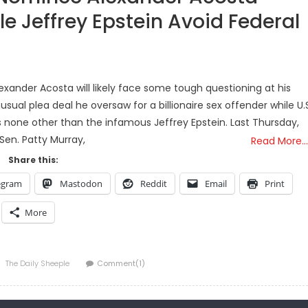
e Jeffrey Epstein Avoid Federal
xander Acosta will likely face some tough questioning at his
al plea deal he oversaw for a billionaire sex offender while U.S
 is none other than the infamous Jeffrey Epstein. Last Thursday,
Sen. Patty Murray,
Read More…
Share this:
egram
Mastodon
Reddit
Email
Print
More
Author
The Daily Sheeple
Comment(1)