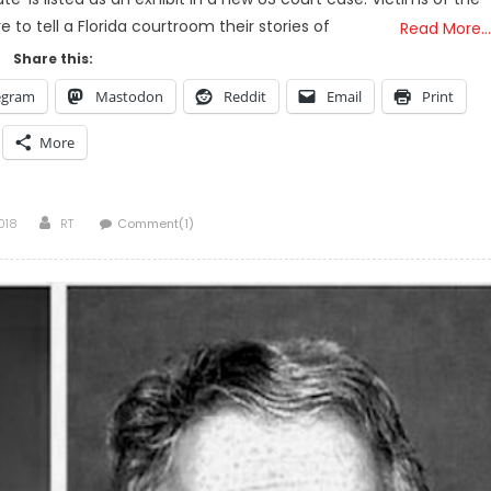
e to tell a Florida courtroom their stories of
Read More…
Share this:
egram
Mastodon
Reddit
Email
Print
More
Author
018
RT
Comment(1)