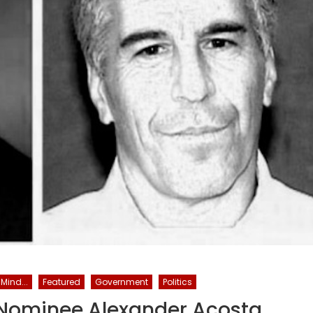
Mind...
Featured
Government
Politics
 Nominee Alexander Acosta