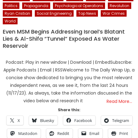
Politics
Propaganda
Psychological Operations
Revolution
Ryan Cristian
Social Engineering
Top News
War Crimes
World
Even MSM Begins Addressing Israel’s Blatant
Lies & Al-Shifa “Tunnel” Exposed As Water
Reservoir
Podcast: Play in new window | Download | EmbedSubscribe:
Apple Podcasts | Email | RSSWelcome to The Daily Wrap Up, a
concise show dedicated to bringing you the most relevant
independent news, as we see it, from the last 24 hours
(11/17/23). As always, take the information discussed in the
video below and research it
Read More…
Share this:
X
Bluesky
Facebook
Telegram
Mastodon
Reddit
Email
Print