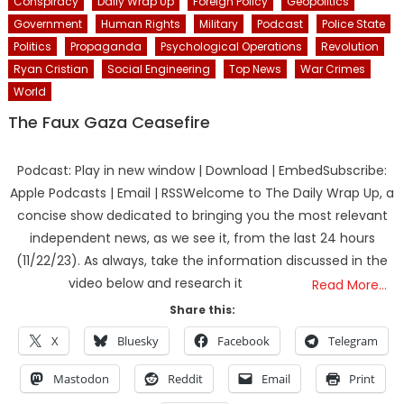
Conspiracy
Daily Wrap Up
Foreign Policy
Geopolitics
Government
Human Rights
Military
Podcast
Police State
Politics
Propaganda
Psychological Operations
Revolution
Ryan Cristian
Social Engineering
Top News
War Crimes
World
The Faux Gaza Ceasefire
Podcast: Play in new window | Download | EmbedSubscribe:
Apple Podcasts | Email | RSSWelcome to The Daily Wrap Up, a
concise show dedicated to bringing you the most relevant
independent news, as we see it, from the last 24 hours
(11/22/23). As always, take the information discussed in the
video below and research it
Read More…
Share this:
X
Bluesky
Facebook
Telegram
Mastodon
Reddit
Email
Print