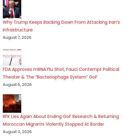
Why Trump Keeps Backing Down From Attacking Iran’s
Infrastructure
August 7, 2026
FDA Approves mRNA Flu Shot, Fauci Contempt Political
Theater & The “Bacteriophage System” GoF
August 6, 2026
RFK Lies Again About Ending GoF Research & Returning
Moroccan Migrants Violently Stopped At Border
August 3, 2026