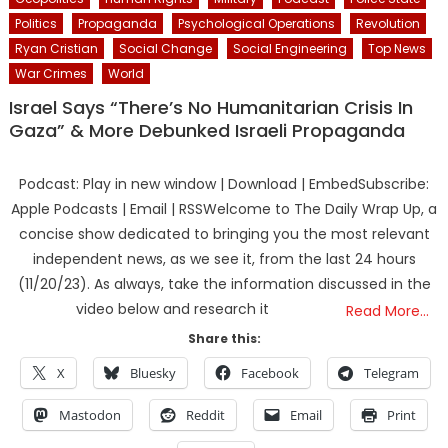
Politics
Propaganda
Psychological Operations
Revolution
Ryan Cristian
Social Change
Social Engineering
Top News
War Crimes
World
Israel Says “There’s No Humanitarian Crisis In
Gaza” & More Debunked Israeli Propaganda
Podcast: Play in new window | Download | EmbedSubscribe:
Apple Podcasts | Email | RSSWelcome to The Daily Wrap Up, a
concise show dedicated to bringing you the most relevant
independent news, as we see it, from the last 24 hours
(11/20/23). As always, take the information discussed in the
video below and research it
Read More…
Share this:
X
Bluesky
Facebook
Telegram
Mastodon
Reddit
Email
Print