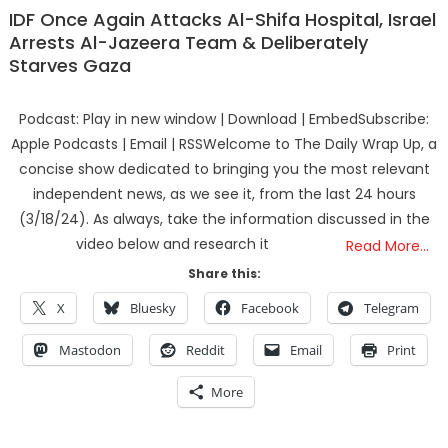
IDF Once Again Attacks Al-Shifa Hospital, Israel
Arrests Al-Jazeera Team & Deliberately
Starves Gaza
Podcast: Play in new window | Download | EmbedSubscribe:
Apple Podcasts | Email | RSSWelcome to The Daily Wrap Up, a
concise show dedicated to bringing you the most relevant
independent news, as we see it, from the last 24 hours
(3/18/24). As always, take the information discussed in the
video below and research it
Read More…
Share this:
X
Bluesky
Facebook
Telegram
Mastodon
Reddit
Email
Print
More