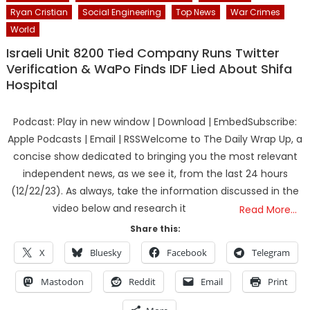
Ryan Cristian
Social Engineering
Top News
War Crimes
World
Israeli Unit 8200 Tied Company Runs Twitter
Verification & WaPo Finds IDF Lied About Shifa
Hospital
Podcast: Play in new window | Download | EmbedSubscribe:
Apple Podcasts | Email | RSSWelcome to The Daily Wrap Up, a
concise show dedicated to bringing you the most relevant
independent news, as we see it, from the last 24 hours
(12/22/23). As always, take the information discussed in the
video below and research it
Read More…
Share this:
X
Bluesky
Facebook
Telegram
Mastodon
Reddit
Email
Print