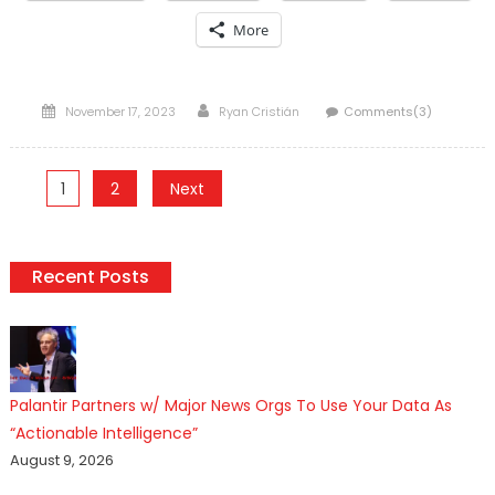
More
Posted
Author
November 17, 2023
Ryan Cristián
Comments(3)
on
Posts
1
2
Next
pagination
Recent Posts
Palantir Partners w/ Major News Orgs To Use Your Data As
“Actionable Intelligence”
August 9, 2026