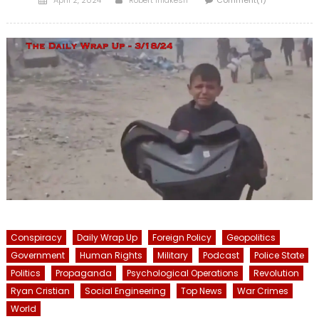
on
Conspiracy
Daily Wrap Up
Foreign Policy
Geopolitics
Government
Human Rights
Military
Podcast
Police State
Politics
Propaganda
Psychological Operations
Revolution
Ryan Cristian
Social Engineering
Top News
War Crimes
World