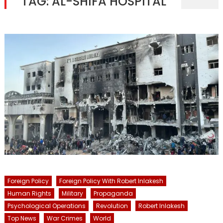
TAG:
AL-SHIFA HOSPITAL
Foreign Policy
Foreign Policy With Robert Inlakesh
Human Rights
Military
Propaganda
Psychological Operations
Revolution
Robert Inlakesh
Top News
War Crimes
World