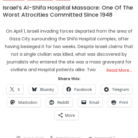
Israel’s Al-Shifa Hospital Massacre: One Of The
Worst Atrocities Committed Since 1948
On April 1, Israeli invading forces departed from the area of
Gaza City surrounding the Shifa Hospital complex, after
having besieged it for two weeks. Despite Israeli claims that
not a single civilian was killed, what was discovered by
journalists who entered the site was a mass graveyard for
civilians and Hospital patients alike. Two
Read More…
Share this:
X
Bluesky
Facebook
Telegram
Mastodon
Reddit
Email
Print
More
Posted
Author
April 2, 2024
Robert Inlakesh
Comment(1)