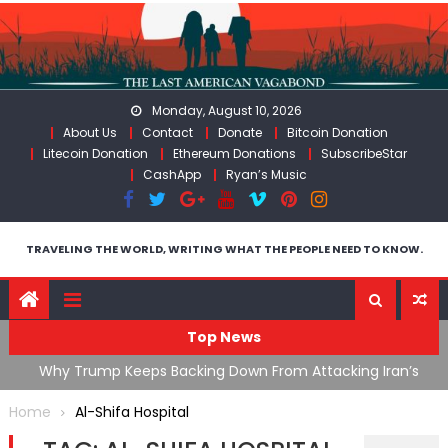
Skip
to
content
Monday, August 10, 2026
About Us
Contact
Donate
Bitcoin Donation
Litecoin Donation
Ethereum Donations
SubscribeStar
CashApp
Ryan’s Music
TRAVELING THE WORLD, WRITING WHAT THE PEOPLE NEED TO KNOW.
Top News
ata As
Why Trump Keeps Backing Down From Attacking Iran’s
F
Infrastructure
T
Home
Al-Shifa Hospital