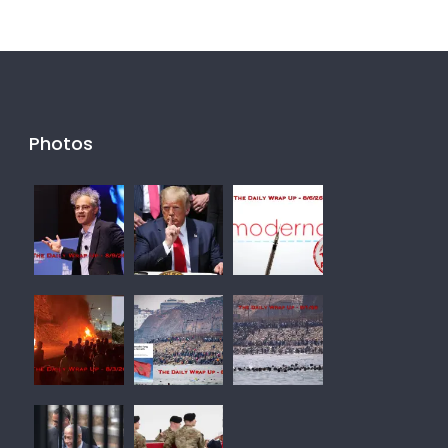
Photos