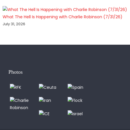
What The Hell Is Happening with Charlie Robinson (7/31/26)
July 31, 2026
Photos