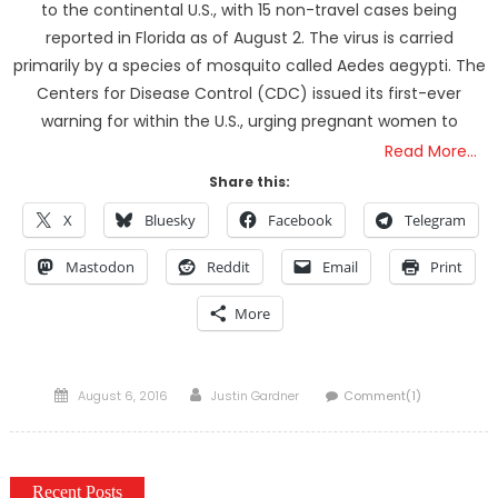
to the continental U.S., with 15 non-travel cases being
reported in Florida as of August 2. The virus is carried
primarily by a species of mosquito called Aedes aegypti. The
Centers for Disease Control (CDC) issued its first-ever
warning for within the U.S., urging pregnant women to
Read More…
Share this:
X
Bluesky
Facebook
Telegram
Mastodon
Reddit
Email
Print
More
Posted
Author
August 6, 2016
Justin Gardner
Comment(1)
on
Recent Posts