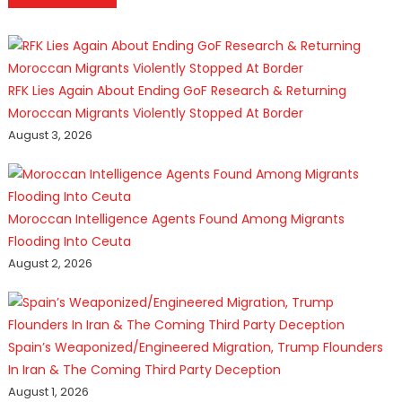
RFK Lies Again About Ending GoF Research & Returning
Moroccan Migrants Violently Stopped At Border
August 3, 2026
Moroccan Intelligence Agents Found Among Migrants
Flooding Into Ceuta
August 2, 2026
Spain’s Weaponized/Engineered Migration, Trump Flounders
In Iran & The Coming Third Party Deception
August 1, 2026