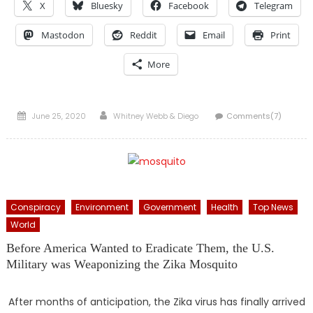
X
Bluesky
Facebook
Telegram
Mastodon
Reddit
Email
Print
More
Posted
Author
June 25, 2020
Whitney Webb & Diego
Comments(7)
on
Conspiracy
Environment
Government
Health
Top News
World
Before America Wanted to Eradicate Them, the U.S.
Military was Weaponizing the Zika Mosquito
After months of anticipation, the Zika virus has finally arrived