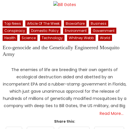
Top News
Article Of The Week
Biowarfare
Business
Conspiracy
Domestic Policy
Environment
Government
Health
Science
Technology
Whitney Webb
World
Eco-genocide and the Genetically Engineered Mosquito
Army
The enemies of life are breeding their own agents of
ecological destruction aided and abetted by an
incompetent EPA and a rubber-stamp government in Florida,
which just gave unanimous approval for the release of
hundreds of millions of genetically modified mosquitoes by a
company with deep ties to Bill Gates, the US military, and Big
Read More…
Share this: