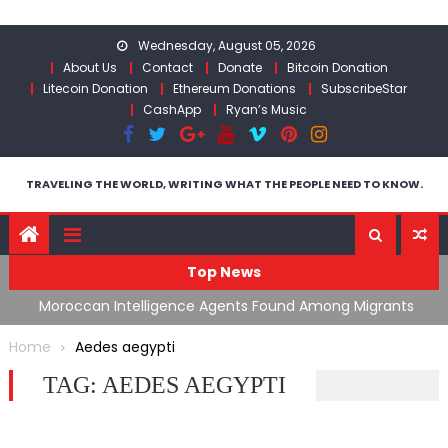
Skip
to
Wednesday, August 05, 2026
content
About Us
Contact
Donate
Bitcoin Donation
Litecoin Donation
Ethereum Donations
SubscribeStar
CashApp
Ryan’s Music
TRAVELING THE WORLD, WRITING WHAT THE PEOPLE NEED TO KNOW.
Top News
ing
Moroccan Intelligence Agents Found Among Migrants
S
Flooding Into Ceuta
F
Home
Aedes aegypti
TAG:
AEDES AEGYPTI