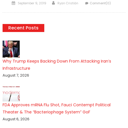
Posted
Author
September 9, 2019
Ryan Cristián
Comment(0)
on
Recent Posts
Why Trump Keeps Backing Down From Attacking Iran’s
Infrastructure
August 7, 2026
FDA Approves mRNA Flu Shot, Fauci Contempt Political
Theater & The “Bacteriophage System” GoF
August 6, 2026