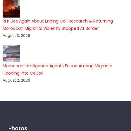
RFK Lies Again About Ending GoF Research & Returning
Moroccan Migrants Violently Stopped At Border
August 3, 2026
Moroccan Intelligence Agents Found Among Migrants
Flooding Into Ceuta
August 2, 2026
Photos