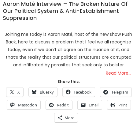
Aaron Maté Interview – The Broken Nature Of
Our Political System & Anti-Establishment
Suppression
Joining me today is Aaron Maté, host of the new show Push
Back, here to discuss a problem that I feel we all recognize
today, even if we don’t all agree on the nuance of it, and
that’s the reality that our political structures are corrupted
and infiltrated by parasites that seek only to bolster
Read More…
Share this:
X
Bluesky
Facebook
Telegram
Mastodon
Reddit
Email
Print
More