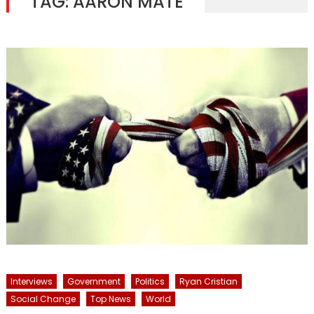
TAG:
AARON MATE
Interviews
Government
Politics
Ryan Cristian
Social Change
Top News
World