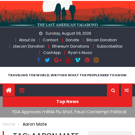
Skip
to
content
Sunday, August 09, 2026
About Us
Contact
Donate
Bitcoin Donation
Litecoin Donation
Ethereum Donations
SubscribeStar
CashApp
Ryan’s Music
TRAVELING THE WORLD, WRITING WHAT THE PEOPLE NEED TO KNOW.
Top News
n’s
FDA Approves mRNA Flu Shot, Fauci Contempt Political
R
Theater & The “Bacteriophage System” GoF
M
Home
Aaron Mate