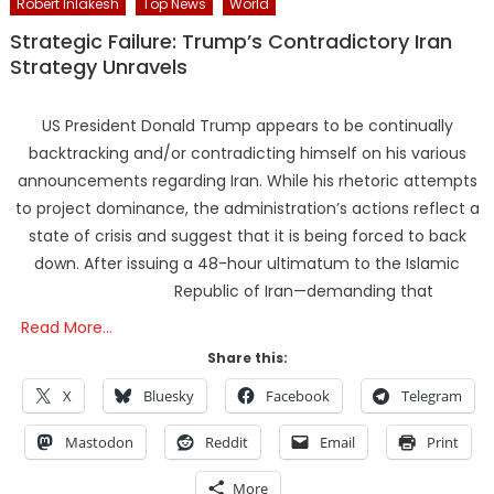
Robert Inlakesh
Top News
World
Strategic Failure: Trump’s Contradictory Iran
Strategy Unravels
US President Donald Trump appears to be continually
backtracking and/or contradicting himself on his various
announcements regarding Iran. While his rhetoric attempts
to project dominance, the administration’s actions reflect a
state of crisis and suggest that it is being forced to back
down. After issuing a 48-hour ultimatum to the Islamic
Republic of Iran—demanding that
Read More…
Share this:
X
Bluesky
Facebook
Telegram
Mastodon
Reddit
Email
Print
More