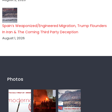
Spain’s Weaponized/Engineered Migration, Trump Flounders
In Iran & The Coming Third Party Deception
August 1, 2026
Photos