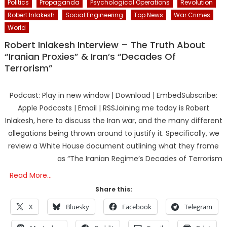
Politics
Propaganda
Psychological Operations
Revolution
Robert Inlakesh
Social Engineering
Top News
War Crimes
World
Robert Inlakesh Interview – The Truth About
“Iranian Proxies” & Iran’s “Decades Of
Terrorism”
Podcast: Play in new window | Download | EmbedSubscribe:
Apple Podcasts | Email | RSSJoining me today is Robert
Inlakesh, here to discuss the Iran war, and the many different
allegations being thrown around to justify it. Specifically, we
review a White House document outlining what they frame
as “The Iranian Regime’s Decades of Terrorism
Read More…
Share this:
X
Bluesky
Facebook
Telegram