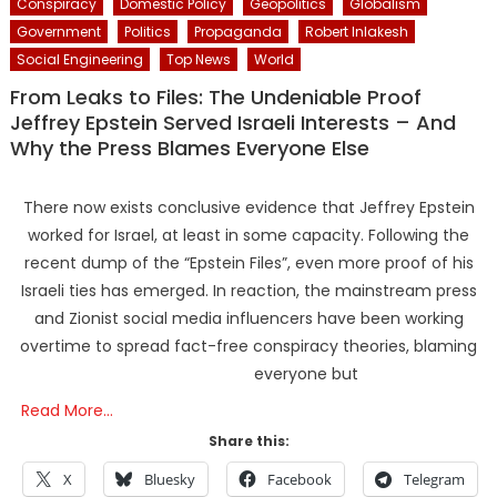
Conspiracy
Domestic Policy
Geopolitics
Globalism
Government
Politics
Propaganda
Robert Inlakesh
Social Engineering
Top News
World
From Leaks to Files: The Undeniable Proof
Jeffrey Epstein Served Israeli Interests – And
Why the Press Blames Everyone Else
There now exists conclusive evidence that Jeffrey Epstein
worked for Israel, at least in some capacity. Following the
recent dump of the “Epstein Files”, even more proof of his
Israeli ties has emerged. In reaction, the mainstream press
and Zionist social media influencers have been working
overtime to spread fact-free conspiracy theories, blaming
everyone but
Read More…
Share this:
X
Bluesky
Facebook
Telegram