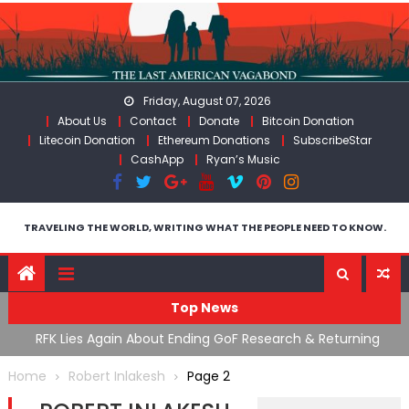
Skip
to
content
Friday, August 07, 2026
About Us
Contact
Donate
Bitcoin Donation
Litecoin Donation
Ethereum Donations
SubscribeStar
CashApp
Ryan’s Music
TRAVELING THE WORLD, WRITING WHAT THE PEOPLE NEED TO KNOW.
Top News
cal
RFK Lies Again About Ending GoF Research & Returning
M
Moroccan Migrants Violently Stopped At Border
F
Home
Robert Inlakesh
Page 2