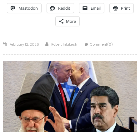
Mastodon
Reddit
Email
Print
More
Posted
Author
February 12, 2026
Robert Inlakesh
Comment(0)
on