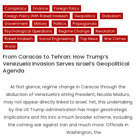
Conspiracy
Finance
Foreign Policy
Foreign Policy With Robert Inlakesh
Geopolitics
Globalism
Government
Military
Politics
Propaganda
Psychological Operations
Regime Change
Revolution
Robert Inlakesh
Social Engineering
Top News
War Crimes
World
From Caracas to Tehran: How Trump’s
Venezuela Invasion Serves Israel’s Geopolitical
Agenda
At first glance, regime change in Caracas through the
abduction of Venezuela’s sitting President, Nicolás Maduro,
may not appear directly linked to Israel. Yet, this undertaking
by the US Trump administration has major geostrategic
implications and fits into a much broader scheme, including
the coming war against Iran and much more. Officials in
Washington, the