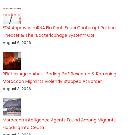
FDA Approves mRNA Flu Shot, Fauci Contempt Political
Theater & The “Bacteriophage System” GoF
August 6, 2026
RFK Lies Again About Ending GoF Research & Returning
Moroccan Migrants Violently Stopped At Border
August 3, 2026
Moroccan Intelligence Agents Found Among Migrants
Flooding Into Ceuta
August 2, 2026