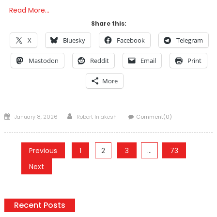
Read More…
Share this:
X
Bluesky
Facebook
Telegram
Mastodon
Reddit
Email
Print
More
Posted
Author
January 8, 2026
Robert Inlakesh
Comment(0)
on
Posts
Previous
1
2
3
…
73
pagination
Next
Recent Posts