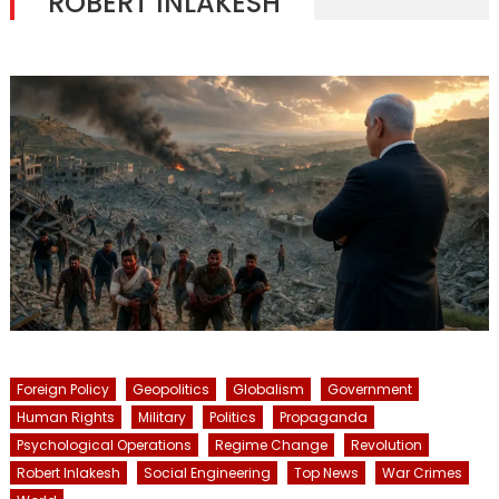
ROBERT INLAKESH
Foreign Policy
Geopolitics
Globalism
Government
Human Rights
Military
Politics
Propaganda
Psychological Operations
Regime Change
Revolution
Robert Inlakesh
Social Engineering
Top News
War Crimes