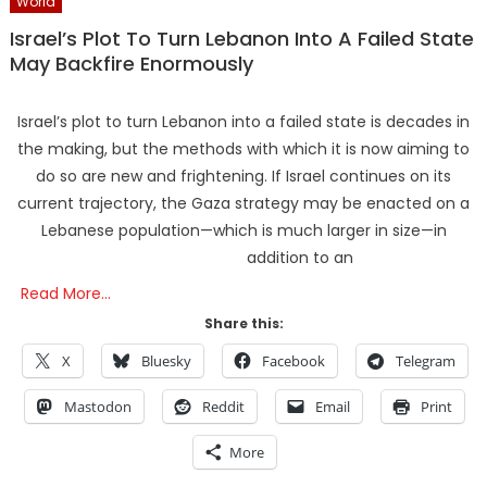
World
Israel’s Plot To Turn Lebanon Into A Failed State
May Backfire Enormously
Israel’s plot to turn Lebanon into a failed state is decades in
the making, but the methods with which it is now aiming to
do so are new and frightening. If Israel continues on its
current trajectory, the Gaza strategy may be enacted on a
Lebanese population—which is much larger in size—in
addition to an
Read More…
Share this:
X
Bluesky
Facebook
Telegram
Mastodon
Reddit
Email
Print
More