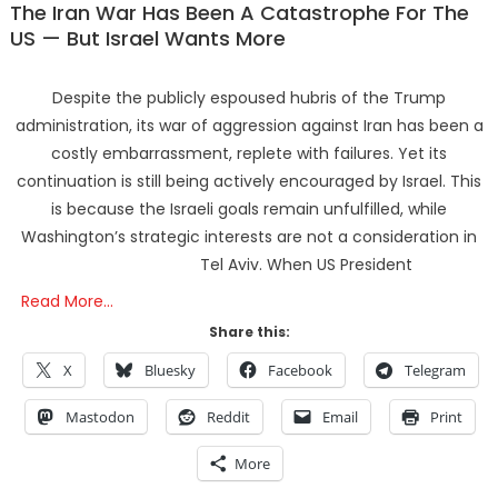
The Iran War Has Been A Catastrophe For The
US — But Israel Wants More
Despite the publicly espoused hubris of the Trump
administration, its war of aggression against Iran has been a
costly embarrassment, replete with failures. Yet its
continuation is still being actively encouraged by Israel. This
is because the Israeli goals remain unfulfilled, while
Washington’s strategic interests are not a consideration in
Tel Aviv. When US President
Read More…
Share this:
X
Bluesky
Facebook
Telegram
Mastodon
Reddit
Email
Print
More