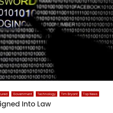
tured
Government
Technology
Tim Bryant
Top News
Signed Into Law