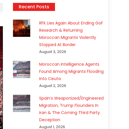
Recent Posts
RFK Lies Again About Ending GoF
Research & Returning
Moroccan Migrants Violently
Stopped At Border
August 3, 2026
Moroccan Intelligence Agents
Found Among Migrants Flooding
Into Ceuta
August 2, 2026
Spain’s Weaponized/Engineered
Migration, Trump Flounders In
Iran & The Coming Third Party
Deception
August 1, 2026