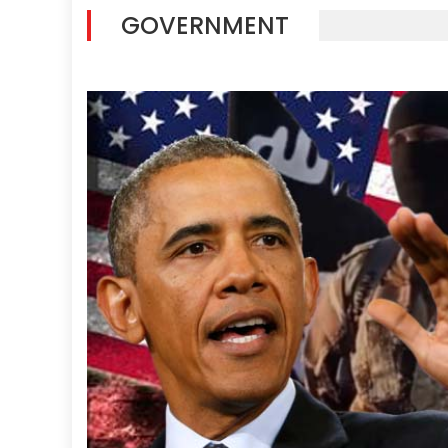
GOVERNMENT