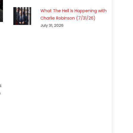
What The Hell Is Happening with
Charlie Robinson (7/31/26)
July 31, 2026
s
n