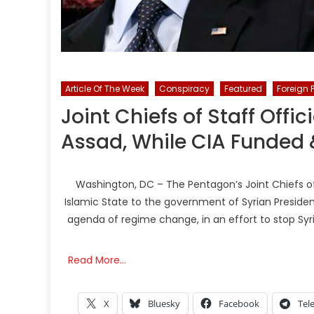
Article Of The Week
Conspiracy
Featured
Foreign 
Joint Chiefs of Staff Offic
Assad, While CIA Funded 
Washington, DC – The Pentagon’s Joint Chiefs of 
Islamic State to the government of Syrian Presiden
agenda of regime change, in an effort to stop Syr
Read More…
X
Bluesky
Facebook
Tel