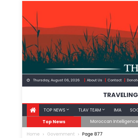
Skip
to
content
Thursday, August 06, 2026
About Us
Contact
Donat
TRAVELING
TOP NEWS
TLAV TEAM
IMA
SOC
Border
Moroccan Intelligenc
Top News
Home
Government
Page 877