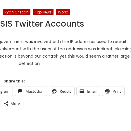
Ryan Cristian
Top News
World
ISIS Twitter Accounts
overnment was involved with the IP addresses used to recruit
nvolvement with the users of the addresses was indirect, claimin
ection is beyond our control” yet this would seem a rather large
deflection
Share this:
egram
Mastodon
Reddit
Email
Print
More