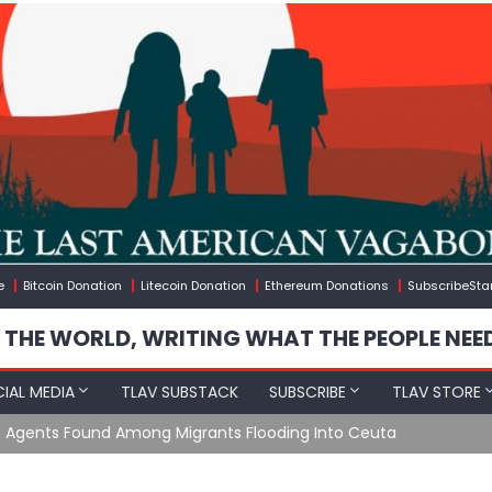
e
Bitcoin Donation
Litecoin Donation
Ethereum Donations
SubscribeSta
 THE WORLD, WRITING WHAT THE PEOPLE NEE
IAL MEDIA
TLAV SUBSTACK
SUBSCRIBE
TLAV STORE
e Agents Found Among Migrants Flooding Into Ceuta