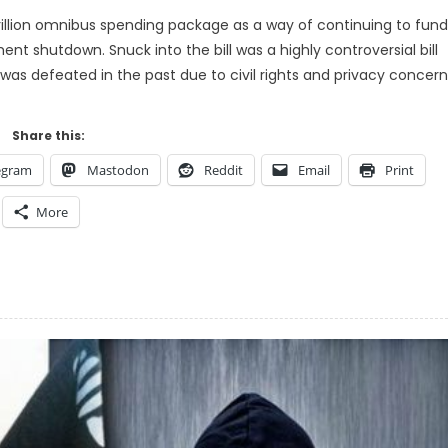
rillion omnibus spending package as a way of continuing to fund
 shutdown. Snuck into the bill was a highly controversial bill
t was defeated in the past due to civil rights and privacy concern
Share this:
egram
Mastodon
Reddit
Email
Print
More