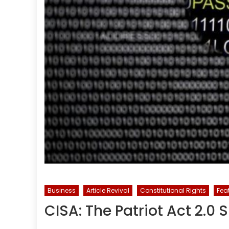
Business
Article Revival
Constitutional Rights
Fea
CISA: The Patriot Act 2.0 