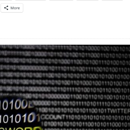
More
)