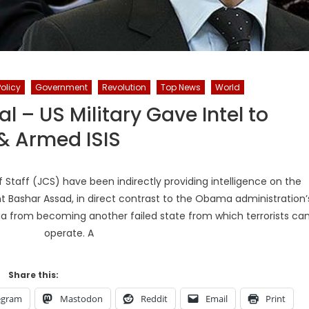
Policy
Government
Revolution
Top News
World
ial – US Military Gave Intel to
& Armed ISIS
Staff (JCS) have been indirectly providing intelligence on the
t Bashar Assad, in direct contrast to the Obama administration’
ia from becoming another failed state from which terrorists ca
operate. A
Share this:
egram
Mastodon
Reddit
Email
Print