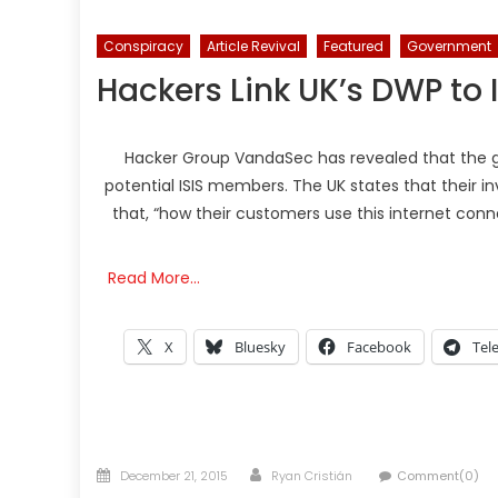
Conspiracy
Article Revival
Featured
Government
Hackers Link UK’s DWP to 
Hacker Group VandaSec has revealed that the g
potential ISIS members. The UK states that their i
that, “how their customers use this internet conn
Read More…
X
Bluesky
Facebook
Tel
Posted
Author
December 21, 2015
Ryan Cristián
Comment(0)