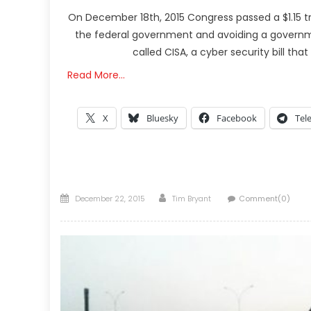
On December 18th, 2015 Congress passed a $1.15 t
the federal government and avoiding a government
called CISA, a cyber security bill tha
Read More…
X
Bluesky
Facebook
Tel
Posted
Author
December 22, 2015
Tim Bryant
Comment(0)
on