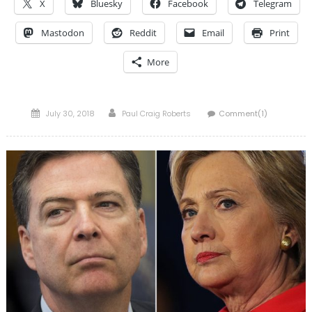
X
Bluesky
Facebook
Telegram
Mastodon
Reddit
Email
Print
More
Posted
Author
July 30, 2018
Paul Craig Roberts
Comment(1)
on