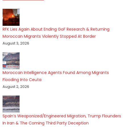
RFK Lies Again About Ending GoF Research & Returning
Moroccan Migrants Violently Stopped At Border
August 3, 2026
Moroccan Intelligence Agents Found Among Migrants
Flooding Into Ceuta
August 2, 2026
Spain’s Weaponized/Engineered Migration, Trump Flounders
In Iran & The Coming Third Party Deception