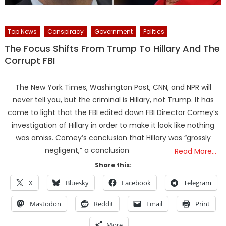
Top News
Conspiracy
Government
Politics
The Focus Shifts From Trump To Hillary And The
Corrupt FBI
The New York Times, Washington Post, CNN, and NPR will
never tell you, but the criminal is Hillary, not Trump. It has
come to light that the FBI edited down FBI Director Comey’s
investigation of Hillary in order to make it look like nothing
was amiss. Comey’s conclusion that Hillary was “grossly
negligent,” a conclusion
Read More…
Share this:
X
Bluesky
Facebook
Telegram
Mastodon
Reddit
Email
Print
More