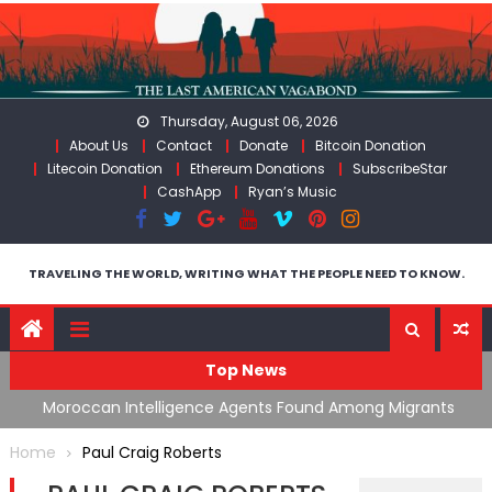
Skip
to
content
Thursday, August 06, 2026
About Us
Contact
Donate
Bitcoin Donation
Litecoin Donation
Ethereum Donations
SubscribeStar
CashApp
Ryan’s Music
TRAVELING THE WORLD, WRITING WHAT THE PEOPLE NEED TO KNOW.
Top News
ing
Moroccan Intelligence Agents Found Among Migrants
S
Flooding Into Ceuta
F
Home
Paul Craig Roberts