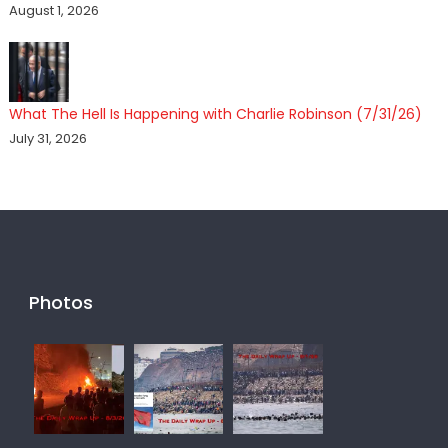
August 1, 2026
What The Hell Is Happening with Charlie Robinson (7/31/26)
July 31, 2026
Photos