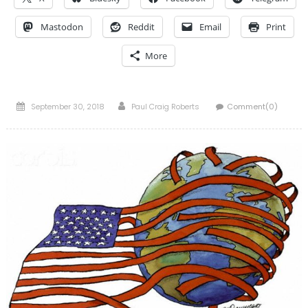
Mastodon
Reddit
Email
Print
More
Posted
Author
September 30, 2018
Paul Craig Roberts
Comment(0)
on