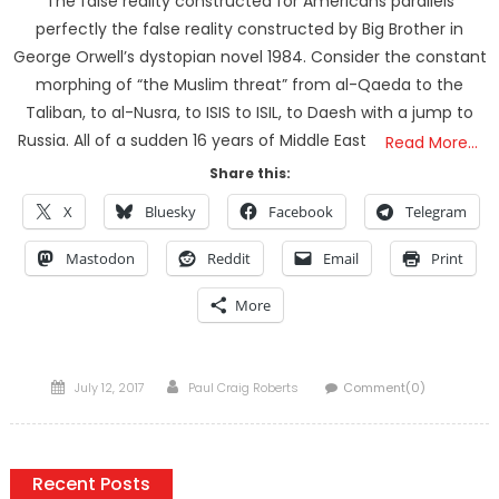
The false reality constructed for Americans parallels
perfectly the false reality constructed by Big Brother in
George Orwell’s dystopian novel 1984. Consider the constant
morphing of “the Muslim threat” from al-Qaeda to the
Taliban, to al-Nusra, to ISIS to ISIL, to Daesh with a jump to
Russia. All of a sudden 16 years of Middle East
Read More…
Share this:
X
Bluesky
Facebook
Telegram
Mastodon
Reddit
Email
Print
More
Posted
Author
July 12, 2017
Paul Craig Roberts
Comment(0)
on
Recent Posts