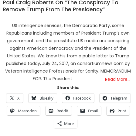
Paul Craig Roberts On “The Conspiracy To
Remove Trump From The Presidency”
US intelligence services, the Democratic Party, some
Republicans including members of President Trump’s own
government, and the presstitute US media are conspiring
against American democracy and the President of the
United States. We know this from a public letter to Trump
published today, July 24, 2017, on consortiumnews.com by
Veteran Intelligence Professionals for Sanity. MEMORANDUM
FOR: The President
Read More…
Share this:
X
Bluesky
Facebook
Telegram
Mastodon
Reddit
Email
Print
More