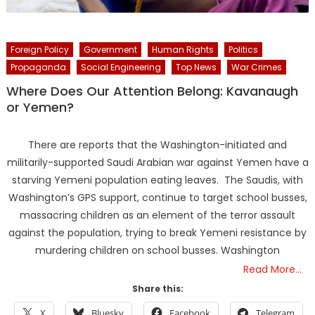
Foreign Policy
Government
Human Rights
Politics
Propaganda
Social Engineering
Top News
War Crimes
Where Does Our Attention Belong: Kavanaugh
or Yemen?
There are reports that the Washington-initiated and
militarily-supported Saudi Arabian war against Yemen have a
starving Yemeni population eating leaves. The Saudis, with
Washington’s GPS support, continue to target school busses,
massacring children as an element of the terror assault
against the population, trying to break Yemeni resistance by
murdering children on school busses. Washington
Read More…
Share this:
X
Bluesky
Facebook
Telegram