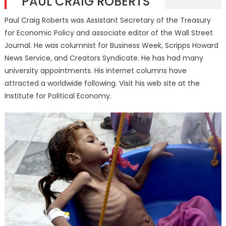
PAUL CRAIG ROBERTS
Paul Craig Roberts was Assistant Secretary of the Treasury
for Economic Policy and associate editor of the Wall Street
Journal. He was columnist for Business Week, Scripps Howard
News Service, and Creators Syndicate. He has had many
university appointments. His internet columns have
attracted a worldwide following. Visit his web site at the
Institute for Political Economy.