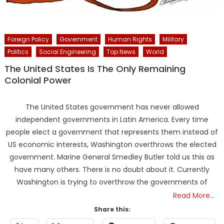
Foreign Policy
Government
Human Rights
Military
Politics
Social Engineering
Top News
World
The United States Is The Only Remaining
Colonial Power
The United States government has never allowed
independent governments in Latin America. Every time
people elect a government that represents them instead of
US economic interests, Washington overthrows the elected
government. Marine General Smedley Butler told us this as
have many others. There is no doubt about it. Currently
Washington is trying to overthrow the governments of
Read More…
Share this: