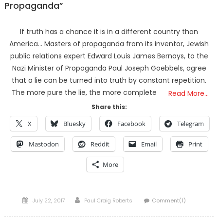
Propaganda”
If truth has a chance it is in a different country than
America… Masters of propaganda from its inventor, Jewish
public relations expert Edward Louis James Bernays, to the
Nazi Minister of Propaganda Paul Joseph Goebbels, agree
that a lie can be turned into truth by constant repetition.
The more pure the lie, the more complete
Read More…
Share this:
X
Bluesky
Facebook
Telegram
Mastodon
Reddit
Email
Print
More
Posted
Author
July 22, 2017
Paul Craig Roberts
Comment(1)
on