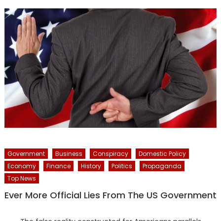
Government
Business
Conspiracy
Domestic Policy
Economy
Finance
History
Politics
Propaganda
Top News
Ever More Official Lies From The US Government