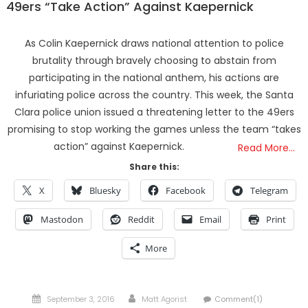
49ers “Take Action” Against Kaepernick
As Colin Kaepernick draws national attention to police
brutality through bravely choosing to abstain from
participating in the national anthem, his actions are
infuriating police across the country. This week, the Santa
Clara police union issued a threatening letter to the 49ers
promising to stop working the games unless the team “takes
action” against Kaepernick.
Read More…
Share this:
X
Bluesky
Facebook
Telegram
Mastodon
Reddit
Email
Print
More
Posted
Author
September 3, 2016
Matt Agorist
Comment(1)