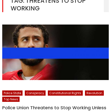
TAG:
THREATENS TO STOP
WORKING
Police State
Conspiracy
Constitutional Rights
Revolution
Top News
Police Union Threatens to Stop Working Unless