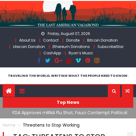
Skip
to
content
Friday, August 07, 2026
About Us
Contact
Donate
Bitcoin Donation
Litecoin Donation
Ethereum Donations
SubscribeStar
CashApp
Ryan’s Music
TRAVELING THE WORLD, WRITING WHAT THE PEOPLE NEED TO KNOW.
Top News
n’s
FDA Approves mRNA Flu Shot, Fauci Contempt Political
R
Theater & The “Bacteriophage System” GoF
M
Home
Threatens to Stop Working