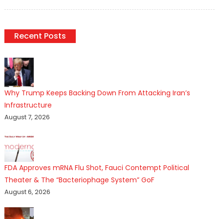
on
Recent Posts
Why Trump Keeps Backing Down From Attacking Iran’s
Infrastructure
August 7, 2026
FDA Approves mRNA Flu Shot, Fauci Contempt Political
Theater & The “Bacteriophage System” GoF
August 6, 2026