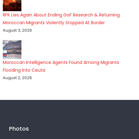
RFK Lies Again About Ending GoF Research & Returning
Moroccan Migrants Violently Stopped At Border
August 3, 2026
Moroccan Intelligence Agents Found Among Migrants
Flooding Into Ceuta
August 2, 2026
Photos