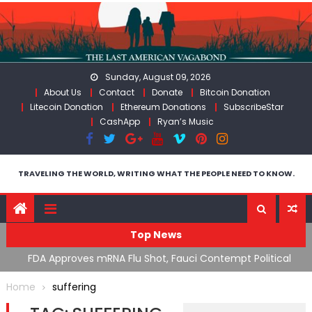
Skip
to
content
Sunday, August 09, 2026
About Us
Contact
Donate
Bitcoin Donation
Litecoin Donation
Ethereum Donations
SubscribeStar
CashApp
Ryan’s Music
TRAVELING THE WORLD, WRITING WHAT THE PEOPLE NEED TO KNOW.
Top News
n’s
FDA Approves mRNA Flu Shot, Fauci Contempt Political
R
Theater & The “Bacteriophage System” GoF
M
Home
suffering