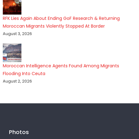
RFK Lies Again About Ending GoF Research & Returning
Moroccan Migrants Violently Stopped At Border
August 3, 2026
Moroccan Intelligence Agents Found Among Migrants
Flooding Into Ceuta
August 2, 2026
Photos