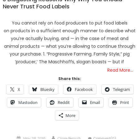
Never Trust Food Labels
You cannot rely on food producers to put food labels
on products in a sufficient enough manner to describe what
you’re actually buying, and — in the case of meat and
animal products — what you’re allowing to continue through
your purchase. 1. “Progressive Farming. Family Style,” pig
‘producer,’ The Maschhoffs, slogan boasts — but if
Read More…
Share this:
X
Bluesky
Facebook
Telegram
Mastodon
Reddit
Email
Print
More
Posted
Author
May 28, 2016
Claire Bernish
Comment(0)