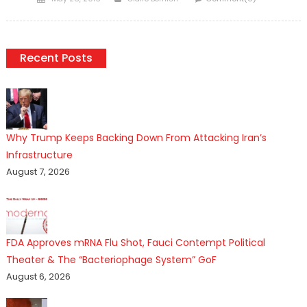
on
Recent Posts
Why Trump Keeps Backing Down From Attacking Iran’s
Infrastructure
August 7, 2026
FDA Approves mRNA Flu Shot, Fauci Contempt Political
Theater & The “Bacteriophage System” GoF
August 6, 2026