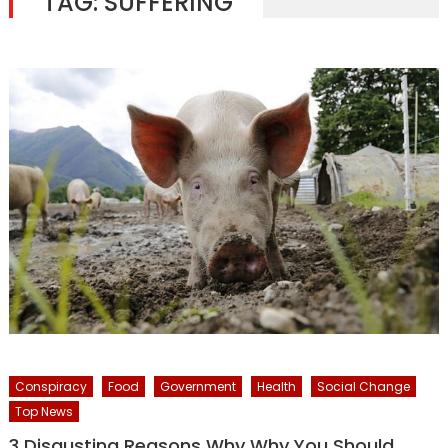
TAG:
SUFFERING
Conspiracy
Food
Government
Health
Social Change
Top News
3 Disgusting Reasons Why Why You Should