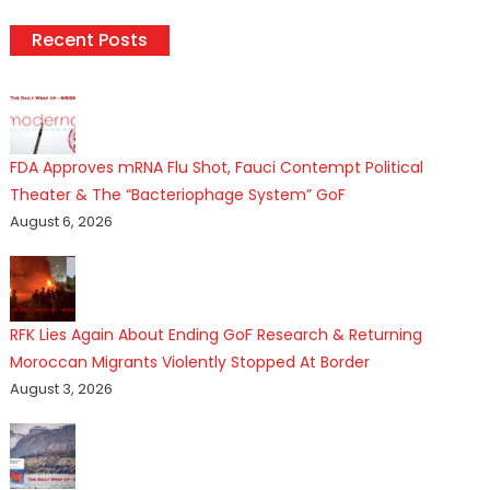
Recent Posts
FDA Approves mRNA Flu Shot, Fauci Contempt Political
Theater & The “Bacteriophage System” GoF
August 6, 2026
RFK Lies Again About Ending GoF Research & Returning
Moroccan Migrants Violently Stopped At Border
August 3, 2026