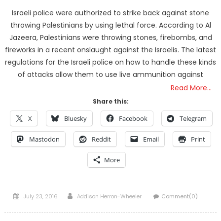
Israeli police were authorized to strike back against stone
throwing Palestinians by using lethal force. According to Al
Jazeera, Palestinians were throwing stones, firebombs, and
fireworks in a recent onslaught against the Israelis. The latest
regulations for the Israeli police on how to handle these kinds
of attacks allow them to use live ammunition against
Read More…
Share this:
X
Bluesky
Facebook
Telegram
Mastodon
Reddit
Email
Print
More
Posted
Author
July 23, 2016
Addison Herron-Wheeler
Comment(0)
on