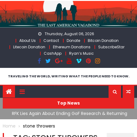
Skip
to
content
Thursday, August 06, 2026
About Us
Contact
Donate
Bitcoin Donation
Litecoin Donation
Ethereum Donations
SubscribeStar
CashApp
Ryan’s Music
TRAVELING THE WORLD, WRITING WHAT THE PEOPLE NEED TO KNOW.
Top News
cal
RFK Lies Again About Ending GoF Research & Returning
M
Moroccan Migrants Violently Stopped At Border
F
Home
stone throwers