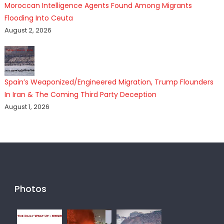
Moroccan Intelligence Agents Found Among Migrants
Flooding Into Ceuta
August 2, 2026
Spain’s Weaponized/Engineered Migration, Trump Flounders
In Iran & The Coming Third Party Deception
August 1, 2026
Photos