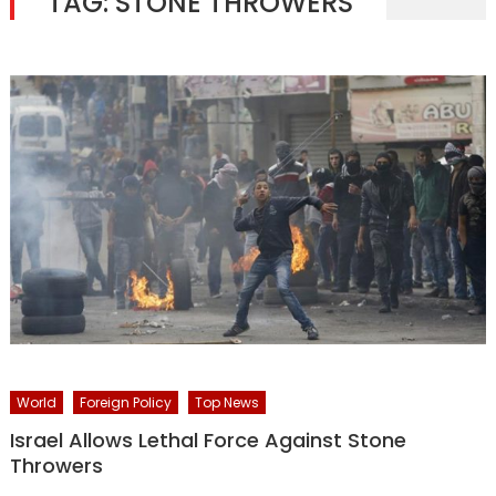
TAG:
STONE THROWERS
World
Foreign Policy
Top News
Israel Allows Lethal Force Against Stone
Throwers