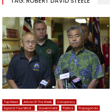
TAG:
ROBERT DAVID STEELE
Top News
Article Of The Week
Conspiracy
Expand Your Mind...
Government
Politics
Propaganda