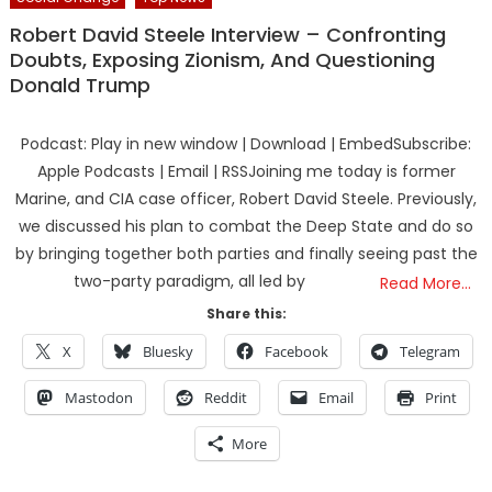
Robert David Steele Interview – Confronting
Doubts, Exposing Zionism, And Questioning
Donald Trump
Podcast: Play in new window | Download | EmbedSubscribe:
Apple Podcasts | Email | RSSJoining me today is former
Marine, and CIA case officer, Robert David Steele. Previously,
we discussed his plan to combat the Deep State and do so
by bringing together both parties and finally seeing past the
two-party paradigm, all led by
Read More…
Share this:
X
Bluesky
Facebook
Telegram
Mastodon
Reddit
Email
Print
More