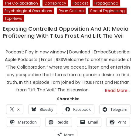
The Collaboration
Conspiracy
Podcast
Propaganda
Psychological Operations
Ryan Cristian
Social Engineering
Top News
Exposing Controlled Opposition And Alt Media
Profiteering With Titus Frost And Lift The Veil
Podcast: Play in new window | Download | EmbedSubscribe:
Apple Podcasts | Email | RSSWelcome to another episode of
“The Collaboration,” where we accept, listen and entertain
any perspective that stems from a genuine desire to find
truth. In this episode I am joined by Titus Frost and Nathan
from “Lift The Veil.” The discussion
Read More…
Share this:
X
Bluesky
Facebook
Telegram
Mastodon
Reddit
Email
Print
More