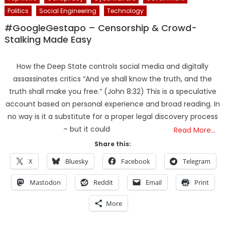
Politics
Social Engineering
Technology
#GoogleGestapo – Censorship & Crowd-
Stalking Made Easy
How the Deep State controls social media and digitally
assassinates critics “And ye shall know the truth, and the
truth shall make you free.” (John 8:32) This is a speculative
account based on personal experience and broad reading. In
no way is it a substitute for a proper legal discovery process
– but it could
Read More…
Share this:
X
Bluesky
Facebook
Telegram
Mastodon
Reddit
Email
Print
More