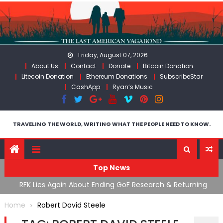
Skip
to
content
Friday, August 07, 2026
About Us
Contact
Donate
Bitcoin Donation
Litecoin Donation
Ethereum Donations
SubscribeStar
CashApp
Ryan’s Music
TRAVELING THE WORLD, WRITING WHAT THE PEOPLE NEED TO KNOW.
Top News
cal
RFK Lies Again About Ending GoF Research & Returning
M
Moroccan Migrants Violently Stopped At Border
F
Home
Robert David Steele