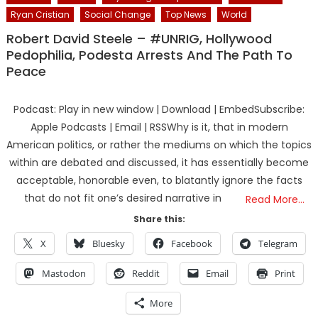
Ryan Cristian
Social Change
Top News
World
Robert David Steele – #UNRIG, Hollywood
Pedophilia, Podesta Arrests And The Path To
Peace
Podcast: Play in new window | Download | EmbedSubscribe:
Apple Podcasts | Email | RSSWhy is it, that in modern
American politics, or rather the mediums on which the topics
within are debated and discussed, it has essentially become
acceptable, honorable even, to blatantly ignore the facts
that do not fit one’s desired narrative in
Read More…
Share this:
X
Bluesky
Facebook
Telegram
Mastodon
Reddit
Email
Print
More