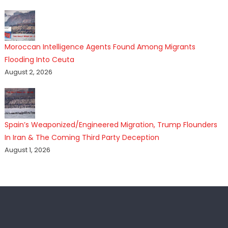
Moroccan Intelligence Agents Found Among Migrants
Flooding Into Ceuta
August 2, 2026
Spain’s Weaponized/Engineered Migration, Trump Flounders
In Iran & The Coming Third Party Deception
August 1, 2026