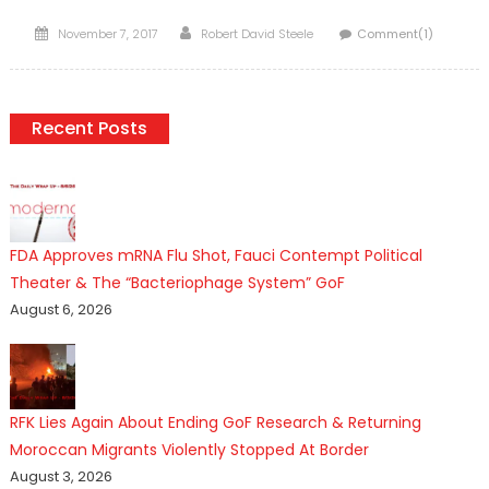
Posted
Author
November 7, 2017
Robert David Steele
Comment(1)
on
Recent Posts
FDA Approves mRNA Flu Shot, Fauci Contempt Political
Theater & The “Bacteriophage System” GoF
August 6, 2026
RFK Lies Again About Ending GoF Research & Returning
Moroccan Migrants Violently Stopped At Border
August 3, 2026