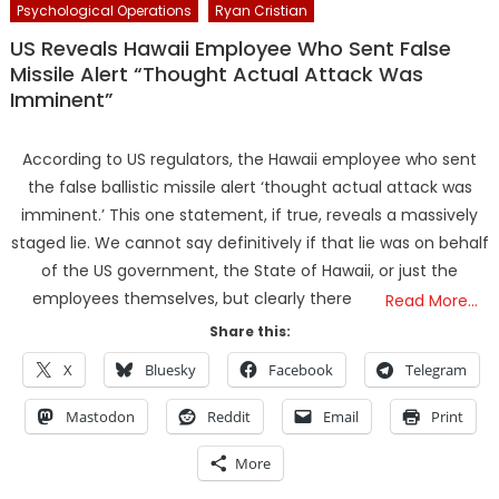
Psychological Operations
Ryan Cristian
US Reveals Hawaii Employee Who Sent False
Missile Alert “Thought Actual Attack Was
Imminent”
According to US regulators, the Hawaii employee who sent
the false ballistic missile alert ‘thought actual attack was
imminent.’ This one statement, if true, reveals a massively
staged lie. We cannot say definitively if that lie was on behalf
of the US government, the State of Hawaii, or just the
employees themselves, but clearly there
Read More…
Share this:
X
Bluesky
Facebook
Telegram
Mastodon
Reddit
Email
Print
More