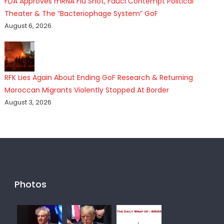
FDA Approves mRNA Flu Shot, Fauci Contempt Political
Theater & The “Bacteriophage System” GoF
August 6, 2026
RFK Lies Again About Ending GoF Research & Returning
Moroccan Migrants Violently Stopped At Border
August 3, 2026
Photos