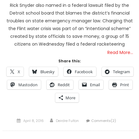
Rick Snyder also named in a federal lawsuit filed by the
Detroit school board that blames the district’s financial
troubles on state emergency manager law. Charging that
the Flint water crisis was part of an “intentional scheme”
created by state officials to save money, a group of 15
citizens on Wednesday filed a federal racketeering
Read More…
Share this:
X
Bluesky
Facebook
Telegram
Mastodon
Reddit
Email
Print
More
Posted
Author
April 8, 2016
Deirdre Fulton
Comments(2)
on