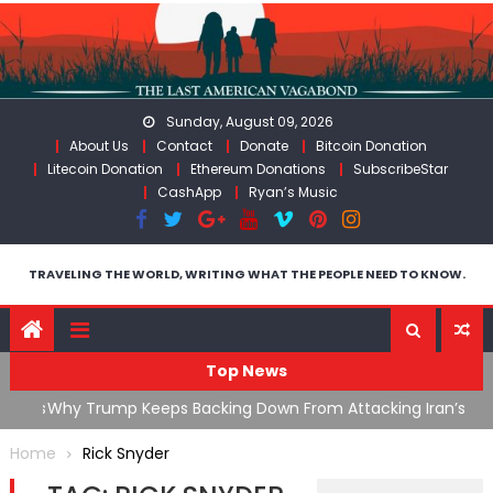
Skip
to
content
Sunday, August 09, 2026
About Us
Contact
Donate
Bitcoin Donation
Litecoin Donation
Ethereum Donations
SubscribeStar
CashApp
Ryan’s Music
TRAVELING THE WORLD, WRITING WHAT THE PEOPLE NEED TO KNOW.
Top News
ata As
Why Trump Keeps Backing Down From Attacking Iran’s
F
Infrastructure
T
Home
Rick Snyder