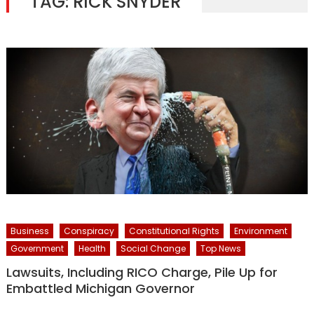
TAG:
RICK SNYDER
Business
Conspiracy
Constitutional Rights
Environment
Government
Health
Social Change
Top News
Lawsuits, Including RICO Charge, Pile Up for
Embattled Michigan Governor