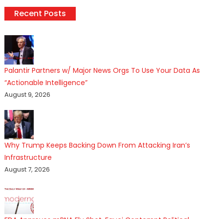
Recent Posts
Palantir Partners w/ Major News Orgs To Use Your Data As
“Actionable Intelligence”
August 9, 2026
Why Trump Keeps Backing Down From Attacking Iran’s
Infrastructure
August 7, 2026