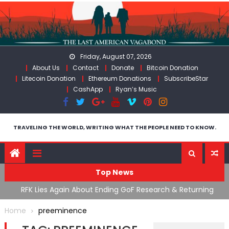
Skip
to
content
Friday, August 07, 2026
About Us
Contact
Donate
Bitcoin Donation
Litecoin Donation
Ethereum Donations
SubscribeStar
CashApp
Ryan’s Music
TRAVELING THE WORLD, WRITING WHAT THE PEOPLE NEED TO KNOW.
Top News
cal
RFK Lies Again About Ending GoF Research & Returning
M
Moroccan Migrants Violently Stopped At Border
F
Home
preeminence