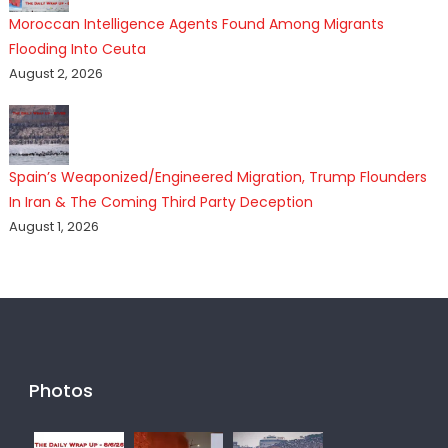
Moroccan Intelligence Agents Found Among Migrants
Flooding Into Ceuta
August 2, 2026
Spain’s Weaponized/Engineered Migration, Trump Flounders
In Iran & The Coming Third Party Deception
August 1, 2026
Photos