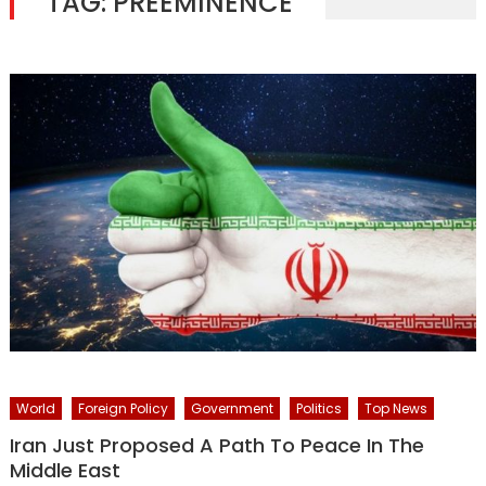
TAG:
PREEMINENCE
World
Foreign Policy
Government
Politics
Top News
Iran Just Proposed A Path To Peace In The
Middle East