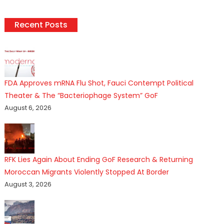
Recent Posts
FDA Approves mRNA Flu Shot, Fauci Contempt Political
Theater & The “Bacteriophage System” GoF
August 6, 2026
RFK Lies Again About Ending GoF Research & Returning
Moroccan Migrants Violently Stopped At Border
August 3, 2026