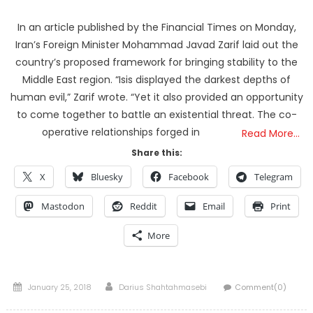
In an article published by the Financial Times on Monday,
Iran’s Foreign Minister Mohammad Javad Zarif laid out the
country’s proposed framework for bringing stability to the
Middle East region. “Isis displayed the darkest depths of
human evil,” Zarif wrote. “Yet it also provided an opportunity
to come together to battle an existential threat. The co-
operative relationships forged in
Read More…
Share this:
X
Bluesky
Facebook
Telegram
Mastodon
Reddit
Email
Print
More
Posted
Author
January 25, 2018
Darius Shahtahmasebi
Comment(0)
on