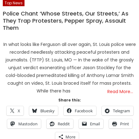
Top News
Police Chant ‘Whose Streets, Our Streets,’ As
They Trap Protesters, Pepper Spray, Assault
Them
In what looks like Ferguson all over again, St. Louis police were
recorded needlessly attacking peaceful protesters and
journalists. (TFTP) St. Louis, MO — In the wake of the grossly
unjust verdict exonerating officer Jason Stockley for the
cold-blooded premeditated killing of Anthony Lamar Smith
caught on video, St. Louis braced itself for mass protests.
While there has
Read More…
Share this:
X
Bluesky
Facebook
Telegram
Mastodon
Reddit
Email
Print
More