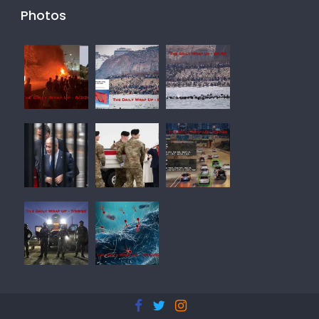
Photos