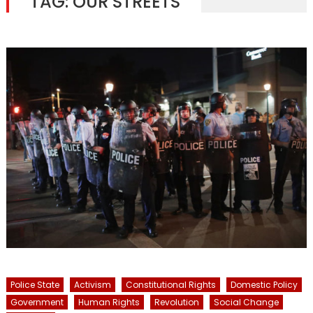
TAG:
OUR STREETS
Police State
Activism
Constitutional Rights
Domestic Policy
Government
Human Rights
Revolution
Social Change