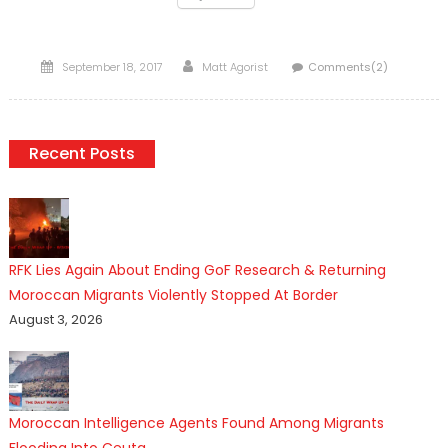
Posted
Author
September 18, 2017
Matt Agorist
Comments(2)
on
Recent Posts
RFK Lies Again About Ending GoF Research & Returning
Moroccan Migrants Violently Stopped At Border
August 3, 2026
Moroccan Intelligence Agents Found Among Migrants