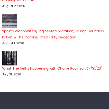
Flooding Into Ceuta
August 2, 2026
Spain’s Weaponized/Engineered Migration, Trump Flounders
In Iran & The Coming Third Party Deception
August 1, 2026
What The Hell Is Happening with Charlie Robinson (7/31/26)
July 31, 2026