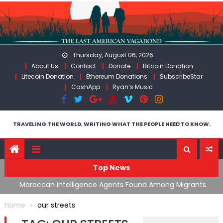
Skip
to
content
Thursday, August 06, 2026
About Us
Contact
Donate
Bitcoin Donation
Litecoin Donation
Ethereum Donations
SubscribeStar
CashApp
Ryan’s Music
TRAVELING THE WORLD, WRITING WHAT THE PEOPLE NEED TO KNOW.
Top News
ing
Moroccan Intelligence Agents Found Among Migrants
S
Flooding Into Ceuta
F
Home
our streets