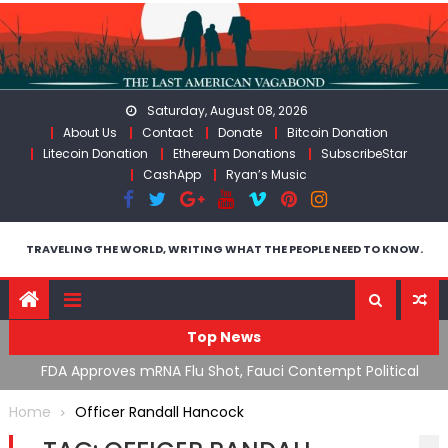
Skip
to
content
Saturday, August 08, 2026
About Us
Contact
Donate
Bitcoin Donation
Litecoin Donation
Ethereum Donations
SubscribeStar
CashApp
Ryan’s Music
TRAVELING THE WORLD, WRITING WHAT THE PEOPLE NEED TO KNOW.
Top News
n’s
FDA Approves mRNA Flu Shot, Fauci Contempt Political
R
Theater & The “Bacteriophage System” GoF
M
Home
Officer Randall Hancock