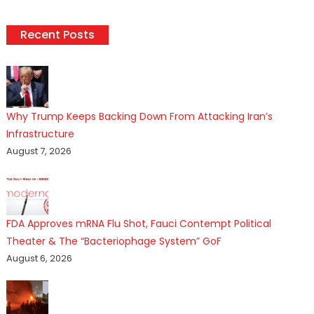
Recent Posts
Why Trump Keeps Backing Down From Attacking Iran’s
Infrastructure
August 7, 2026
FDA Approves mRNA Flu Shot, Fauci Contempt Political
Theater & The “Bacteriophage System” GoF
August 6, 2026