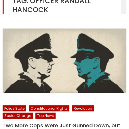
TAG:
OFFICER RANDALL
HANCOCK
Police State
Constitutional Rights
Revolution
Social Change
Top News
Two More Cops Were Just Gunned Down, but