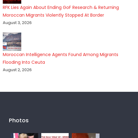
RFK Lies Again About Ending GoF Research & Returning
Moroccan Migrants Violently Stopped At Border
August 3, 2026
Moroccan Intelligence Agents Found Among Migrants
Flooding Into Ceuta
August 2, 2026
Photos