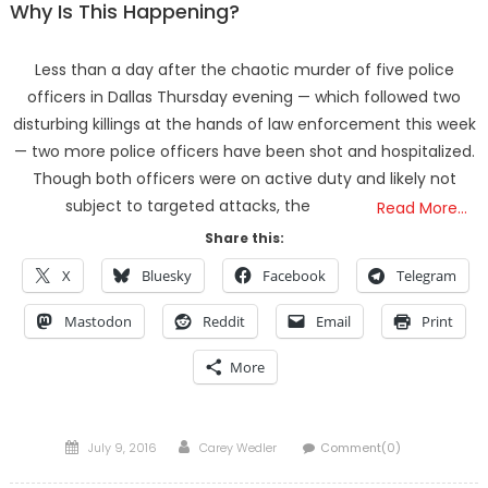
Why Is This Happening?
Less than a day after the chaotic murder of five police
officers in Dallas Thursday evening — which followed two
disturbing killings at the hands of law enforcement this week
— two more police officers have been shot and hospitalized.
Though both officers were on active duty and likely not
subject to targeted attacks, the
Read More…
Share this:
X
Bluesky
Facebook
Telegram
Mastodon
Reddit
Email
Print
More
Posted
Author
July 9, 2016
Carey Wedler
Comment(0)
on