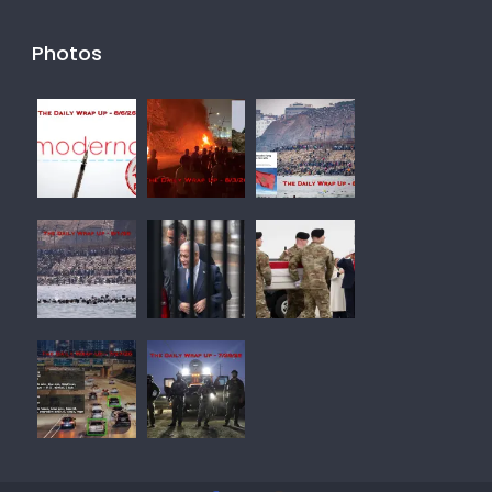
Photos