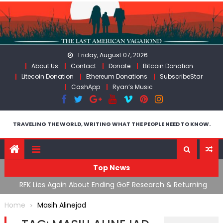
Skip
to
content
Friday, August 07, 2026
About Us
Contact
Donate
Bitcoin Donation
Litecoin Donation
Ethereum Donations
SubscribeStar
CashApp
Ryan’s Music
TRAVELING THE WORLD, WRITING WHAT THE PEOPLE NEED TO KNOW.
Top News
cal
RFK Lies Again About Ending GoF Research & Returning
M
Moroccan Migrants Violently Stopped At Border
F
Home
Masih Alinejad