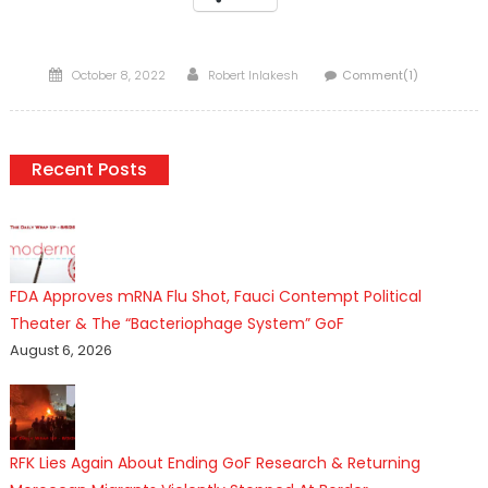
Posted
Author
October 8, 2022
Robert Inlakesh
Comment(1)
on
Recent Posts
FDA Approves mRNA Flu Shot, Fauci Contempt Political
Theater & The “Bacteriophage System” GoF
August 6, 2026
RFK Lies Again About Ending GoF Research & Returning