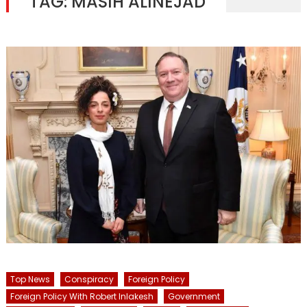
TAG:
MASIH ALINEJAD
Top News
Conspiracy
Foreign Policy
Foreign Policy With Robert Inlakesh
Government