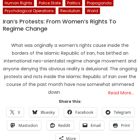
Human Rights
Police State
Politics
Propaganda
Psychological Operations
Revolution
World
Iran’s Protests: From Women’s Rights To
Regime Change
What was originally a women’s rights cause inside the
borders of the Islamic Republic of Iran, has birthed an
international neo-orientalist regime change movement and
anyone denying this obvious reality is delusional. The ongoing
protests and riots inside the Islamic Republic of Iran over the
course of the past month have now somewhat simmered
down
Read More…
Share this:
X
Bluesky
Facebook
Telegram
Mastodon
Reddit
Email
Print
More