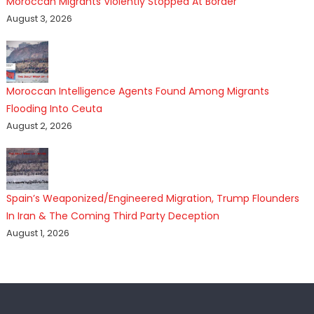
Moroccan Migrants Violently Stopped At Border
August 3, 2026
Moroccan Intelligence Agents Found Among Migrants
Flooding Into Ceuta
August 2, 2026
Spain’s Weaponized/Engineered Migration, Trump Flounders
In Iran & The Coming Third Party Deception
August 1, 2026