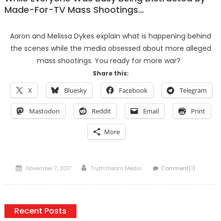
Made-For-TV Mass Shootings…
Aaron and Melissa Dykes explain what is happening behind
the scenes while the media obsessed about more alleged
mass shootings. You ready for more war?
Share this:
X
Bluesky
Facebook
Telegram
Mastodon
Reddit
Email
Print
More
Posted
Author
November 7, 2017
Truthstream Media
Comment(1)
on
Recent Posts