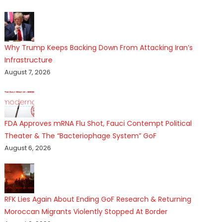
Why Trump Keeps Backing Down From Attacking Iran’s
Infrastructure
August 7, 2026
FDA Approves mRNA Flu Shot, Fauci Contempt Political
Theater & The “Bacteriophage System” GoF
August 6, 2026
RFK Lies Again About Ending GoF Research & Returning
Moroccan Migrants Violently Stopped At Border