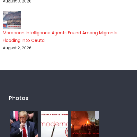
August 3, 2026
Moroccan Intelligence Agents Found Among Migrants
Flooding Into Ceuta
August 2, 2026
Photos