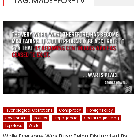
TAG:
MADE-FOR-TV
Psychological Operations
Conspiracy
Foreign Policy
Government
Politics
Propaganda
Social Engineering
Top News
World
While Everyone Was Busy Being Distracted By