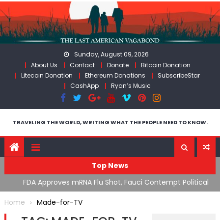
Skip
to
content
Sunday, August 09, 2026
About Us
Contact
Donate
Bitcoin Donation
Litecoin Donation
Ethereum Donations
SubscribeStar
CashApp
Ryan’s Music
TRAVELING THE WORLD, WRITING WHAT THE PEOPLE NEED TO KNOW.
Top News
n’s
FDA Approves mRNA Flu Shot, Fauci Contempt Political
R
Theater & The “Bacteriophage System” GoF
M
Home
Made-for-TV