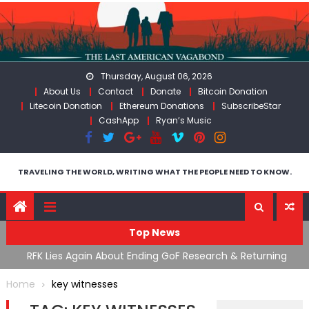
Skip
to
content
Thursday, August 06, 2026
About Us
Contact
Donate
Bitcoin Donation
Litecoin Donation
Ethereum Donations
SubscribeStar
CashApp
Ryan’s Music
TRAVELING THE WORLD, WRITING WHAT THE PEOPLE NEED TO KNOW.
Top News
cal
RFK Lies Again About Ending GoF Research & Returning
M
Moroccan Migrants Violently Stopped At Border
F
Home
key witnesses