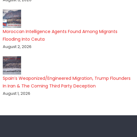
Moroccan Intelligence Agents Found Among Migrants
Flooding Into Ceuta
August 2, 2026
Spain’s Weaponized/Engineered Migration, Trump Flounders
In Iran & The Coming Third Party Deception
August 1, 2026