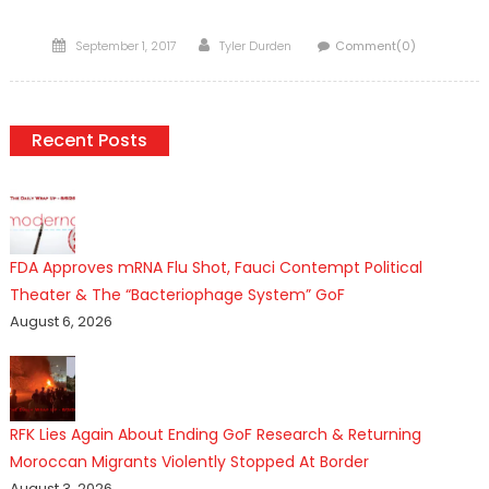
Posted
Author
September 1, 2017
Tyler Durden
Comment(0)
on
Recent Posts
FDA Approves mRNA Flu Shot, Fauci Contempt Political
Theater & The “Bacteriophage System” GoF
August 6, 2026
RFK Lies Again About Ending GoF Research & Returning
Moroccan Migrants Violently Stopped At Border
August 3, 2026