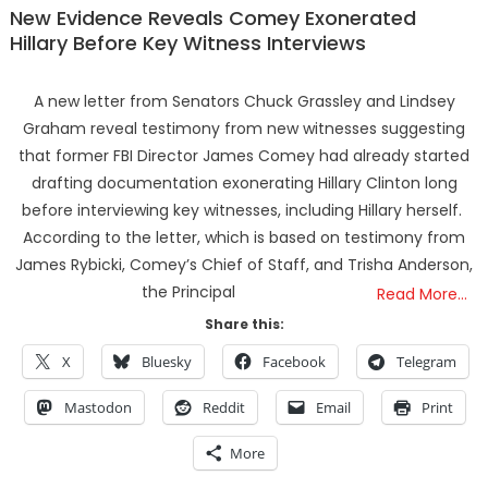
New Evidence Reveals Comey Exonerated
Hillary Before Key Witness Interviews
A new letter from Senators Chuck Grassley and Lindsey
Graham reveal testimony from new witnesses suggesting
that former FBI Director James Comey had already started
drafting documentation exonerating Hillary Clinton long
before interviewing key witnesses, including Hillary herself.
According to the letter, which is based on testimony from
James Rybicki, Comey’s Chief of Staff, and Trisha Anderson,
the Principal
Read More…
Share this:
X
Bluesky
Facebook
Telegram
Mastodon
Reddit
Email
Print
More