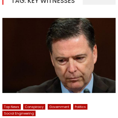
TAG:
KEY WITNESSES
Top News
Conspiracy
Government
Politics
Social Engineering