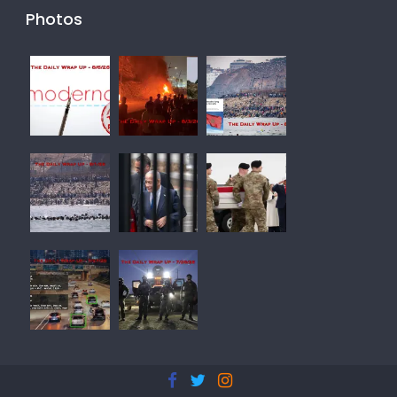
Photos