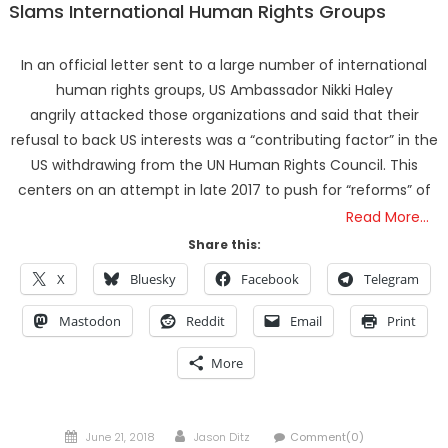
Slams International Human Rights Groups
In an official letter sent to a large number of international
human rights groups, US Ambassador Nikki Haley
angrily attacked those organizations and said that their
refusal to back US interests was a “contributing factor” in the
US withdrawing from the UN Human Rights Council. This
centers on an attempt in late 2017 to push for “reforms” of
Read More…
Share this:
X
Bluesky
Facebook
Telegram
Mastodon
Reddit
Email
Print
More
Posted
Author
June 21, 2018
Jason Ditz
Comment(0)