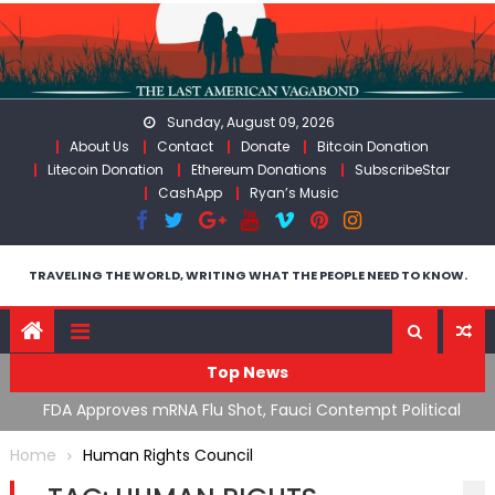
Skip
to
content
Sunday, August 09, 2026
About Us
Contact
Donate
Bitcoin Donation
Litecoin Donation
Ethereum Donations
SubscribeStar
CashApp
Ryan’s Music
TRAVELING THE WORLD, WRITING WHAT THE PEOPLE NEED TO KNOW.
Top News
n’s
FDA Approves mRNA Flu Shot, Fauci Contempt Political
R
Theater & The “Bacteriophage System” GoF
M
Home
Human Rights Council