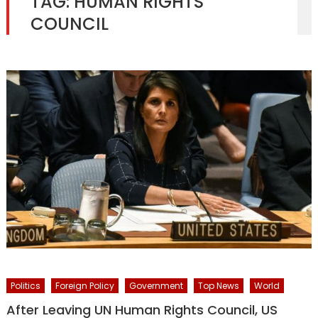
TAG:
HUMAN RIGHTS
COUNCIL
Politics
Foreign Policy
Government
Top News
World
After Leaving UN Human Rights Council, US