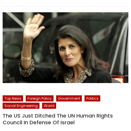
on
Top News
Foreign Policy
Government
Politics
Social Engineering
World
The US Just Ditched The UN Human Rights
Council In Defense Of Israel