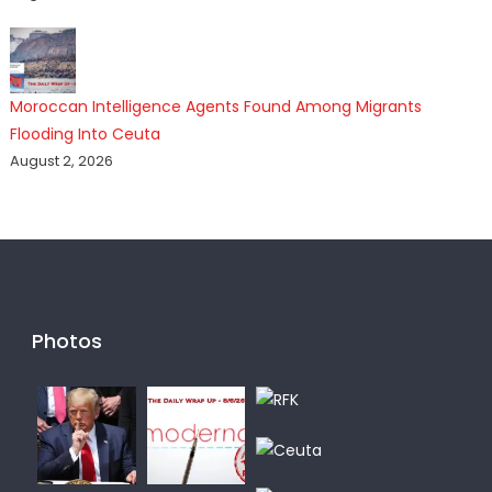
Moroccan Intelligence Agents Found Among Migrants
Flooding Into Ceuta
August 2, 2026
Photos