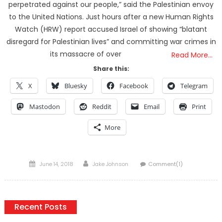
perpetrated against our people,” said the Palestinian envoy
to the United Nations. Just hours after a new Human Rights
Watch (HRW) report accused Israel of showing “blatant
disregard for Palestinian lives” and committing war crimes in
its massacre of over
Read More…
Share this:
X
Bluesky
Facebook
Telegram
Mastodon
Reddit
Email
Print
More
Posted
Author
June 14, 2018
Jake Johnson
Comment(1)
on
Recent Posts