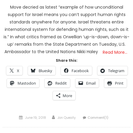
Move decried as latest “example of how unconditional
support for Israel means you can’t support human rights
standards anywhere for anyone. Israel threatens entire
international system for defending human rights, such as it
is.” In what critics framed as Orwellian ‘up-is-down, down-is-
up’ remarks from the State Department on Tuesday, U.S.
Ambassador to the United Nations Nikki Haley
Read More…
Share this:
X
Bluesky
Facebook
Telegram
Mastodon
Reddit
Email
Print
More
Posted
Author
June 19, 2018
Jon Queally
Comment(1)
on