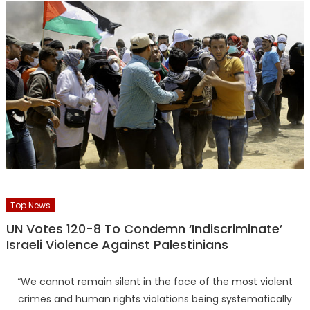
Top News
UN Votes 120-8 To Condemn ‘Indiscriminate’
Israeli Violence Against Palestinians
“We cannot remain silent in the face of the most violent
crimes and human rights violations being systematically