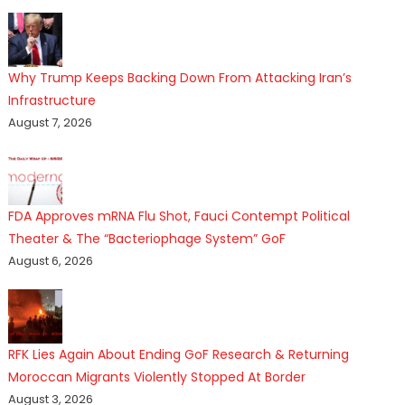
Why Trump Keeps Backing Down From Attacking Iran’s
Infrastructure
August 7, 2026
FDA Approves mRNA Flu Shot, Fauci Contempt Political
Theater & The “Bacteriophage System” GoF
August 6, 2026
RFK Lies Again About Ending GoF Research & Returning
Moroccan Migrants Violently Stopped At Border
August 3, 2026