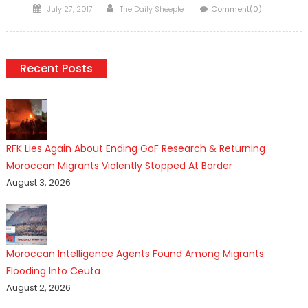
Posted
Author
July 27, 2017
The Daily Sheeple
Comment(0)
on
Recent Posts
RFK Lies Again About Ending GoF Research & Returning
Moroccan Migrants Violently Stopped At Border
August 3, 2026
Moroccan Intelligence Agents Found Among Migrants
Flooding Into Ceuta
August 2, 2026