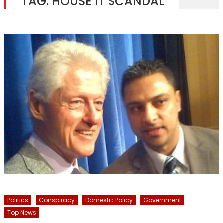
TAG:
HOUSE IT SCANDAL
Politics
Conspiracy
Domestic Policy
Government
Top News