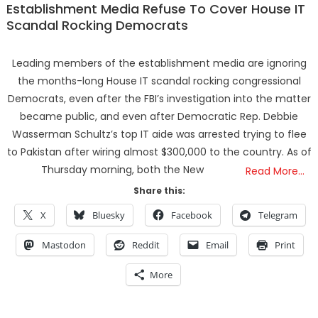
Establishment Media Refuse To Cover House IT
Scandal Rocking Democrats
Leading members of the establishment media are ignoring
the months-long House IT scandal rocking congressional
Democrats, even after the FBI’s investigation into the matter
became public, and even after Democratic Rep. Debbie
Wasserman Schultz’s top IT aide was arrested trying to flee
to Pakistan after wiring almost $300,000 to the country. As of
Thursday morning, both the New
Read More…
Share this:
X
Bluesky
Facebook
Telegram
Mastodon
Reddit
Email
Print
More