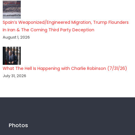
Spain’s Weaponized/Engineered Migration, Trump Flounders
In Iran & The Coming Third Party Deception
August 1, 2026
What The Hell Is Happening with Charlie Robinson (7/31/26)
July 31, 2026
Photos