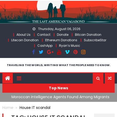
Skip
to
content
Thursday, August 06, 2026
About Us
Contact
Donate
Bitcoin Donation
Litecoin Donation
Ethereum Donations
SubscribeStar
CashApp
Ryan’s Music
TRAVELING THE WORLD, WRITING WHAT THE PEOPLE NEED TO KNOW.
Top News
ing
Moroccan Intelligence Agents Found Among Migrants
S
Flooding Into Ceuta
F
Home
House IT scandal