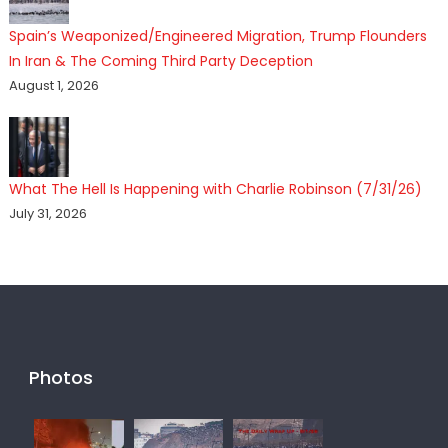
Spain’s Weaponized/Engineered Migration, Trump Flounders
In Iran & The Coming Third Party Deception
August 1, 2026
What The Hell Is Happening with Charlie Robinson (7/31/26)
July 31, 2026
Photos