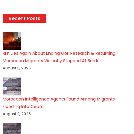
Recent Posts
RFK Lies Again About Ending GoF Research & Returning
Moroccan Migrants Violently Stopped At Border
August 3, 2026
Moroccan Intelligence Agents Found Among Migrants
Flooding Into Ceuta
August 2, 2026