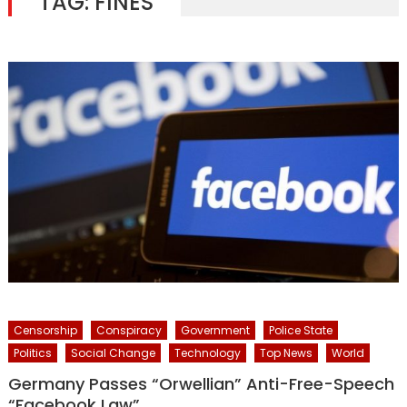
TAG:
FINES
Censorship
Conspiracy
Government
Police State
Politics
Social Change
Technology
Top News
World
Germany Passes “Orwellian” Anti-Free-Speech
“Facebook Law”