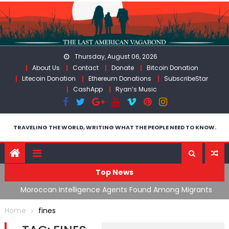
Skip
to
content
Thursday, August 06, 2026
About Us
Contact
Donate
Bitcoin Donation
Litecoin Donation
Ethereum Donations
SubscribeStar
CashApp
Ryan’s Music
TRAVELING THE WORLD, WRITING WHAT THE PEOPLE NEED TO KNOW.
Top News
ing
Moroccan Intelligence Agents Found Among Migrants
S
Flooding Into Ceuta
F
Home
fines