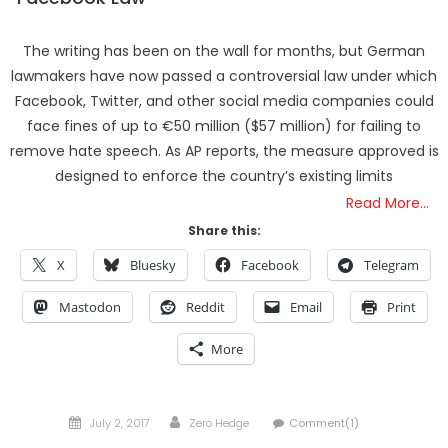
The writing has been on the wall for months, but German
lawmakers have now passed a controversial law under which
Facebook, Twitter, and other social media companies could
face fines of up to €50 million ($57 million) for failing to
remove hate speech. As AP reports, the measure approved is
designed to enforce the country’s existing limits
Read More…
Share this:
X
Bluesky
Facebook
Telegram
Mastodon
Reddit
Email
Print
More
Posted
Author
July 2, 2017
Zero Hedge
Comment(1)
on