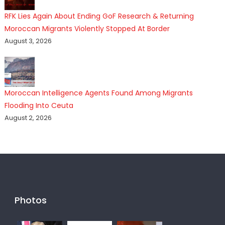
RFK Lies Again About Ending GoF Research & Returning
Moroccan Migrants Violently Stopped At Border
August 3, 2026
Moroccan Intelligence Agents Found Among Migrants
Flooding Into Ceuta
August 2, 2026
Photos