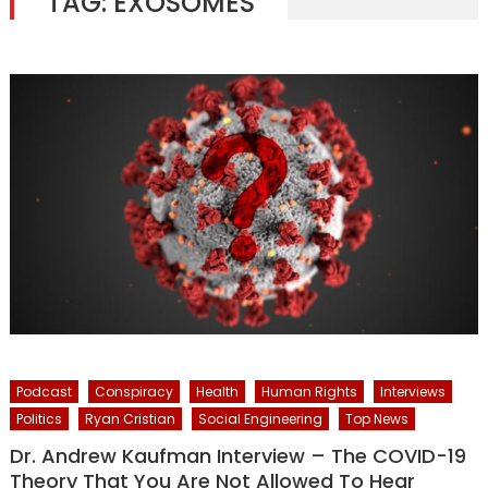
TAG:
EXOSOMES
Podcast
Conspiracy
Health
Human Rights
Interviews
Politics
Ryan Cristian
Social Engineering
Top News
Dr. Andrew Kaufman Interview – The COVID-19
Theory That You Are Not Allowed To Hear