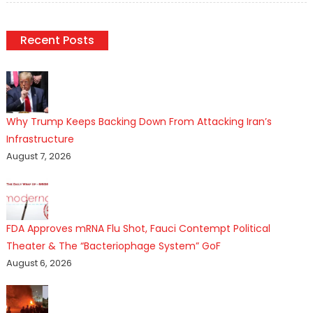
Recent Posts
Why Trump Keeps Backing Down From Attacking Iran’s
Infrastructure
August 7, 2026
FDA Approves mRNA Flu Shot, Fauci Contempt Political
Theater & The “Bacteriophage System” GoF
August 6, 2026