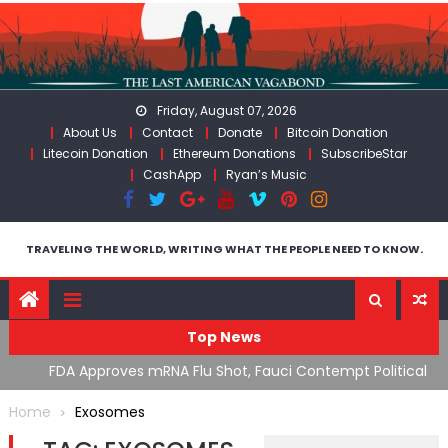
Skip
to
content
Friday, August 07, 2026
About Us
Contact
Donate
Bitcoin Donation
Litecoin Donation
Ethereum Donations
SubscribeStar
CashApp
Ryan’s Music
TRAVELING THE WORLD, WRITING WHAT THE PEOPLE NEED TO KNOW.
Top News
n’s
FDA Approves mRNA Flu Shot, Fauci Contempt Political
R
Theater & The “Bacteriophage System” GoF
M
Home
Exosomes