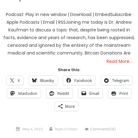
Podcast: Play in new window | Download | EmbedSubscribe:
Apple Podcasts | Email | RSSJoining me today is Dr. Andrew
Kaufman to discuss a topic that, despite being rooted in
facts, evidence and years of research, has been suppressed,
censored and ignored by the entirety of the mainstream
medical and scientific community. Bitcoin Donations Are
Read More…
Share this:
X
Bluesky
Facebook
Telegram
Mastodon
Reddit
Email
Print
More
Posted
Author
May 4, 2020
Ryan Cristián
Comments(19)
on