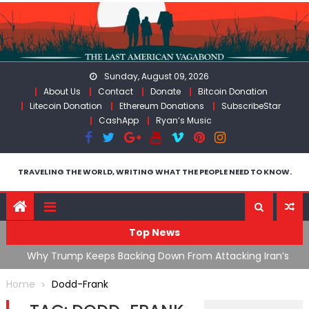
Skip
to
content
Sunday, August 09, 2026
About Us
Contact
Donate
Bitcoin Donation
Litecoin Donation
Ethereum Donations
SubscribeStar
CashApp
Ryan’s Music
TRAVELING THE WORLD, WRITING WHAT THE PEOPLE NEED TO KNOW.
Top News
ata As
Why Trump Keeps Backing Down From Attacking Iran’s
F
Infrastructure
T
Home
Dodd-Frank