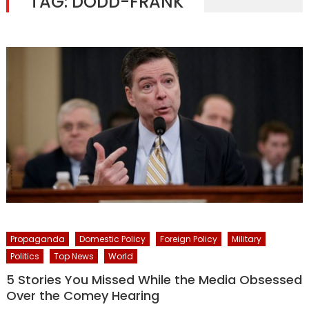
TAG:
DODD-FRANK
Propaganda
Domestic Policy
Foreign Policy
Military
Politics
Top News
World
5 Stories You Missed While the Media Obsessed
Over the Comey Hearing