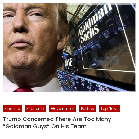
Finance
Economy
Government
Politics
Top News
Trump Concerned There Are Too Many
“Goldman Guys” On His Team