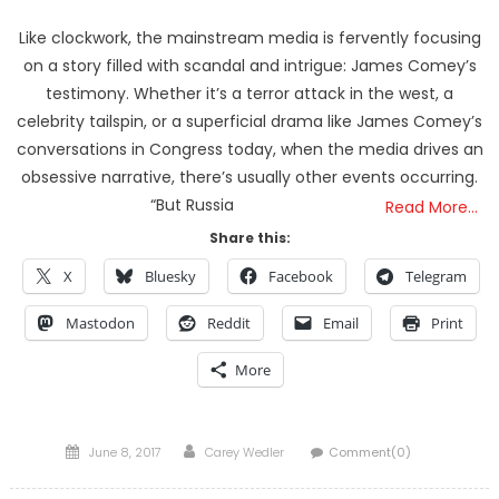
Like clockwork, the mainstream media is fervently focusing
on a story filled with scandal and intrigue: James Comey’s
testimony. Whether it’s a terror attack in the west, a
celebrity tailspin, or a superficial drama like James Comey’s
conversations in Congress today, when the media drives an
obsessive narrative, there’s usually other events occurring.
“But Russia
Read More…
Share this:
X
Bluesky
Facebook
Telegram
Mastodon
Reddit
Email
Print
More
Posted
Author
June 8, 2017
Carey Wedler
Comment(0)
on