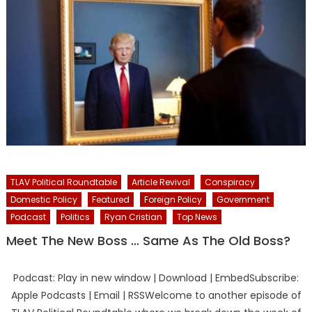
TLAV Political Roundtable
Article Revival
Conspiracy
Domestic Policy
Featured
Foreign Policy
Government
Podcast
Politics
Ryan Cristian
Top News
Meet The New Boss … Same As The Old Boss?
Podcast: Play in new window | Download | EmbedSubscribe:
Apple Podcasts | Email | RSSWelcome to another episode of