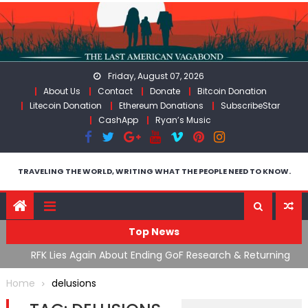
Skip
to
content
Friday, August 07, 2026
About Us
Contact
Donate
Bitcoin Donation
Litecoin Donation
Ethereum Donations
SubscribeStar
CashApp
Ryan’s Music
TRAVELING THE WORLD, WRITING WHAT THE PEOPLE NEED TO KNOW.
Top News
cal
RFK Lies Again About Ending GoF Research & Returning
M
Moroccan Migrants Violently Stopped At Border
F
Home
delusions