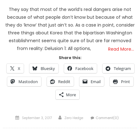
They say that most of the world’s real dangers arise not
because of what people don’t know but because of what
they do ‘know’ that just ain’t so. As a case in point, consider
three things about Korea that the bipartisan Washington
establishment seems quite sure of but are far removed
from reality: Delusion 1: All options,
Read More…
Share this:
X
Bluesky
Facebook
Telegram
Mastodon
Reddit
Email
Print
More
Posted
Author
September 3, 2017
Zero Hedge
Comment(0)
on