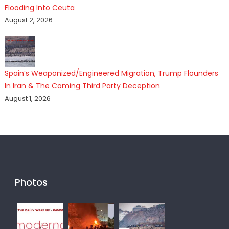
Flooding Into Ceuta
August 2, 2026
Spain’s Weaponized/Engineered Migration, Trump Flounders
In Iran & The Coming Third Party Deception
August 1, 2026
Photos