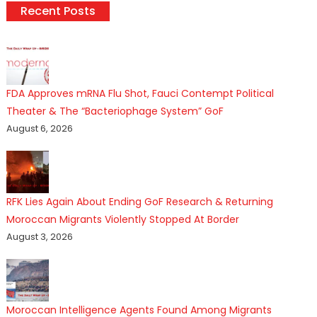
Recent Posts
FDA Approves mRNA Flu Shot, Fauci Contempt Political
Theater & The “Bacteriophage System” GoF
August 6, 2026
RFK Lies Again About Ending GoF Research & Returning
Moroccan Migrants Violently Stopped At Border
August 3, 2026
Moroccan Intelligence Agents Found Among Migrants