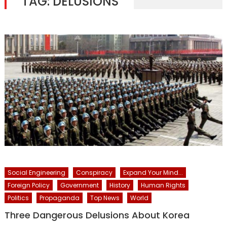
TAG:
DELUSIONS
Social Engineering
Conspiracy
Expand Your Mind...
Foreign Policy
Government
History
Human Rights
Politics
Propaganda
Top News
World
Three Dangerous Delusions About Korea