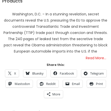
Products
Washington, D.C. – In a stunning revelation, secret
documents reveal the U.S. pressuring the EU to approve the
controversial Transatlantic Trade and Investment
Partnership (TTIP) trade pact through coercion and threats.
The 240 pages of leaked text from the secretive trade
pact reveal the Obama administration threatening to block
European automobile imports into the U.S. if the
Read More…
Share this:
X
Bluesky
Facebook
Telegram
Mastodon
Reddit
Email
Print
More