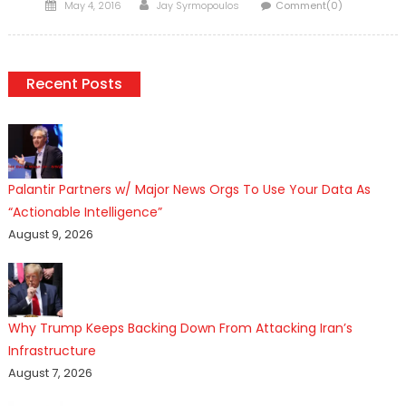
Posted
Author
May 4, 2016
Jay Syrmopoulos
Comment(0)
on
Recent Posts
Palantir Partners w/ Major News Orgs To Use Your Data As
“Actionable Intelligence”
August 9, 2026
Why Trump Keeps Backing Down From Attacking Iran’s
Infrastructure
August 7, 2026