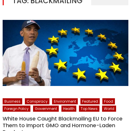
TAG:
BLACKMAILING
Business
Conspiracy
Environment
Featured
Food
Foreign Policy
Government
Health
Top News
World
White House Caught Blackmailing EU to Force
Them to Import GMO and Hormone-Laden