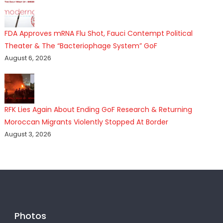
FDA Approves mRNA Flu Shot, Fauci Contempt Political
Theater & The “Bacteriophage System” GoF
August 6, 2026
RFK Lies Again About Ending GoF Research & Returning
Moroccan Migrants Violently Stopped At Border
August 3, 2026
Photos