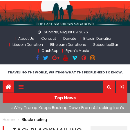
Skip
to
content
Sunday, August 09, 2026
About Us
Contact
Donate
Bitcoin Donation
Litecoin Donation
Ethereum Donations
SubscribeStar
CashApp
Ryan’s Music
TRAVELING THE WORLD, WRITING WHAT THE PEOPLE NEED TO KNOW.
Top News
ata As
Why Trump Keeps Backing Down From Attacking Iran’s
F
Infrastructure
T
Home
Blackmailing