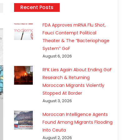
Recent Posts
FDA Approves mRNA Flu Shot,
Fauci Contempt Political
Theater & The “Bacteriophage
System” GoF
August 6, 2026
RFK Lies Again About Ending GoF
Research & Returning
Moroccan Migrants Violently
Stopped At Border
August 3, 2026
Moroccan Intelligence Agents
Found Among Migrants Flooding
Into Ceuta
August 2, 2026