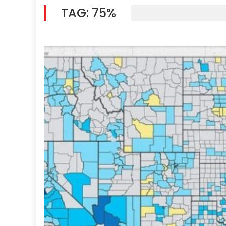
TAG:
75%