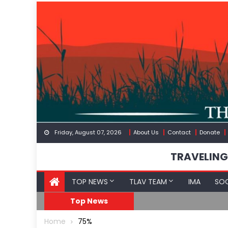
Skip
to
content
Friday, August 07, 2026
About Us
Contact
Donate
TRAVELING
TOP NEWS
TLAV TEAM
IMA
SOC
GoF
RFK Lies Again About 
Top News
Home
75%