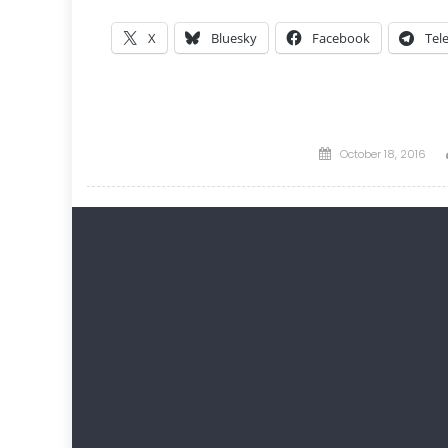
X
Bluesky
Facebook
Tel
Posted
October 18, 2016
on