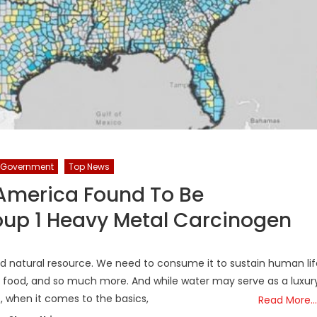
Government
Top News
 America Found To Be
up 1 Heavy Metal Carcinogen
d natural resource. We need to consume it to sustain human lif
ur food, and so much more. And while water may serve as a luxur
s, when it comes to the basics,
Read More…