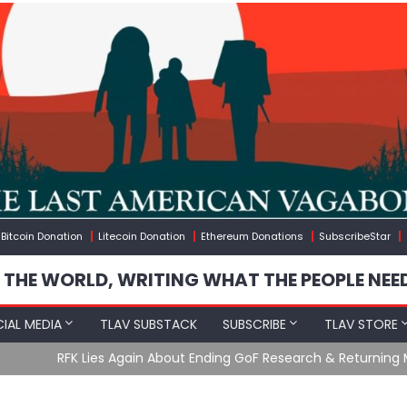
Bitcoin Donation
Litecoin Donation
Ethereum Donations
SubscribeStar
 THE WORLD, WRITING WHAT THE PEOPLE NEE
IAL MEDIA
TLAV SUBSTACK
SUBSCRIBE
TLAV STORE
Ending GoF Research & Returning Moroccan Migrants Violently St