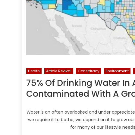
Health
Article Revival
Conspiracy
Environment
75% Of Drinking Water In
Contaminated With A Gro
Water is an often overlooked and under appreciate
we require it to bathe, we depend on it to grow o
for many of our lifestyle need