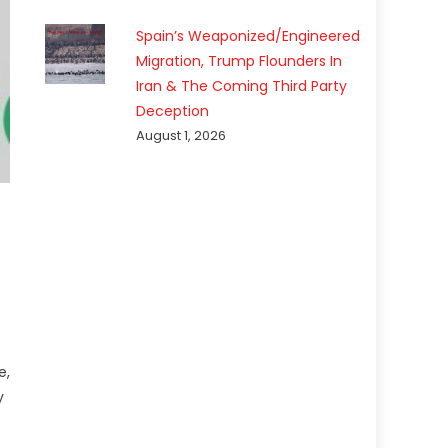
Spain’s Weaponized/Engineered
Migration, Trump Flounders In
Iran & The Coming Third Party
Deception
August 1, 2026
e,
y