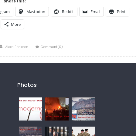
Share this:
egram
Mastodon
Reddit
Email
Print
More
Author
Alexa Erickson
Comment(0)
Photos