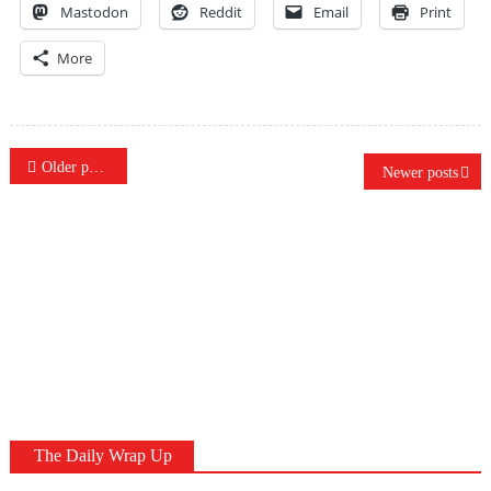
Mastodon
Reddit
Email
Print
More
Posts
Older posts
Newer posts
navigation
The Daily Wrap Up