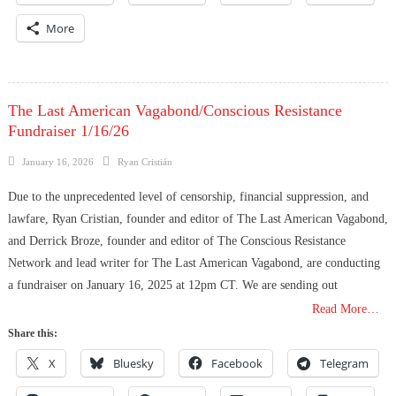
More
The Last American Vagabond/Conscious Resistance
Fundraiser 1/16/26
Posted
Author
January 16, 2026
Ryan Cristián
on
Due to the unprecedented level of censorship, financial suppression, and
lawfare, Ryan Cristian, founder and editor of The Last American Vagabond,
and Derrick Broze, founder and editor of The Conscious Resistance
Network and lead writer for The Last American Vagabond, are conducting
a fundraiser on January 16, 2025 at 12pm CT. We are sending out
Read More…
Share this:
X
Bluesky
Facebook
Telegram