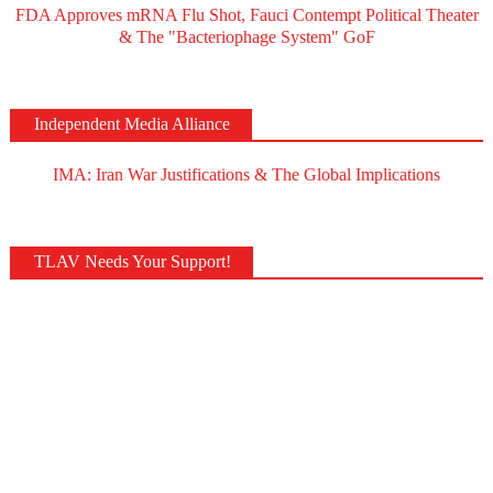
FDA Approves mRNA Flu Shot, Fauci Contempt Political Theater
& The "Bacteriophage System" GoF
Independent Media Alliance
IMA: Iran War Justifications & The Global Implications
TLAV Needs Your Support!