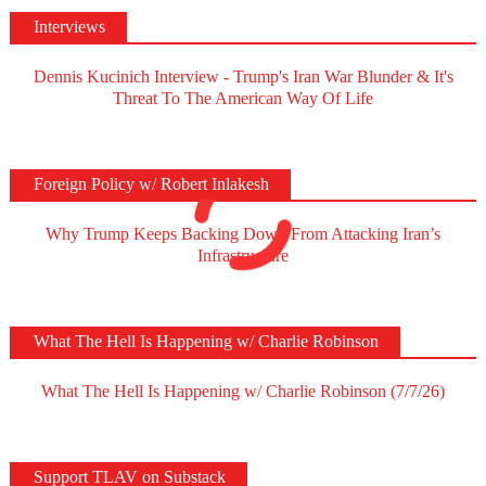
Interviews
Dennis Kucinich Interview - Trump's Iran War Blunder & It's
Threat To The American Way Of Life
Foreign Policy w/ Robert Inlakesh
Why Trump Keeps Backing Down From Attacking Iran’s
Infrastructure
What The Hell Is Happening w/ Charlie Robinson
What The Hell Is Happening w/ Charlie Robinson (7/7/26)
Support TLAV on Substack