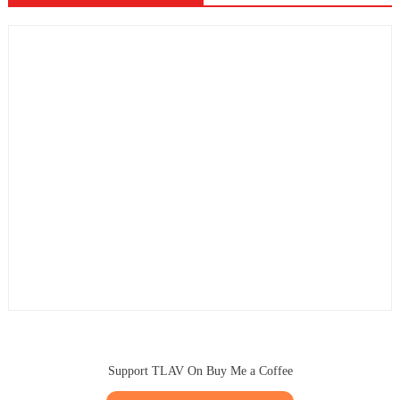
Support TLAV On Buy Me a Coffee