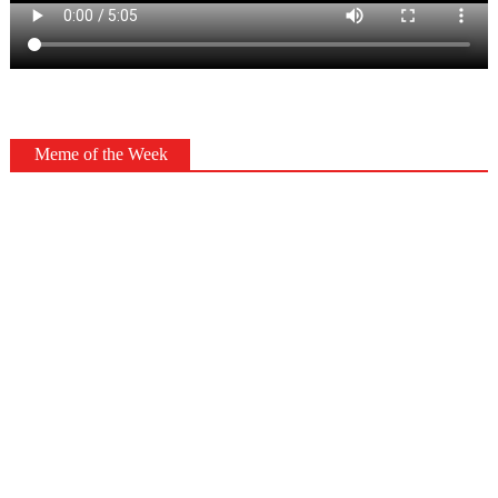
Meme of the Week