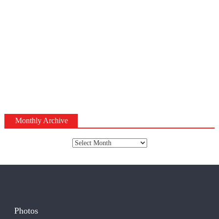
Monthly Archive
Monthly
Archive
Photos