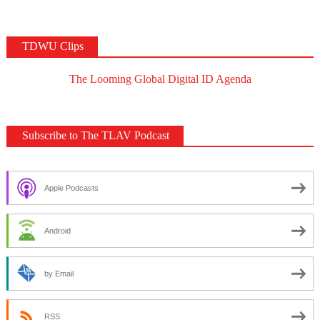
TDWU Clips
The Looming Global Digital ID Agenda
Subscribe to The TLAV Podcast
Apple Podcasts
Android
by Email
RSS