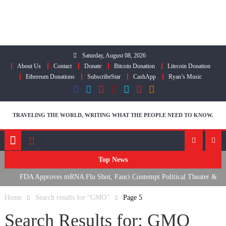
Skip
to
content
Saturday, August 08, 2026
About Us
Contact
Donate
Bitcoin Donation
Litecoin Donation
Ethereum Donations
SubscribeStar
CashApp
Ryan’s Music
TRAVELING THE WORLD, WRITING WHAT THE PEOPLE NEED TO KNOW.
Top News
FDA Approves mRNA Flu Shot, Fauci Contempt Political Theater &
R
The “Bacteriophage System” GoF
M
Home
Search results for “GMO”
Page 5
Search Results for:
GMO