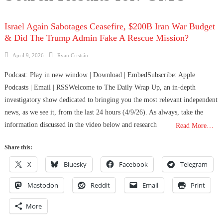
Israel Again Sabotages Ceasefire, $200B Iran War Budget
& Did The Trump Admin Fake A Rescue Mission?
Posted
Author
April 9, 2026
Ryan Cristián
on
Podcast: Play in new window | Download | EmbedSubscribe: Apple
Podcasts | Email | RSSWelcome to The Daily Wrap Up, an in-depth
investigatory show dedicated to bringing you the most relevant independent
news, as we see it, from the last 24 hours (4/9/26). As always, take the
information discussed in the video below and research
Read More…
Share this:
X
Bluesky
Facebook
Telegram
Mastodon
Reddit
Email
Print
More