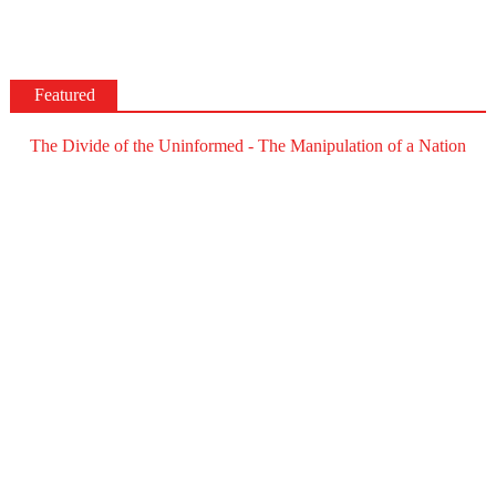
Featured
The Divide of the Uninformed - The Manipulation of a Nation