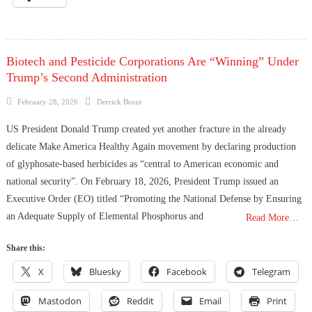
Biotech and Pesticide Corporations Are “Winning” Under
Trump’s Second Administration
Posted
Author
February 28, 2026
Derrick Broze
on
US President Donald Trump created yet another fracture in the already
delicate Make America Healthy Again movement by declaring production
of glyphosate-based herbicides as “central to American economic and
national security”. On February 18, 2026, President Trump issued an
Executive Order (EO) titled “Promoting the National Defense by Ensuring
an Adequate Supply of Elemental Phosphorus and
Read More…
Share this:
X
Bluesky
Facebook
Telegram
Mastodon
Reddit
Email
Print