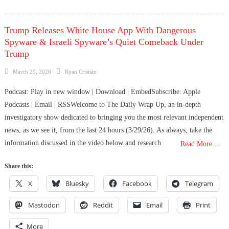
Trump Releases White House App With Dangerous
Spyware & Israeli Spyware’s Quiet Comeback Under
Trump
Posted
Author
March 29, 2026
Ryan Cristián
on
Podcast: Play in new window | Download | EmbedSubscribe: Apple
Podcasts | Email | RSSWelcome to The Daily Wrap Up, an in-depth
investigatory show dedicated to bringing you the most relevant independent
news, as we see it, from the last 24 hours (3/29/26). As always, take the
information discussed in the video below and research
Read More…
Share this:
X
Bluesky
Facebook
Telegram
Mastodon
Reddit
Email
Print
More