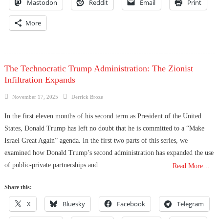
Mastodon
Reddit
Email
Print
More
The Technocratic Trump Administration: The Zionist
Infiltration Expands
Posted
Author
November 17, 2025
Derrick Broze
on
In the first eleven months of his second term as President of the United
States, Donald Trump has left no doubt that he is committed to a “Make
Israel Great Again” agenda. In the first two parts of this series, we
examined how Donald Trump’s second administration has expanded the use
of public-private partnerships and
Read More…
Share this:
X
Bluesky
Facebook
Telegram