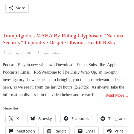
More
Trump Ignores MAHA By Ruling Glyphosate “National
Security” Imperative Despite Obvious Health Risks
Posted
Author
February 20, 2026
Ryan Cristián
on
Podcast: Play in new window | Download | EmbedSubscribe: Apple
Podcasts | Email | RSSWelcome to The Daily Wrap Up, an in-depth
investigatory show dedicated to bringing you the most relevant independent
news, as we see it, from the last 24 hours (2/20/26). As always, take the
information discussed in the video below and research
Read More…
Share this:
X
Bluesky
Facebook
Telegram
Mastodon
Reddit
Email
Print