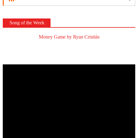
Song of the Week
Money Game by Ryan Cristián