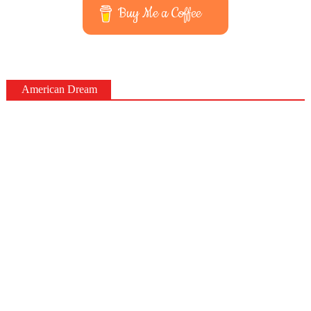
Buy Me a Coffee
American Dream