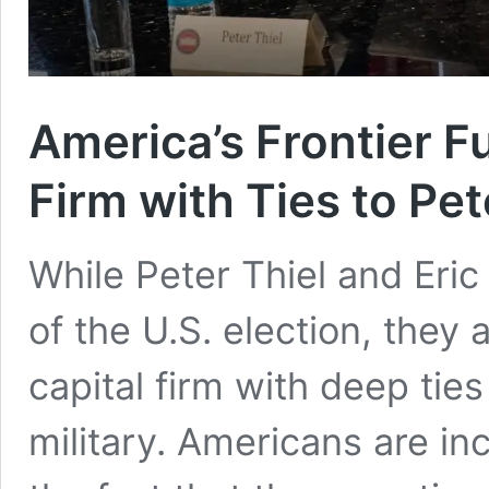
America’s Frontier F
Firm with Ties to Pet
While Peter Thiel and Eri
of the U.S. election, they 
capital firm with deep ties
military. Americans are i