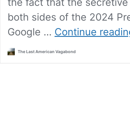
the fact that the secretiv
both sides of the 2024 Pre
Google …
Continue readin
The Last American Vagabond