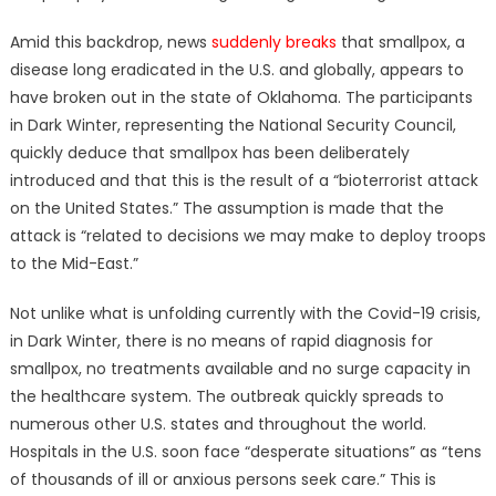
Amid this backdrop, news
suddenly breaks
that smallpox, a
disease long eradicated in the U.S. and globally, appears to
have broken out in the state of Oklahoma. The participants
in Dark Winter, representing the National Security Council,
quickly deduce that smallpox has been deliberately
introduced and that this is the result of a “bioterrorist attack
on the United States.” The assumption is made that the
attack is “related to decisions we may make to deploy troops
to the Mid-East.”
Not unlike what is unfolding currently with the Covid-19 crisis,
in Dark Winter, there is no means of rapid diagnosis for
smallpox, no treatments available and no surge capacity in
the healthcare system. The outbreak quickly spreads to
numerous other U.S. states and throughout the world.
Hospitals in the U.S. soon face “desperate situations” as “tens
of thousands of ill or anxious persons seek care.” This is