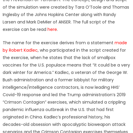
of the simulation were created by Tara O’Toole and Thomas
Inglesby of the Johns Hopkins Center along with Randy
Larsen and Mark DeMier of ANSER. The full script of the
exercise can be read
here
.
The name for the exercise derives from a statement
made
by Robert Kadlec
, who participated in the script created for
the exercise, when he states that the lack of smallpox
vaccines for the U.S. populace means that “it could be a very
dark winter for America.” Kadlec, a veteran of the George W.
Bush administration and a former lobbyist for military
intelligence/intelligence contractors, is now leading HHS’
Covid-19 response and led the Trump administration’s 2019
“Crimson Contagion” exercises, which simulated a crippling
pandemic influenza outbreak in the U.S. that had first
originated in China. Kadlec’s professional history, his
decades-old obsession with apocalyptic bioweapon attack
scenarios and the Crimson Contagion exercises themselves