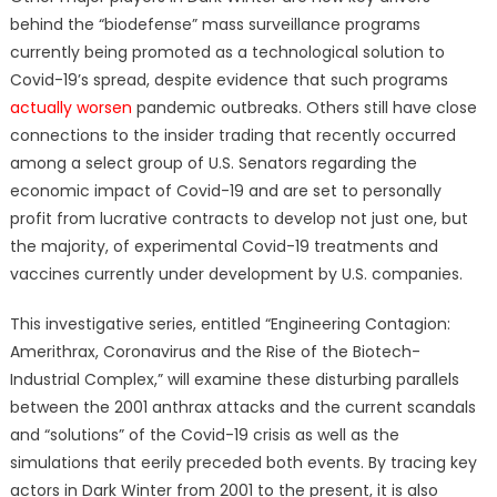
behind the “biodefense” mass surveillance programs
currently being promoted as a technological solution to
Covid-19’s spread, despite evidence that such programs
actually worsen
pandemic outbreaks. Others still have close
connections to the insider trading that recently occurred
among a select group of U.S. Senators regarding the
economic impact of Covid-19 and are set to personally
profit from lucrative contracts to develop not just one, but
the majority, of experimental Covid-19 treatments and
vaccines currently under development by U.S. companies.
This investigative series, entitled “Engineering Contagion:
Amerithrax, Coronavirus and the Rise of the Biotech-
Industrial Complex,” will examine these disturbing parallels
between the 2001 anthrax attacks and the current scandals
and “solutions” of the Covid-19 crisis as well as the
simulations that eerily preceded both events. By tracing key
actors in Dark Winter from 2001 to the present, it is also