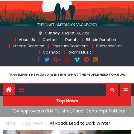
Skip
to
content
Sunday, August 09, 2026
About Us
Contact
Donate
Bitcoin Donation
Litecoin Donation
Ethereum Donations
SubscribeStar
CashApp
Ryan’s Music
TRAVELING THE WORLD, WRITING WHAT THE PEOPLE NEED TO KNOW.
Top News
n’s
FDA Approves mRNA Flu Shot, Fauci Contempt Political
R
Theater & The “Bacteriophage System” GoF
M
Home
Top News
All Roads Lead to Dark Winter