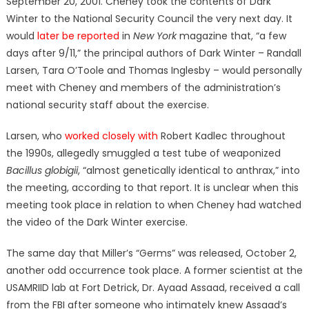
September 20, 2001. Cheney took the contents of Dark
Winter to the National Security Council the very next day. It
would
later be reported
in
New York
magazine that, “a few
days after 9/11,” the principal authors of Dark Winter – Randall
Larsen, Tara O’Toole and Thomas Inglesby – would personally
meet with Cheney and members of the administration’s
national security staff about the exercise.
Larsen, who
worked closely with
Robert Kadlec throughout
the 1990s, allegedly smuggled a test tube of weaponized
Bacillus globigii
, “almost genetically identical to anthrax,” into
the meeting, according to that report. It is unclear when this
meeting took place in relation to when Cheney had watched
the video of the Dark Winter exercise.
The same day that Miller’s “Germs” was released, October 2,
another odd occurrence took place. A former scientist at the
USAMRIID lab at Fort Detrick, Dr. Ayaad Assaad, received a call
from the FBI after someone who intimately knew Assaad’s