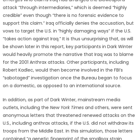
attack “through intermediaries,” which is deemed “highly
credible” even though “there is no forensic evidence to
support this claim.” Iraq officially denies the accusation, but
vows to target the U.S. in “highly damaging ways” if the U.S.
“takes action against Iraq.” It is thus unsurprising that, as will
be shown later in this report, key participants in Dark Winter
would heavily promote the narrative that Iraq was to blame
for the 2001 Anthrax attacks. Other participants, including
Robert Kadlec, would then become involved in the FBI’s
“sabotaged” investigation once the Bureau began to focus
on a domestic, as opposed to an international source.
In addition, as part of Dark Winter, mainstream media
outlets, including the
New York Times
and others, were sent
anonymous letters that threatened renewed attacks on the
U.S., including anthrax attacks, if the U.S. did not withdraw its
troops from the Middle East. In this simulation, those letters
contained “a genetic fingerprint of the smallpox strain