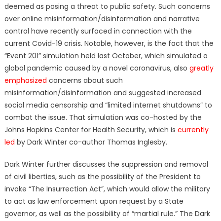
deemed as posing a threat to public safety. Such concerns
over online misinformation/disinformation and narrative
control have recently surfaced in connection with the
current Covid-19 crisis. Notable, however, is the fact that the
“Event 201” simulation held last October, which simulated a
global pandemic caused by a novel coronavirus, also
greatly
emphasized
concerns about such
misinformation/disinformation and suggested increased
social media censorship and “limited internet shutdowns” to
combat the issue. That simulation was co-hosted by the
Johns Hopkins Center for Health Security, which is
currently
led
by Dark Winter co-author Thomas Inglesby.
Dark Winter further discusses the suppression and removal
of civil liberties, such as the possibility of the President to
invoke “The Insurrection Act”, which would allow the military
to act as law enforcement upon request by a State
governor, as well as the possibility of “martial rule.” The Dark