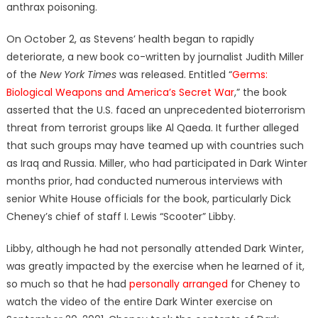
anthrax poisoning.
On October 2, as Stevens’ health began to rapidly
deteriorate, a new book co-written by journalist Judith Miller
of the
New York Times
was released. Entitled “
Germs:
Biological Weapons and America’s Secret War
,” the book
asserted that the U.S. faced an unprecedented bioterrorism
threat from terrorist groups like Al Qaeda. It further alleged
that such groups may have teamed up with countries such
as Iraq and Russia. Miller, who had participated in Dark Winter
months prior, had conducted numerous interviews with
senior White House officials for the book, particularly Dick
Cheney’s chief of staff I. Lewis “Scooter” Libby.
Libby, although he had not personally attended Dark Winter,
was greatly impacted by the exercise when he learned of it,
so much so that he had
personally arranged
for Cheney to
watch the video of the entire Dark Winter exercise on