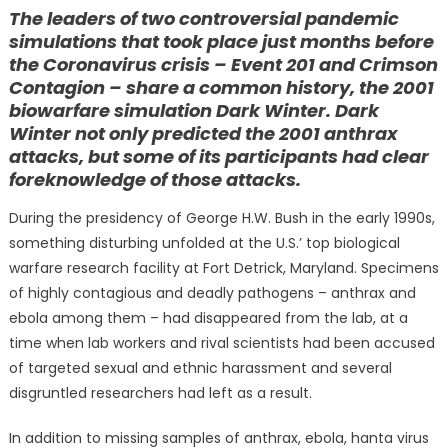
on
The leaders of two controversial pandemic
simulations that took place just months before
the Coronavirus crisis – Event 201 and Crimson
Contagion – share a common history, the 2001
biowarfare simulation Dark Winter. Dark
Winter not only predicted the 2001 anthrax
attacks, but some of its participants had clear
foreknowledge of those attacks.
During the presidency of George H.W. Bush in the early 1990s,
something disturbing unfolded at the U.S.’ top biological
warfare research facility at Fort Detrick, Maryland. Specimens
of highly contagious and deadly pathogens – anthrax and
ebola among them – had disappeared from the lab, at a
time when lab workers and rival scientists had been accused
of targeted sexual and ethnic harassment and several
disgruntled researchers had left as a result.
In addition to missing samples of anthrax, ebola, hanta virus