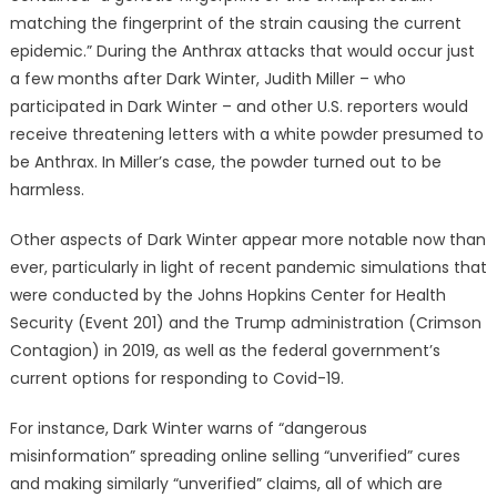
matching the fingerprint of the strain causing the current
epidemic.” During the Anthrax attacks that would occur just
a few months after Dark Winter, Judith Miller – who
participated in Dark Winter – and other U.S. reporters would
receive threatening letters with a white powder presumed to
be Anthrax. In Miller’s case, the powder turned out to be
harmless.
Other aspects of Dark Winter appear more notable now than
ever, particularly in light of recent pandemic simulations that
were conducted by the Johns Hopkins Center for Health
Security (Event 201) and the Trump administration (Crimson
Contagion) in 2019, as well as the federal government’s
current options for responding to Covid-19.
For instance, Dark Winter warns of “dangerous
misinformation” spreading online selling “unverified” cures
and making similarly “unverified” claims, all of which are