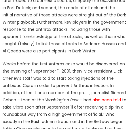
later traced to a domestic source, allegedly the USAMRIID lab
in Fort Detrick; and second, the mode of attack and the
initial narrative of those attacks were straight out of the Dark
Winter playbook. Furthermore, key players in the government
response to the anthrax attacks, including those with
apparent foreknowledge of the attacks, as well as those who
sought (falsely) to link those attacks to Saddam Hussein and
Al Qaeda were also participants in Dark Winter.
Weeks before the first Anthrax case would be discovered, on
the evening of September 11, 2001, then-Vice President Dick
Cheney’s staff was told to start taking injections of the
antibiotic Cipro in order to prevent Anthrax infection. In
addition, at least one member of the press, journalist Richard
Cohen – then at the
Washington Post
– had
also been told
to
take Cipro soon after September 11 after receiving a tip “in a
roundabout way from a high government official.” Who
exactly in the Bush administration and in the Beltway began
taking Cipro weeks prior to the anthrax attacks and for how