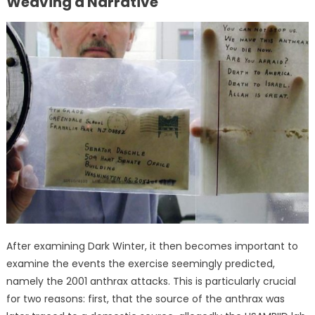
Weaving a Narrative
After examining Dark Winter, it then becomes important to
examine the events the exercise seemingly predicted,
namely the 2001 anthrax attacks. This is particularly crucial
for two reasons: first, that the source of the anthrax was