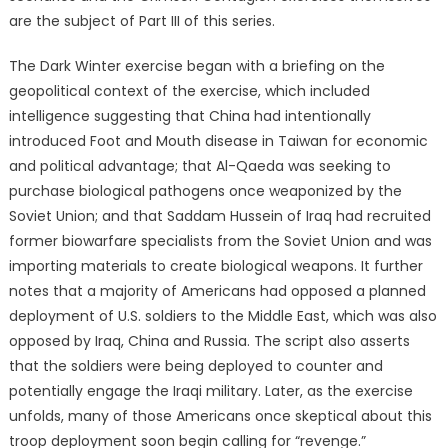
are the subject of Part III of this series.
The Dark Winter exercise began with a briefing on the
geopolitical context of the exercise, which included
intelligence suggesting that China had intentionally
introduced Foot and Mouth disease in Taiwan for economic
and political advantage; that Al-Qaeda was seeking to
purchase biological pathogens once weaponized by the
Soviet Union; and that Saddam Hussein of Iraq had recruited
former biowarfare specialists from the Soviet Union and was
importing materials to create biological weapons. It further
notes that a majority of Americans had opposed a planned
deployment of U.S. soldiers to the Middle East, which was also
opposed by Iraq, China and Russia. The script also asserts
that the soldiers were being deployed to counter and
potentially engage the Iraqi military. Later, as the exercise
unfolds, many of those Americans once skeptical about this
troop deployment soon begin calling for “revenge.”