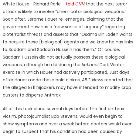
White House– Richard Perle –
told
CNN
that the next terror
attack is likely to involve “chemical or biological weapons.”
Soon after, Jerome Hauer re-emerges, claiming that the
government now has a “new sense of urgency” regarding
bioterrorist threats and asserts that “Osama Bin Laden wants
to acquire these [biological] agents and we know he has links
to Saddam and Saddam Hussein has them.” Of course,
Saddam Hussein did not actually possess these biological
weapons, although he did during the
fictional
Dark Winter
exercise in which Hauer had actively participated. Just days
after Hauer made these bold claims,
ABC News
reported that
the alleged 9/11 hijackers may have intended to modify crop
dusters to disperse Anthrax.
All of this took place several days before the first anthrax
victim, photojournalist Bob Stevens, would even begin to
show symptoms and over a week before doctors would even
begin to suspect that his condition had been caused by