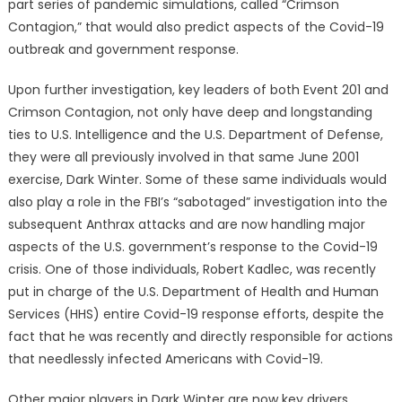
part series of pandemic simulations, called “Crimson
Contagion,” that would also predict aspects of the Covid-19
outbreak and government response.
Upon further investigation, key leaders of both Event 201 and
Crimson Contagion, not only have deep and longstanding
ties to U.S. Intelligence and the U.S. Department of Defense,
they were all previously involved in that same June 2001
exercise, Dark Winter. Some of these same individuals would
also play a role in the FBI’s “sabotaged” investigation into the
subsequent Anthrax attacks and are now handling major
aspects of the U.S. government’s response to the Covid-19
crisis. One of those individuals, Robert Kadlec, was recently
put in charge of the U.S. Department of Health and Human
Services (HHS) entire Covid-19 response efforts, despite the
fact that he was recently and directly responsible for actions
that needlessly infected Americans with Covid-19.
Other major players in Dark Winter are now key drivers