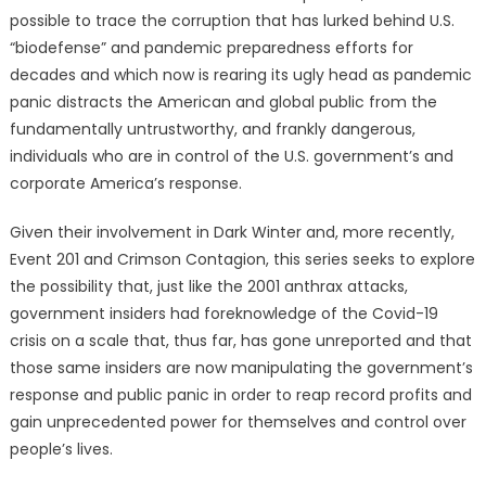
possible to trace the corruption that has lurked behind U.S.
“biodefense” and pandemic preparedness efforts for
decades and which now is rearing its ugly head as pandemic
panic distracts the American and global public from the
fundamentally untrustworthy, and frankly dangerous,
individuals who are in control of the U.S. government’s and
corporate America’s response.
Given their involvement in Dark Winter and, more recently,
Event 201 and Crimson Contagion, this series seeks to explore
the possibility that, just like the 2001 anthrax attacks,
government insiders had foreknowledge of the Covid-19
crisis on a scale that, thus far, has gone unreported and that
those same insiders are now manipulating the government’s
response and public panic in order to reap record profits and
gain unprecedented power for themselves and control over
people’s lives.