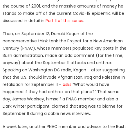
the course of 2001, and the massive amounts of money he
stands to make off of the current Covid-19 epidemic will be
discussed in detail in
Part II of this series
.
Then, on September 12, Donald Kagan of the
neoconservative think tank the Project for a New American
Century (PNAC), whose members populated key posts in the
Bush administration, made an odd comment (for the time,
anyway) about the September 11 attacks and anthrax.
Speaking on Washington DC radio, Kagan – after suggesting
that the U.S. should invade Afghanistan, Iraq and Palestine in
retaliation for September 11 –
asks
“What would have
happened if they had anthrax on that plane?” That same
day, James Woolsey, himself a PNAC member and also a
Dark Winter participant, claimed that Iraq was to blame for
September 11 during a cable news interview.
A week later, another PNAC member and advisor to the Bush