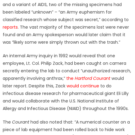
and a variant of AIDS, two of the missing specimens had
been labeled “unknown” – “an Army euphemism for
classified research whose subject was secret,” according to
reports
. The vast majority of the specimens lost were never
found and an Army spokesperson would later claim that it
was “likely some were simply thrown out with the trash.”
An internal Army inquiry in 1992 would reveal that one
employee, Lt. Col. Philip Zack, had been caught on camera
secretly entering the lab to conduct “unauthorized research,
apparently involving anthrax,”
the
Hartford Courant
would
later report. Despite this, Zack
would continue
to do
infectious disease research for pharmaceutical giant Eli Lilly
and would collaborate with the U.S. National Institute of
Allergy and Infectious Disease (NIAID) throughout the 1990s.
The
Courant
had also noted that: “A numerical counter on a
piece of lab equipment had been rolled back to hide work