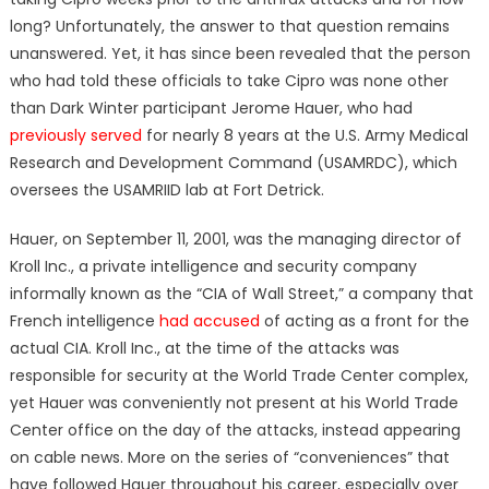
long? Unfortunately, the answer to that question remains
unanswered. Yet, it has since been revealed that the person
who had told these officials to take Cipro was none other
than Dark Winter participant Jerome Hauer, who had
previously served
for nearly 8 years at the U.S. Army Medical
Research and Development Command (USAMRDC), which
oversees the USAMRIID lab at Fort Detrick.
Hauer, on September 11, 2001, was the managing director of
Kroll Inc., a private intelligence and security company
informally known as the “CIA of Wall Street,” a company that
French intelligence
had accused
of acting as a front for the
actual CIA. Kroll Inc., at the time of the attacks was
responsible for security at the World Trade Center complex,
yet Hauer was conveniently not present at his World Trade
Center office on the day of the attacks, instead appearing
on cable news. More on the series of “conveniences” that
have followed Hauer throughout his career, especially over