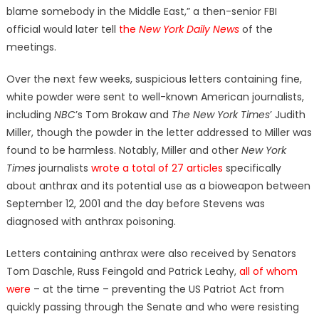
blame somebody in the Middle East,” a then-senior FBI
official would later tell
the
New York Daily News
of the
meetings.
Over the next few weeks, suspicious letters containing fine,
white powder were sent to well-known American journalists,
including
NBC
’s Tom Brokaw and
The New York Times
’ Judith
Miller, though the powder in the letter addressed to Miller was
found to be harmless. Notably, Miller and other
New York
Times
journalists
wrote a total of 27 articles
specifically
about anthrax and its potential use as a bioweapon between
September 12, 2001 and the day before Stevens was
diagnosed with anthrax poisoning.
Letters containing anthrax were also received by Senators
Tom Daschle, Russ Feingold and Patrick Leahy,
all of whom
were
– at the time – preventing the US Patriot Act from
quickly passing through the Senate and who were resisting