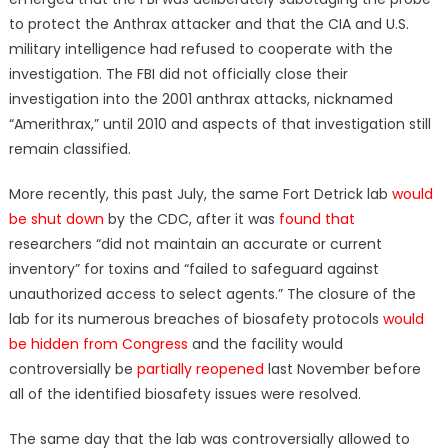
to protect the Anthrax attacker and that the CIA and U.S.
military intelligence had refused to cooperate with the
investigation. The FBI did not officially close their
investigation into the 2001 anthrax attacks, nicknamed
“Amerithrax,” until 2010 and aspects of that investigation still
remain classified.
More recently, this past July, the same Fort Detrick lab
would
be shut down
by the CDC, after it was
found that
researchers “did not maintain an accurate or current
inventory” for toxins and “failed to safeguard against
unauthorized access to select agents.” The closure of the
lab for its numerous breaches of biosafety protocols
would
be hidden from Congress
and the facility would
controversially be
partially reopened
last November before
all of the identified biosafety issues were resolved.
The same day that the lab was controversially allowed to