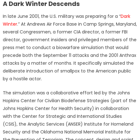
A Dark Winter Descends
In late June 2001, the U.S. military was preparing for a “
Dark
Winter
.” At Andrews Air Force Base in Camp Springs, Maryland,
several Congressmen, a former CIA director, a former FBI
director, government insiders and privileged members of the
press met to conduct a biowarfare simulation that would
precede both the September 11 attacks and the 2001 Anthrax
attacks by a matter of months. It specifically simulated the
deliberate introduction of smallpox to the American public
by a hostile actor.
The simulation was a collaborative effort led by the Johns
Hopkins Center for Civilian Biodefense Strategies (part of the
Johns Hopkins Center for Health Security) in collaboration
with the Center for Strategic and International Studies
(CSIS), the Analytic Services (ANSER) Institute for Homeland
Security and the Oklahoma National Memorial Institute for
the Prevention of Terrorism. The concept, design and script