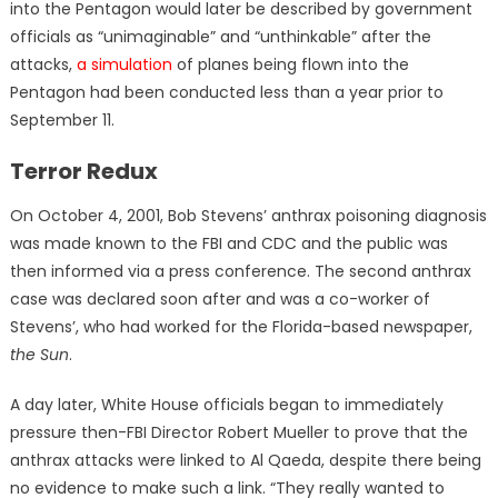
into the Pentagon would later be described by government
officials as “unimaginable” and “unthinkable” after the
attacks,
a simulation
of planes being flown into the
Pentagon had been conducted less than a year prior to
September 11.
Terror Redux
On October 4, 2001, Bob Stevens’ anthrax poisoning diagnosis
was made known to the FBI and CDC and the public was
then informed via a press conference. The second anthrax
case was declared soon after and was a co-worker of
Stevens’, who had worked for the Florida-based newspaper,
the Sun
.
A day later, White House officials began to immediately
pressure then-FBI Director Robert Mueller to prove that the
anthrax attacks were linked to Al Qaeda, despite there being
no evidence to make such a link. “They really wanted to