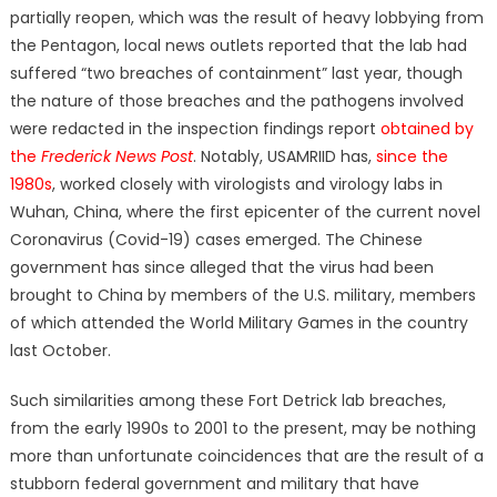
partially reopen, which was the result of heavy lobbying from
the Pentagon, local news outlets reported that the lab had
suffered “two breaches of containment” last year, though
the nature of those breaches and the pathogens involved
were redacted in the inspection findings report
obtained by
the
Frederick News Post
. Notably, USAMRIID has,
since the
1980s
, worked closely with virologists and virology labs in
Wuhan, China, where the first epicenter of the current novel
Coronavirus (Covid-19) cases emerged. The Chinese
government has since alleged that the virus had been
brought to China by members of the U.S. military, members
of which attended the World Military Games in the country
last October.
Such similarities among these Fort Detrick lab breaches,
from the early 1990s to 2001 to the present, may be nothing
more than unfortunate coincidences that are the result of a
stubborn federal government and military that have