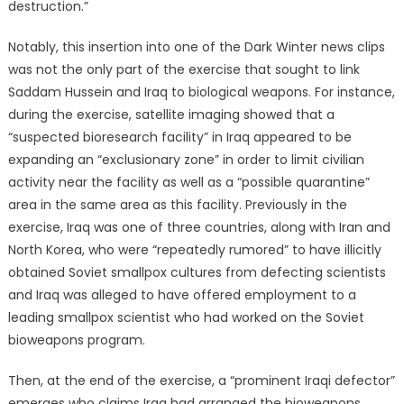
destruction.”
Notably, this insertion into one of the Dark Winter news clips
was not the only part of the exercise that sought to link
Saddam Hussein and Iraq to biological weapons. For instance,
during the exercise, satellite imaging showed that a
“suspected bioresearch facility” in Iraq appeared to be
expanding an “exclusionary zone” in order to limit civilian
activity near the facility as well as a “possible quarantine”
area in the same area as this facility. Previously in the
exercise, Iraq was one of three countries, along with Iran and
North Korea, who were “repeatedly rumored” to have illicitly
obtained Soviet smallpox cultures from defecting scientists
and Iraq was alleged to have offered employment to a
leading smallpox scientist who had worked on the Soviet
bioweapons program.
Then, at the end of the exercise, a “prominent Iraqi defector”
emerges who claims Iraq had arranged the bioweapons