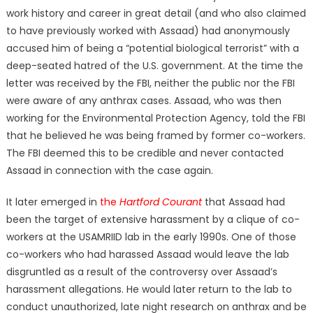
work history and career in great detail (and who also claimed
to have previously worked with Assaad) had anonymously
accused him of being a “potential biological terrorist” with a
deep-seated hatred of the U.S. government. At the time the
letter was received by the FBI, neither the public nor the FBI
were aware of any anthrax cases. Assaad, who was then
working for the Environmental Protection Agency, told the FBI
that he believed he was being framed by former co-workers.
The FBI deemed this to be credible and never contacted
Assaad in connection with the case again.
It later emerged in
the
Hartford Courant
that Assaad had
been the target of extensive harassment by a clique of co-
workers at the USAMRIID lab in the early 1990s. One of those
co-workers who had harassed Assaad would leave the lab
disgruntled as a result of the controversy over Assaad’s
harassment allegations. He would later return to the lab to
conduct unauthorized, late night research on anthrax and be