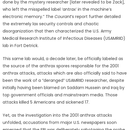
done by the mystery researcher [later revealed to be Zack],
who left the misspelled label ‘antrax’ in the machine’s
electronic memory.” The
Courant
’s report further detailed
the extremely lax security controls and chaotic
disorganization that then characterized the U.S. Army
Medical Research Institute of Infectious Diseases (USAMRIID)
lab in Fort Detrick.
This same lab would, a decade later, be officially labeled as
the source of the anthrax spores responsible for the 2001
anthrax attacks, attacks which are also officially said to have
been the work of a “deranged” USAMRIID researcher, despite
initially having been blamed on Saddam Hussein and Iraq by
top government officials and mainstream media. Those
attacks killed 5 Americans and sickened 17.
Yet, as the investigation into the 2001 anthrax attacks
unfolded, accusations from major U.S. newspapers soon
emerged that the FBI was deliberately sabotaging the probe