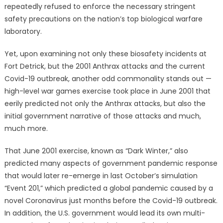
repeatedly refused to enforce the necessary stringent
safety precautions on the nation’s top biological warfare
laboratory.
Yet, upon examining not only these biosafety incidents at
Fort Detrick, but the 2001 Anthrax attacks and the current
Covid-19 outbreak, another odd commonality stands out —
high-level war games exercise took place in June 2001 that
eerily predicted not only the Anthrax attacks, but also the
initial government narrative of those attacks and much,
much more.
That June 2001 exercise, known as “Dark Winter,” also
predicted many aspects of government pandemic response
that would later re-emerge in last October’s simulation
“Event 201,” which predicted a global pandemic caused by a
novel Coronavirus just months before the Covid-19 outbreak.
In addition, the U.S. government would lead its own multi-