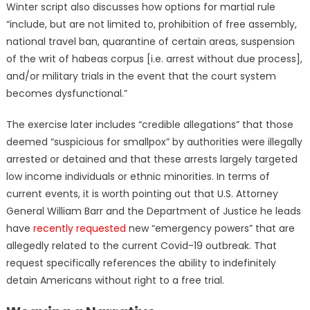
Winter script also discusses how options for martial rule
“include, but are not limited to, prohibition of free assembly,
national travel ban, quarantine of certain areas, suspension
of the writ of habeas corpus [i.e. arrest without due process],
and/or military trials in the event that the court system
becomes dysfunctional.”
The exercise later includes “credible allegations” that those
deemed “suspicious for smallpox” by authorities were illegally
arrested or detained and that these arrests largely targeted
low income individuals or ethnic minorities. In terms of
current events, it is worth pointing out that U.S. Attorney
General William Barr and the Department of Justice he leads
have
recently requested
new “emergency powers” that are
allegedly related to the current Covid-19 outbreak. That
request specifically references the ability to indefinitely
detain Americans without right to a free trial.