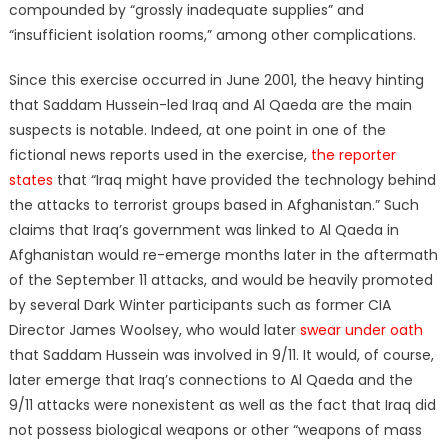
compounded by “grossly inadequate supplies” and
“insufficient isolation rooms,” among other complications.
Since this exercise occurred in June 2001, the heavy hinting
that Saddam Hussein-led Iraq and Al Qaeda are the main
suspects is notable. Indeed, at one point in one of the
fictional news reports used in the exercise,
the reporter
states
that “Iraq might have provided the technology behind
the attacks to terrorist groups based in Afghanistan.” Such
claims that Iraq’s government was linked to Al Qaeda in
Afghanistan would re-emerge months later in the aftermath
of the September 11 attacks, and would be heavily promoted
by several Dark Winter participants such as former CIA
Director James Woolsey, who would later
swear under oath
that Saddam Hussein was involved in 9/11. It would, of course,
later emerge that Iraq’s connections to Al Qaeda and the
9/11 attacks were nonexistent as well as the fact that Iraq did
not possess biological weapons or other “weapons of mass