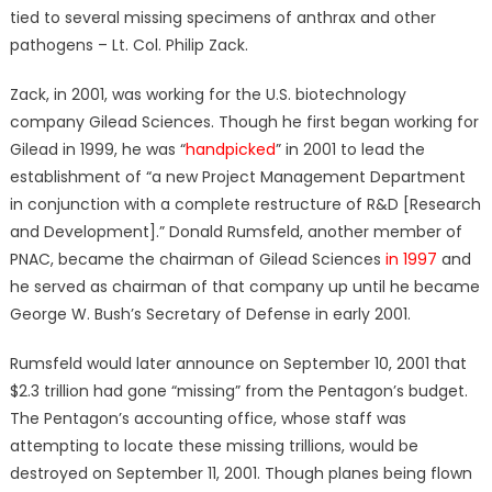
tied to several missing specimens of anthrax and other
pathogens – Lt. Col. Philip Zack.
Zack, in 2001, was working for the U.S. biotechnology
company Gilead Sciences. Though he first began working for
Gilead in 1999, he was “
handpicked
” in 2001 to lead the
establishment of “a new Project Management Department
in conjunction with a complete restructure of R&D [Research
and Development].” Donald Rumsfeld, another member of
PNAC, became the chairman of Gilead Sciences
in 1997
and
he served as chairman of that company up until he became
George W. Bush’s Secretary of Defense in early 2001.
Rumsfeld would later announce on September 10, 2001 that
$2.3 trillion had gone “missing” from the Pentagon’s budget.
The Pentagon’s accounting office, whose staff was
attempting to locate these missing trillions, would be
destroyed on September 11, 2001. Though planes being flown