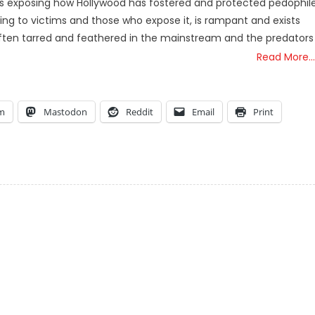
e is exposing how Hollywood has fostered and protected pedophil
ing to victims and those who expose it, is rampant and exists
often tarred and feathered in the mainstream and the predators
Read More…
am
Mastodon
Reddit
Email
Print