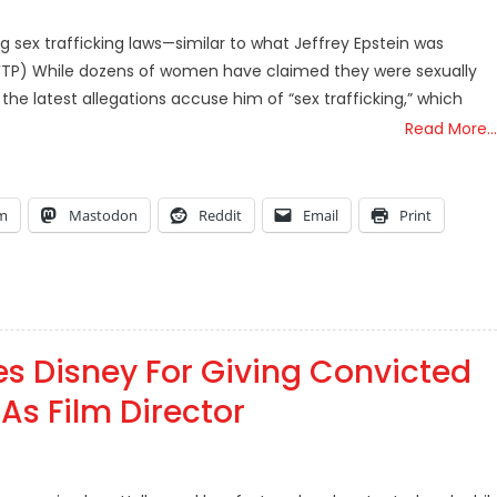
 sex trafficking laws—similar to what Jeffrey Epstein was
(TFTP) While dozens of women have claimed they were sexually
he latest allegations accuse him of “sex trafficking,” which
Read More…
am
Mastodon
Reddit
Email
Print
s Disney For Giving Convicted
As Film Director