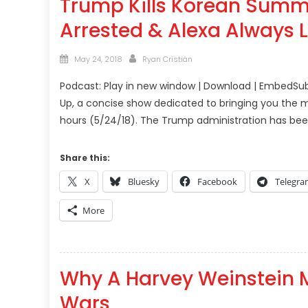
Trump Kills Korean Summit
Arrested & Alexa Always 
Posted
Author
May 24, 2018
Ryan Cristián
on
Podcast: Play in new window | Download | EmbedSub
Up, a concise show dedicated to bringing you the m
hours (5/24/18). The Trump administration has be
Share this:
X
Bluesky
Facebook
Telegr
More
Why A Harvey Weinstein 
Wars