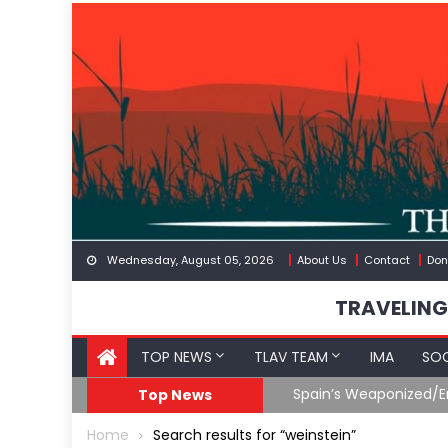
Skip
to
content
Wednesday, August 05, 2026
About Us
Contact
Don
TRAVELING
TOP NEWS
TLAV TEAM
IMA
SOC
Spain’s Weaponized/En
Top News
Home
Search results for “weinstein”