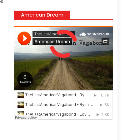
es
American Dream