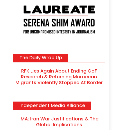
The Daily Wrap Up
RFK Lies Again About Ending GoF
Research & Returning Moroccan
Migrants Violently Stopped At Border
Independent Media Alliance
IMA: Iran War Justifications & The
Global Implications