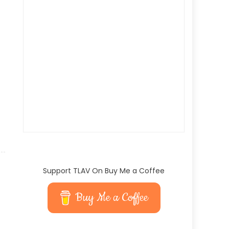
Support TLAV On Buy Me a Coffee
Buy Me a Coffee