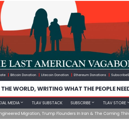
ate
Bitcoin Donation
Litecoin Donation
Ethereum Donations
SubscribeS
 THE WORLD, WRITING WHAT THE PEOPLE NEE
IAL MEDIA
TLAV SUBSTACK
SUBSCRIBE
TLAV STORE
gineered Migration, Trump Flounders In Iran & The Coming Thir