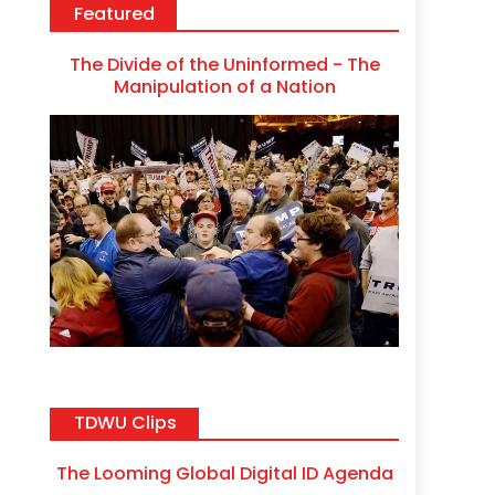
Featured
The Divide of the Uninformed - The
Manipulation of a Nation
TDWU Clips
The Looming Global Digital ID Agenda