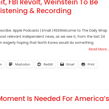
, FBI Revolt, Weinstein To Be
Listening & Recording
scribe: Apple Podcasts | Email | RSSWelcome to The Daily Wrap
ost relevant independent news, as we see it, from the last 24
en eagerly hoping that North Korea would do something
Read More…
am
Mastodon
Reddit
Email
Print
Moment Is Needed For America’