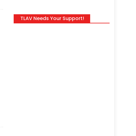
TLAV Needs Your Support!