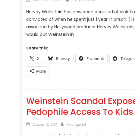
November 29, 2017
Rachel Blevins
on
Harvey Weinstein has now been accused of violating
convicted of when he spent just 1 year in prison. 
assaulted by Hollywood producer Harvey Weinstein, t
would put Weinstein in
Share this:
X
Bluesky
Facebook
Telegr
More
Weinstein Scandal Expose
Pedophile Access To Kids 
Posted
Author
October 12, 2017
Matt Agorist
on