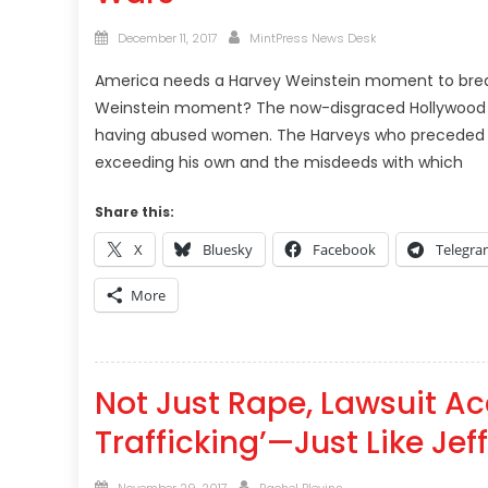
Posted
Author
December 11, 2017
MintPress News Desk
on
America needs a Harvey Weinstein moment to brea
Weinstein moment? The now-disgraced Hollywood mo
having abused women. The Harveys who preceded Ha
exceeding his own and the misdeeds with which
Share this:
X
Bluesky
Facebook
Telegr
More
Not Just Rape, Lawsuit Ac
Trafficking’—Just Like Jef
Posted
Author