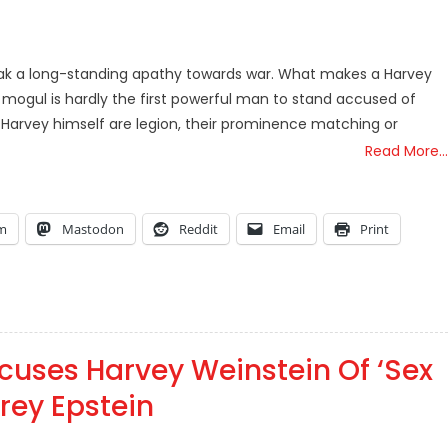
k a long-standing apathy towards war. What makes a Harvey
gul is hardly the first powerful man to stand accused of
rvey himself are legion, their prominence matching or
Read More…
am
Mastodon
Reddit
Email
Print
cuses Harvey Weinstein Of ‘Sex
frey Epstein