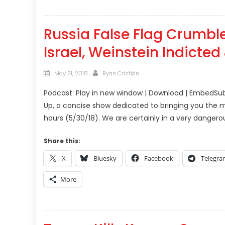
Russia False Flag Crumble
Israel, Weinstein Indicte
Posted
Author
May 31, 2018
Ryan Cristián
on
Podcast: Play in new window | Download | EmbedSub
Up, a concise show dedicated to bringing you the m
hours (5/30/18). We are certainly in a very dangerou
Share this:
X
Bluesky
Facebook
Telegr
More