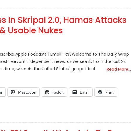
s In Skripal 2.0, Hamas Attacks
d & Usable Nukes
scribe: Apple Podcasts | Email | RSSWelcome to The Daily Wrap
ost relevant independent news, as we see it, from the last 24
s time, wherein the United States’ geopolitical
Read More…
am
Mastodon
Reddit
Email
Print