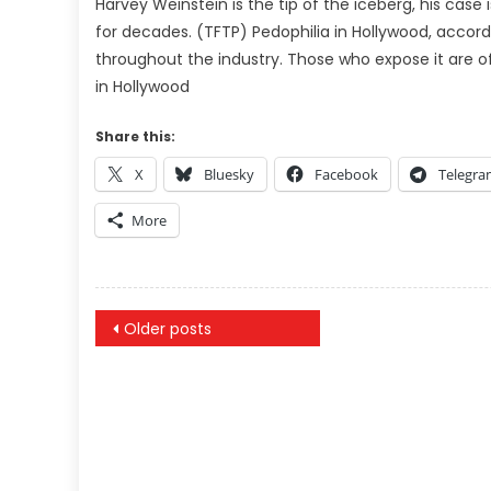
Harvey Weinstein is the tip of the iceberg, his cas
for decades. (TFTP) Pedophilia in Hollywood, accord
throughout the industry. Those who expose it are 
in Hollywood
Share this:
X
Bluesky
Facebook
Telegr
More
Posts
Older posts
navigation