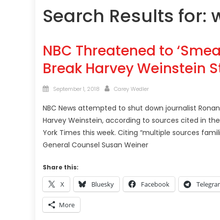
Search Results for:
NBC Threatened to ‘Smear
Break Harvey Weinstein St
Posted
Author
September 1, 2018
Carey Wedler
on
NBC News attempted to shut down journalist Ronan 
Harvey Weinstein, according to sources cited in th
York Times this week. Citing “multiple sources famil
General Counsel Susan Weiner
Share this:
X
Bluesky
Facebook
Telegr
More