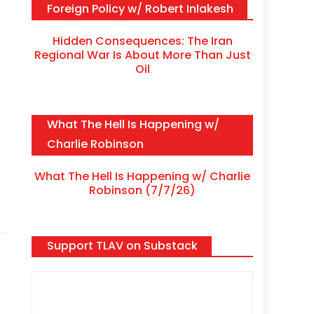
Foreign Policy w/ Robert Inlakesh
Hidden Consequences: The Iran
Regional War Is About More Than Just
Oil
What The Hell Is Happening w/
Charlie Robinson
What The Hell Is Happening w/ Charlie
Robinson (7/7/26)
Support TLAV on Substack