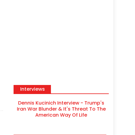
Interviews
Dennis Kucinich Interview - Trump's
Iran War Blunder & It's Threat To The
American Way Of Life
s