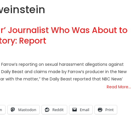
weinstein
’ Journalist Who Was About to
ory: Report
Farrow’s reporting on sexual harassment allegations against
e Daily Beast and claims made by Farrow’s producer in the New
iar with the matter,” the Daily Beast reported that NBC News’
Read More…
am
Mastodon
Reddit
Email
Print